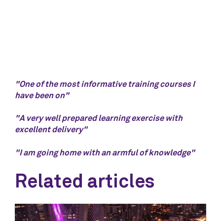
"One of the most informative training courses I
have been on"
"A very well prepared learning exercise with
excellent delivery"
"I am going home with an armful of knowledge"
Related articles