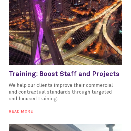
Training: Boost Staff and Projects
We help our clients improve their commercial
and contractual standards through targeted
and focused training.
READ MORE