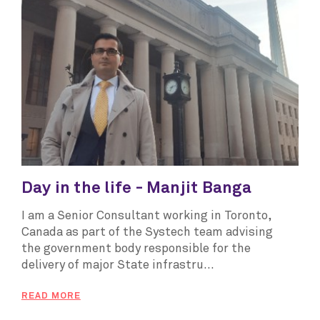
Day in the life - Manjit Banga
I am a Senior Consultant working in Toronto,
Canada as part of the Systech team advising
the government body responsible for the
delivery of major State infrastru...
READ MORE