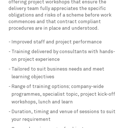
offering project workshops that ensure the
delivery team fully appreciates the specific
obligations and risks of a scheme before work
commences and that contract compliant
procedures are in place and understood.
Improved staff and project performance
Training delivered by consultants with hands-
on project experience
Tailored to suit business needs and meet
learning objectives
Range of training options; company-wide
programmes, specialist topic, project kick-off
workshops, lunch and learn
Duration, timing and venue of sessions to suit
your requirement