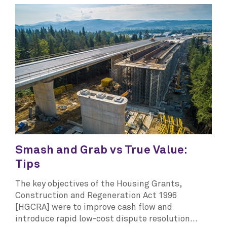
Smash and Grab vs True Value:
Tips
The key objectives of the Housing Grants,
Construction and Regeneration Act 1996
[HGCRA] were to improve cash flow and
introduce rapid low-cost dispute resolution...