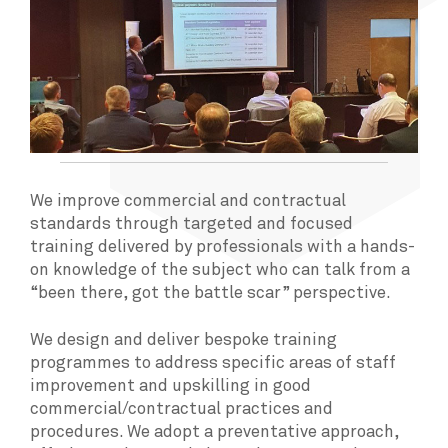
We improve commercial and contractual
standards through targeted and focused
training delivered by professionals with a hands-
on knowledge of the subject who can talk from a
“been there, got the battle scar” perspective.
We design and deliver bespoke training
programmes to address specific areas of staff
improvement and upskilling in good
commercial/contractual practices and
procedures. We adopt a preventative approach,