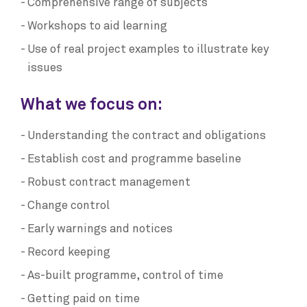
Comprehensive range of subjects
Workshops to aid learning
Use of real project examples to illustrate key
issues
What we focus on:
Understanding the contract and obligations
Establish cost and programme baseline
Robust contract management
Change control
Early warnings and notices
Record keeping
As-built programme, control of time
Getting paid on time