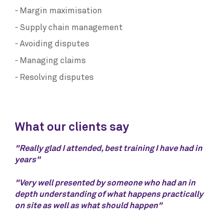
Margin maximisation
Supply chain management
Avoiding disputes
Managing claims
Resolving disputes
What our clients say
"Really glad I attended, best training I have had in
years"
"Very well presented by someone who had an in
depth understanding of what happens practically
on site as well as what should happen"