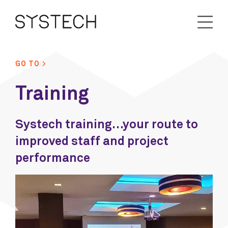
GO TO >
Training
Systech training…your route to
improved staff and project
performance