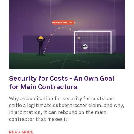
Security for Costs - An Own Goal
for Main Contractors
Why an application for security for costs can
stifle a legitimate subcontractor claim, and why,
in arbitration, it can rebound on the main
contractor that makes it.
READ MORE