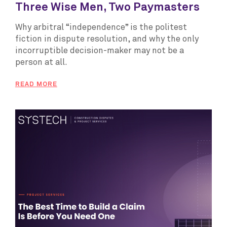
Three Wise Men, Two Paymasters
Why arbitral “independence” is the politest
fiction in dispute resolution, and why the only
incorruptible decision-maker may not be a
person at all.
READ MORE