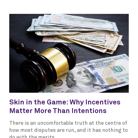
Skin in the Game: Why Incentives
Matter More Than Intentions
There is an uncomfortable truth at the centre of
how most disputes are run, and it has nothing to
do with the merits.