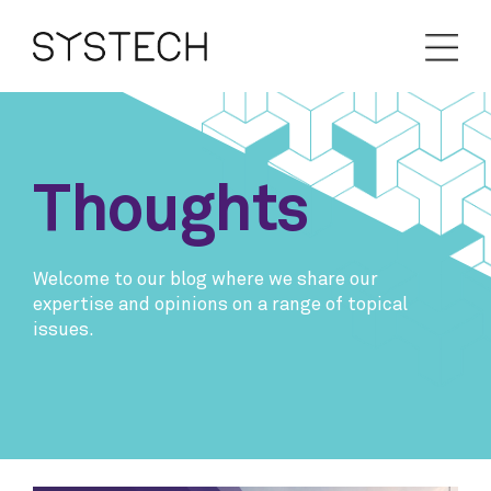
Thoughts
Welcome to our blog where we share our
expertise and opinions on a range of topical
issues.