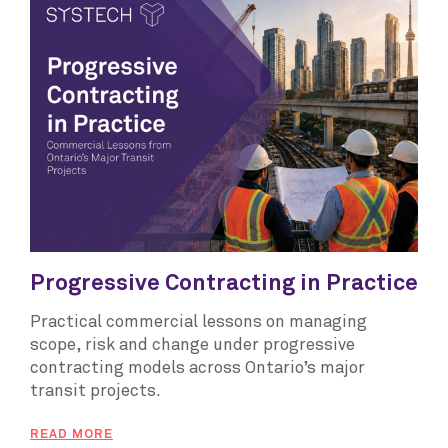
Progressive Contracting in Practice
Practical commercial lessons on managing
scope, risk and change under progressive
contracting models across Ontario’s major
transit projects.
READ MORE