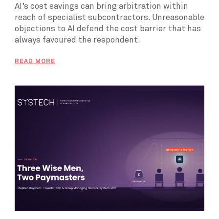
AI’s cost savings can bring arbitration within
reach of specialist subcontractors. Unreasonable
objections to AI defend the cost barrier that has
always favoured the respondent.
READ MORE