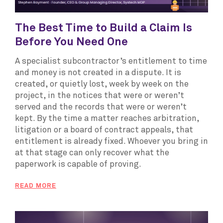
The Best Time to Build a Claim Is
Before You Need One
A specialist subcontractor’s entitlement to time
and money is not created in a dispute. It is
created, or quietly lost, week by week on the
project, in the notices that were or weren’t
served and the records that were or weren’t
kept. By the time a matter reaches arbitration,
litigation or a board of contract appeals, that
entitlement is already fixed. Whoever you bring in
at that stage can only recover what the
paperwork is capable of proving.
READ MORE