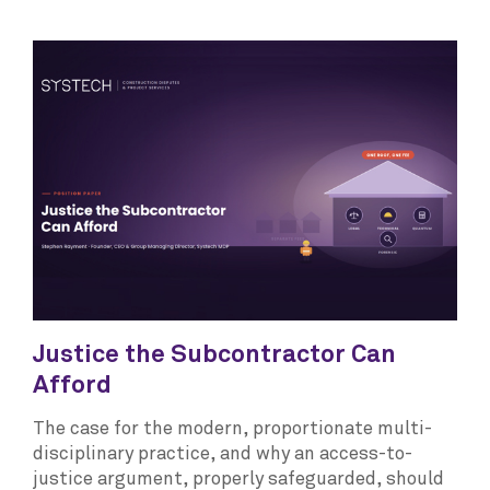
Justice the Subcontractor Can
Afford
The case for the modern, proportionate multi-
disciplinary practice, and why an access-to-
justice argument, properly safeguarded, should