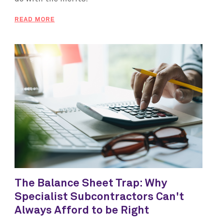
READ MORE
The Balance Sheet Trap: Why
Specialist Subcontractors Can't
Always Afford to be Right