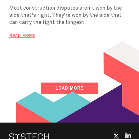
Most construction disputes aren't won by the
side that's right. They're won by the side that
can carry the fight the longest.
READ MORE
LOAD MORE