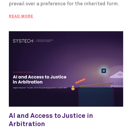
prevail over a preference for the inherited form.
READ MORE
AI and Access to Justice in
Arbitration