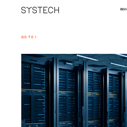
WH
AB
OU
GO TO >
NE