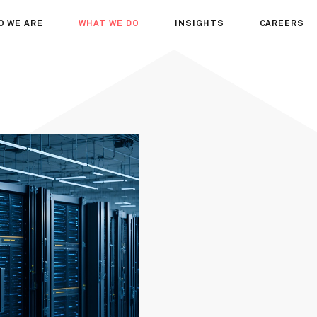
O WE ARE
WHAT WE DO
INSIGHTS
CAREERS
OUT US
SERVICES
SEMINARS
WHY JOIN 
R TEAM
SECTORS
THOUGHTS
WHERE WE
WS
PROJECTS
OPPORTUN
A DAY IN T
MEET THE