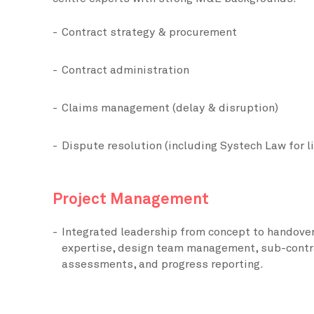
Contract strategy & procurement
Contract administration
Claims management (delay & disruption)
Dispute resolution (including Systech Law for l
Project Management
Integrated leadership from concept to handover
expertise, design team management, sub-contr
assessments, and progress reporting.