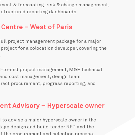
ment & forecasting, risk & change management,
 structured reporting dashboards.
 Centre – West of Paris
full project management package for a major
project for a colocation developer, covering the
.
nd-to-end project management, M&E technical
 and cost management, design team
act procurement, progress reporting, and
ent Advisory – Hyperscale owner
to advise a major hyperscale owner in the
tage design and build tender RFP and the
 the procurement and selection process.