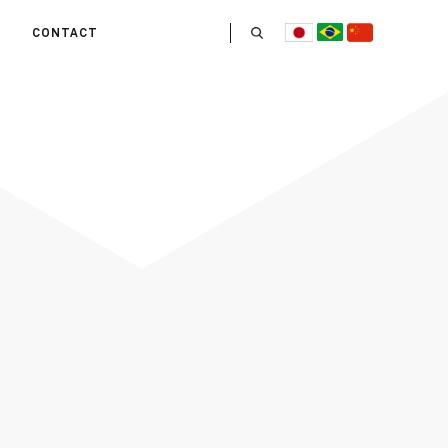
CONTACT
US
 OPERATE
ITIES
HE LIFE
 TEAM