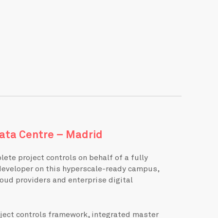
ata Centre – Madrid
ete project controls on behalf of a fully
developer on this hyperscale-ready campus,
oud providers and enterprise digital
oject controls framework, integrated master