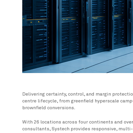
Delivering certainty, control, and margin protecti
centre lifecycle, from greenfield hyperscale cam
brownfield conversions.
With 26 locations across four continents and over
consultants, Systech provides responsive, multi