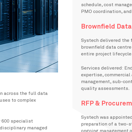
schedule, cost manage
PMO coordination, and
Brownfield Data
Systech delivered the 
brownfield data centre 
entire project lifecycle
Services delivered: E
expertise, commercial
management, sub-contr
quality assessments.
on across the full data
puses to complex
RFP & Procurem
Systech was appointed 
 600 specialist
preparation of a two-s
-disciplinary managed
ongoing management of