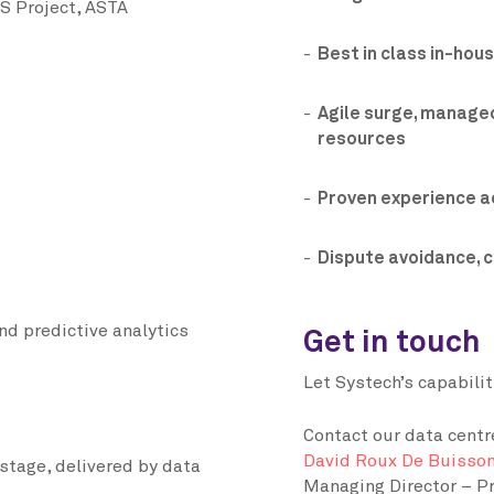
S Project, ASTA
Best in class in-hou
Agile surge, managed
resources
Proven experience a
Dispute avoidance, 
nd predictive analytics
Get in touch
Let Systech’s capabili
Contact our data centr
David Roux De Buisso
stage, delivered by data
Managing Director – Pr