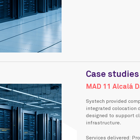
Case studies
MAD 11 Alcalá D
Systech provided compl
integrated colocation 
designed to support cl
infrastructure.
Services delivered: Pr