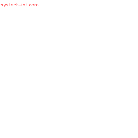
systech-int.com