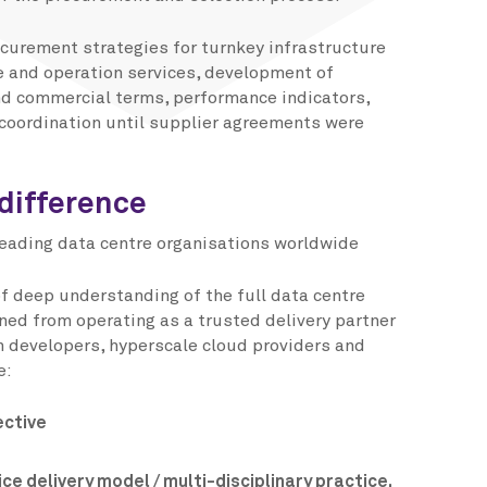
ocurement strategies for turnkey infrastructure
e and operation services, development of
d commercial terms, performance indicators,
coordination until supplier agreements were
difference
leading data centre organisations worldwide
of deep understanding of the full data centre
ed from operating as a trusted delivery partner
on developers, hyperscale cloud providers and
e:
ective
ce delivery model / multi-disciplinary practice.