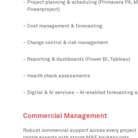
Project planning & scheduling (Primavera P6, M
Powerproject)
Cost management & forecasting
Change control & risk management
Reporting & dashboards (Power BI, Tableau)
Health check assessments
Digital & AI services – AI-enabled forecasting a
Commercial Management
Robust commercial support across every project 
centre experts with strong M&E backgrounds.