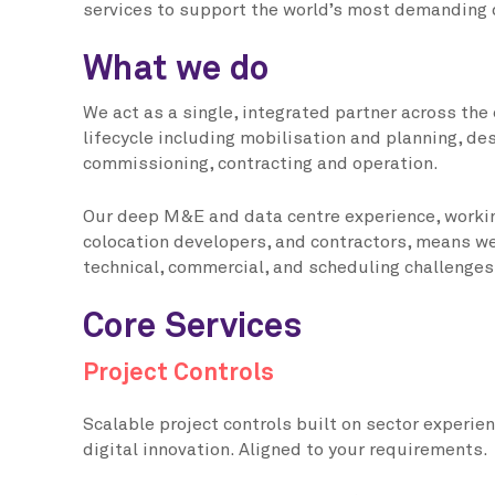
services to support the world’s most demanding 
What we do
We act as a single, integrated partner across the 
lifecycle including mobilisation and planning, de
commissioning, contracting and operation.
Our deep M&E and data centre experience, worki
colocation developers, and contractors, means w
technical, commercial, and scheduling challenges 
Core Services
Project Controls
Scalable project controls built on sector experien
digital innovation. Aligned to your requirements.