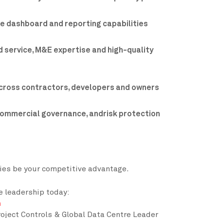
se dashboard and reporting capabilities
 service, M&E expertise and high-quality
cross contractors, developers and owners
commercial governance, andrisk protection
ties be your competitive advantage.
e leadership today:
n
oject Controls & Global Data Centre Leader