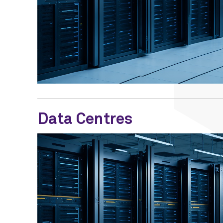
Data Centres