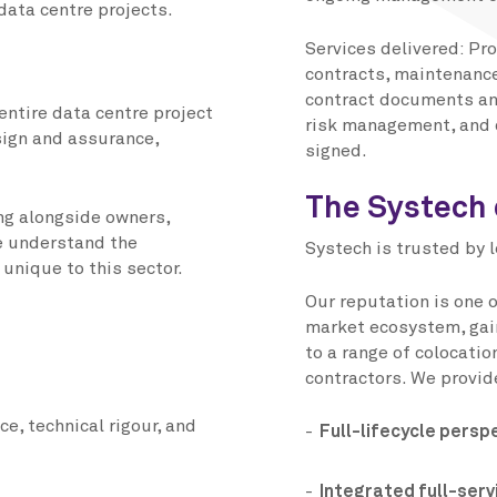
data centre projects.
Services delivered: Pr
contracts, maintenanc
contract documents an
entire data centre project
risk management, and 
sign and assurance,
signed.
The Systech 
ng alongside owners,
e understand the
Systech is trusted by 
unique to this sector.
Our reputation is one 
market ecosystem, gain
to a range of colocati
contractors. We provid
ce, technical rigour, and
Full-lifecycle persp
Integrated full-servi