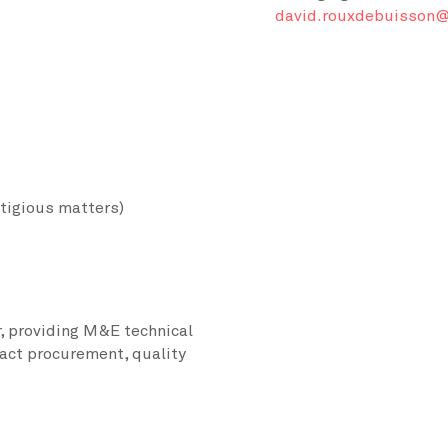
david.rouxdebuisson@
itigious matters)
, providing M&E technical
act procurement, quality