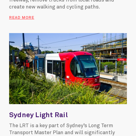
freeway, remove trucks from local roads and
create new walking and cycling paths.
READ MORE
Sydney Light Rail
The LRT is a key part of Sydney’s Long Term
Transport Master Plan and will significantly