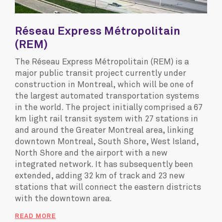
Réseau Express Métropolitain
(REM)
The Réseau Express Métropolitain (REM) is a
major public transit project currently under
construction in Montreal, which will be one of
the largest automated transportation systems
in the world. The project initially comprised a 67
km light rail transit system with 27 stations in
and around the Greater Montreal area, linking
downtown Montreal, South Shore, West Island,
North Shore and the airport with a new
integrated network. It has subsequently been
extended, adding 32 km of track and 23 new
stations that will connect the eastern districts
with the downtown area.
READ MORE