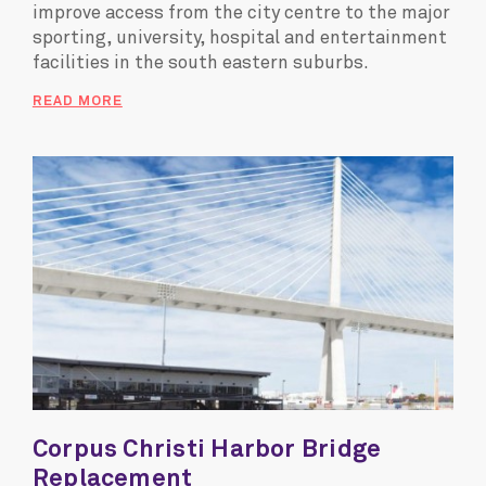
improve access from the city centre to the major
sporting, university, hospital and entertainment
facilities in the south eastern suburbs.
READ MORE
Corpus Christi Harbor Bridge
Replacement