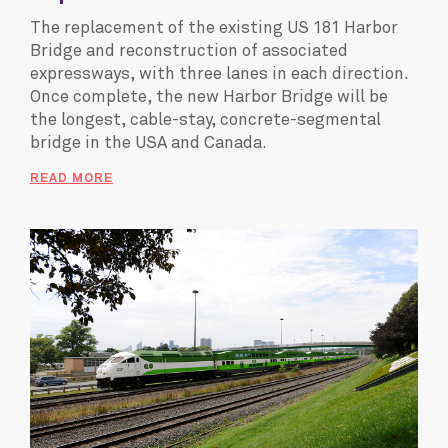
The replacement of the existing US 181 Harbor
Bridge and reconstruction of associated
expressways, with three lanes in each direction.
Once complete, the new Harbor Bridge will be
the longest, cable-stay, concrete-segmental
bridge in the USA and Canada.
READ MORE