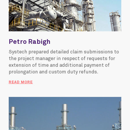
Petro Rabigh
Systech prepared detailed claim submissions to
the project manager in respect of requests for
extension of time and additional payment of
prolongation and custom duty refunds.
READ MORE