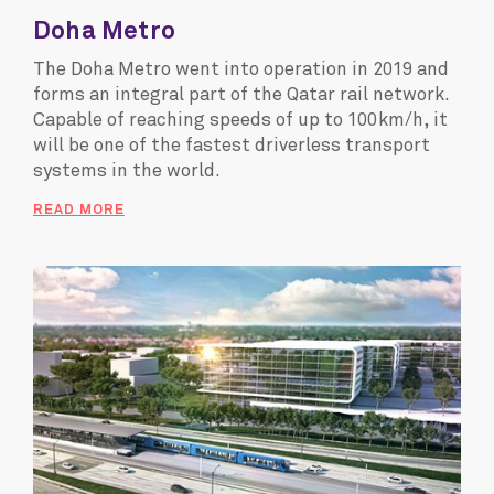
Doha Metro
The Doha Metro went into operation in 2019 and
forms an integral part of the Qatar rail network.
Capable of reaching speeds of up to 100km/h, it
will be one of the fastest driverless transport
systems in the world.
READ MORE