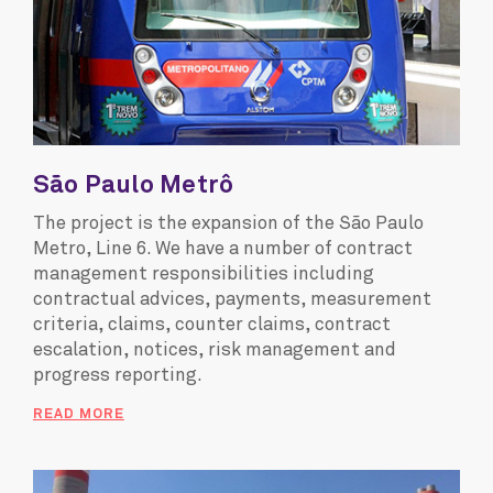
São Paulo Metrô
The project is the expansion of the São Paulo
Metro, Line 6. We have a number of contract
management responsibilities including
contractual advices, payments, measurement
criteria, claims, counter claims, contract
escalation, notices, risk management and
progress reporting.
READ MORE