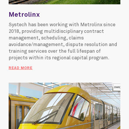
Metrolinx
Systech has been working with Metrolinx since
2018, providing multidisciplinary contract
management, scheduling, claims
avoidance/management, dispute resolution and
training services over the full lifespan of
projects within its regional capital program.
READ MORE