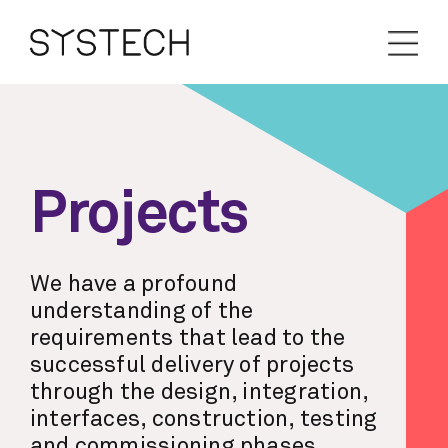
Projects
We have a profound
understanding of the
requirements that lead to the
successful delivery of projects
through the design, integration,
interfaces, construction, testing
and commissioning phases.