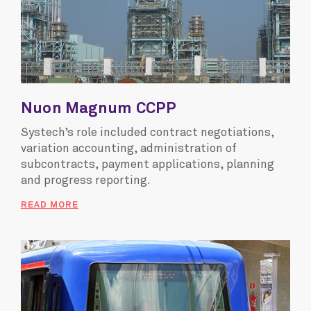
Nuon Magnum CCPP
Systech’s role included contract negotiations,
variation accounting, administration of
subcontracts, payment applications, planning
and progress reporting.
READ MORE