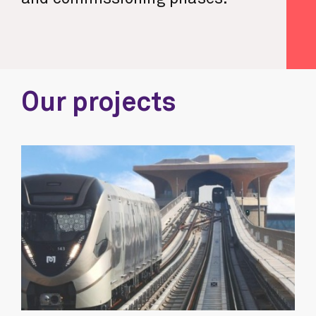
Our projects