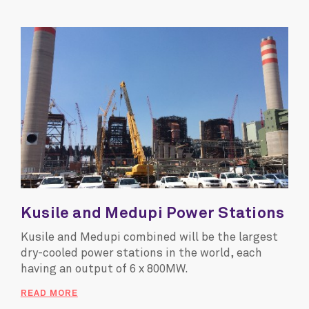
Kusile and Medupi Power Stations
Kusile and Medupi combined will be the largest
dry-cooled power stations in the world, each
having an output of 6 x 800MW.
READ MORE