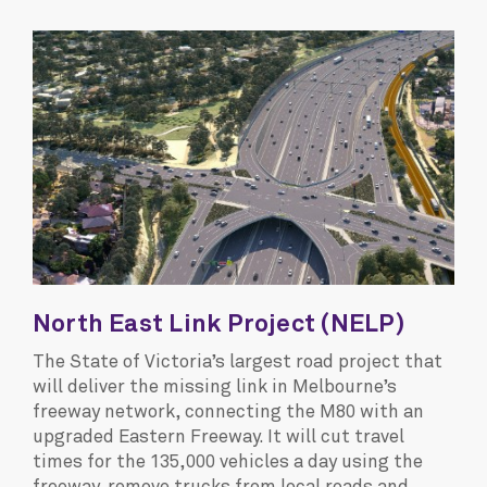
North East Link Project (NELP)
The State of Victoria’s largest road project that
will deliver the missing link in Melbourne’s
freeway network, connecting the M80 with an
upgraded Eastern Freeway. It will cut travel
times for the 135,000 vehicles a day using the