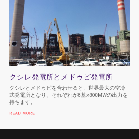
クシレ発電所とメドゥピ発電所
クシレとメドゥピを合わせると、世界最大の空冷
式発電所となり、それぞれが6基×800MWの出力を
持ちます。
READ MORE