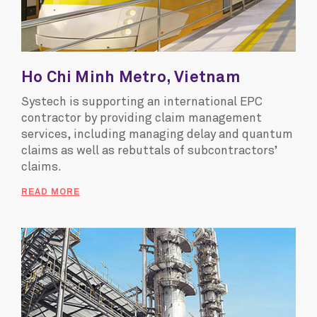
Ho Chi Minh Metro, Vietnam
Systech is supporting an international EPC
contractor by providing claim management
services, including managing delay and quantum
claims as well as rebuttals of subcontractors’
claims.
READ MORE