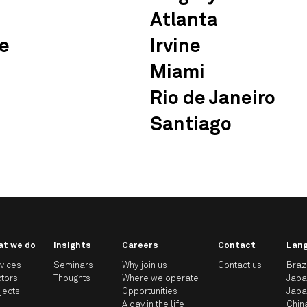
Atlanta
e
Irvine
Miami
Rio de Janeiro
Santiago
at we do
Insights
Careers
Contact
Lan
vices
Seminars
Why join us
Contact us
Braz
tors
Thoughts
Where we operate
Jap
jects
Opportunities
Jap
A day in the life
Chin