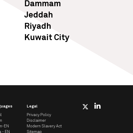
Dammam
Jeddah
Riyadh
Kuwait City
guages
Legal
il
Privacy Policy
an
Disclaimer
an-EN
Modern Slavery Act
a - EN
Sitemap