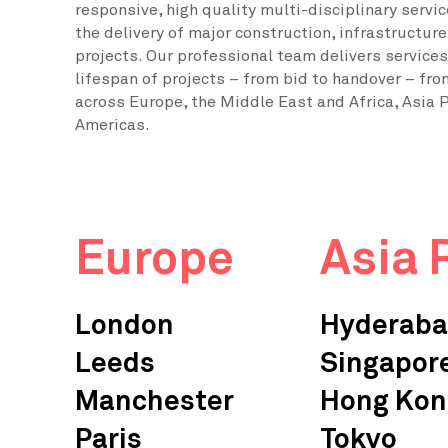
responsive, high quality multi-disciplinary servi
the delivery of major construction, infrastructur
projects. Our professional team delivers services 
lifespan of projects – from bid to handover – fro
across Europe, the Middle East and Africa, Asia P
Americas.
Europe
Asia 
London
Hyderab
Leeds
Singapor
Manchester
Hong Kon
Paris
Tokyo