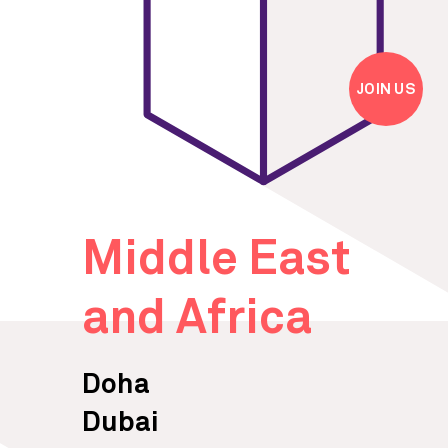
JOIN US
Middle East
and Africa
Doha
Dubai