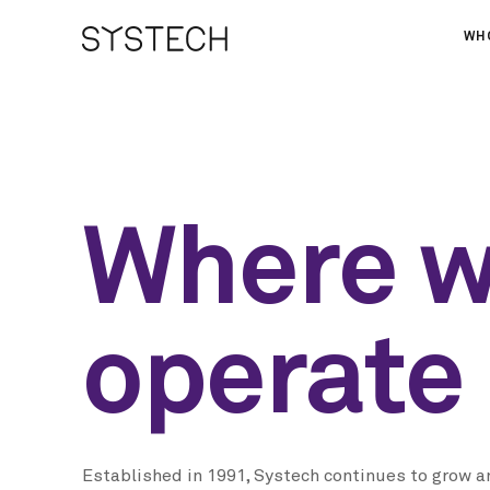
WH
AB
OU
NE
Where 
operate
Established in 1991, Systech continues to grow a