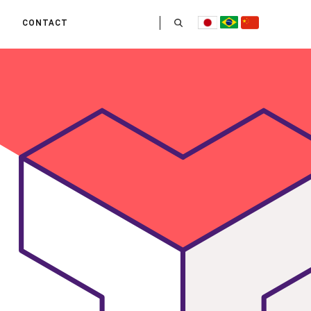
CONTACT
US
 OPERATE
ITIES
HE LIFE
 TEAM