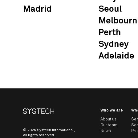
Madrid
Seoul
Melbourn
Perth
Sydney
Adelaide
Who we are
Wh
About us
Ser
Our team
Sec
© 2026 Systech International,
News
Pro
all rights reserved.