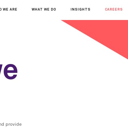
O WE ARE
WHAT WE DO
INSIGHTS
CAREERS
OUT US
SERVICES
SEMINARS
WHY JOIN 
R TEAM
SECTORS
THOUGHTS
WHERE WE
WS
PROJECTS
OPPORTUN
A DAY IN T
we
MEET THE
nd provide