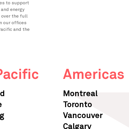
ces to support
e and energy
over the full
m our offices
acific and the
Pacific
Americas
ad
Montreal
e
Toronto
g
Vancouver
Calgary