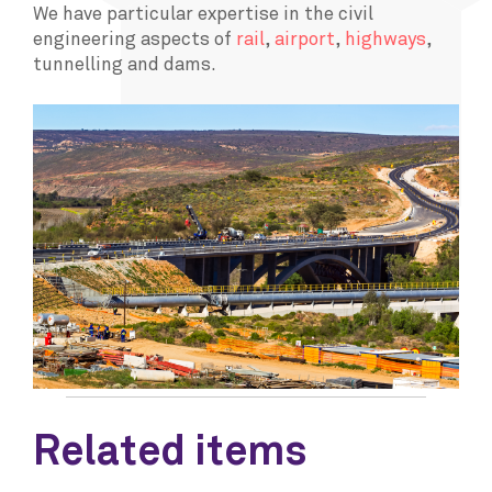
We have particular expertise in the civil
engineering aspects of
rail
,
airport
,
highways
,
tunnelling and dams.
Related items