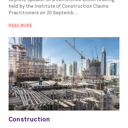
held by the Institute of Construction Claims
Practitioners on 20 Septemb...
READ MORE
Construction