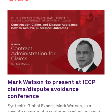
Mark Watson to present at ICCP
claims/dispute avoidance
conference
Systech’s Global Expert, Mark Watson, is a
keynote speaker at a conference which is being