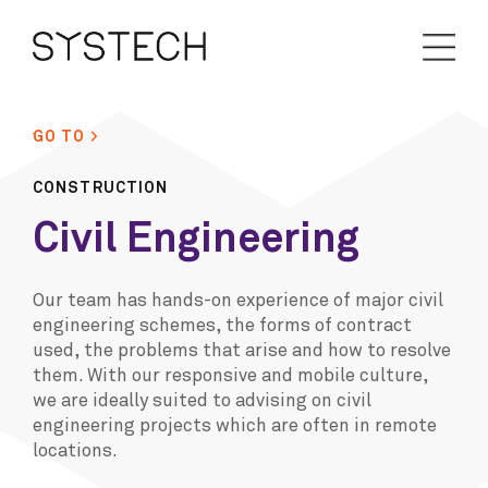
GO TO >
CONSTRUCTION
Civil Engineering
Our team has hands-on experience of major civil
engineering schemes, the forms of contract
used, the problems that arise and how to resolve
them. With our responsive and mobile culture,
we are ideally suited to advising on civil
engineering projects which are often in remote
locations.