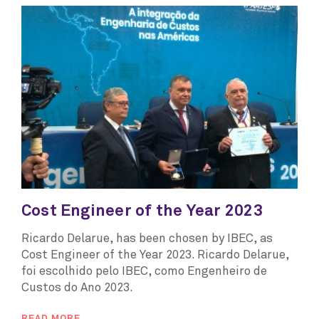
Cost Engineer of the Year 2023
Ricardo Delarue, has been chosen by IBEC, as
Cost Engineer of the Year 2023. Ricardo Delarue,
foi escolhido pelo IBEC, como Engenheiro de
Custos do Ano 2023.
READ MORE