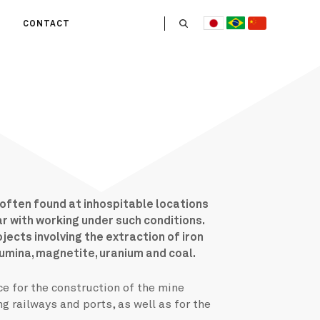
CONTACT
US
 OPERATE
ITIES
HE LIFE
 TEAM
 often found at inhospitable locations
ar with working under such conditions.
ects involving the extraction of iron
lumina, magnetite, uranium and coal.
e for the construction of the mine
ng railways and ports, as well as for the