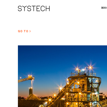
WH
AB
OU
GO TO >
NE