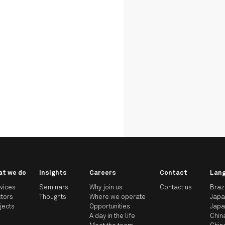
at we do
Insights
Careers
Contact
Lan
vices
Seminars
Why join us
Contact us
Braz
tors
Thoughts
Where we operate
Jap
jects
Opportunities
Jap
A day in the life
Chin