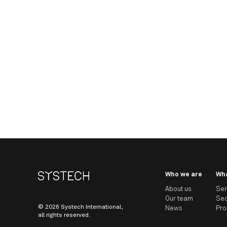
Who we are
Wh
About us
Ser
Our team
Sec
© 2026 Systech International,
News
Pro
all rights reserved.