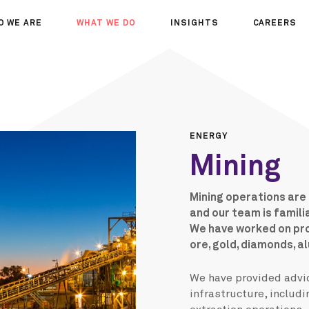
O WE ARE
WHAT WE DO
INSIGHTS
CAREERS
OUT US
SERVICES
SEMINARS
WHY JOIN 
R TEAM
SECTORS
THOUGHTS
WHERE WE
WS
PROJECTS
OPPORTUN
A DAY IN T
ENERGY
MEET THE
Mining
Mining operations are
and our team is famili
We have worked on proj
ore, gold, diamonds, a
We have provided advic
infrastructure, includi