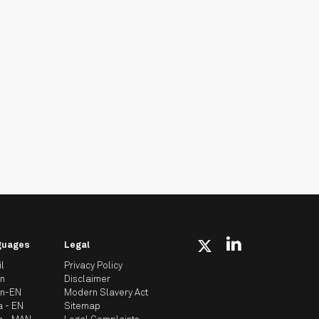
guages
Legal
il
Privacy Policy
an
Disclaimer
an-EN
Modern Slavery Act
a - EN
Sitemap