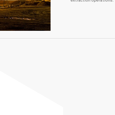
extraction operations.