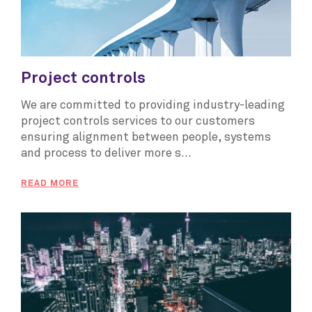
Project controls
We are committed to providing industry-leading
project controls services to our customers
ensuring alignment between people, systems
and process to deliver more s...
READ MORE