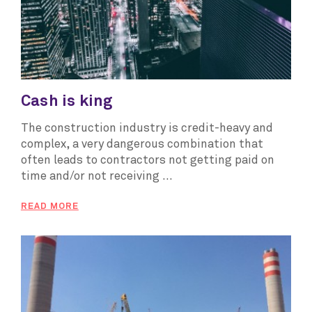
Cash is king
The construction industry is credit-heavy and
complex, a very dangerous combination that
often leads to contractors not getting paid on
time and/or not receiving ...
READ MORE