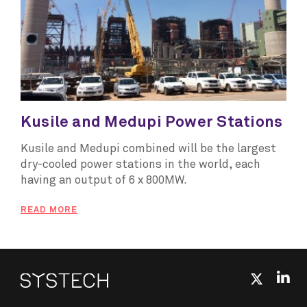
Kusile and Medupi Power Stations
Kusile and Medupi combined will be the largest
dry-cooled power stations in the world, each
having an output of 6 x 800MW.
READ MORE