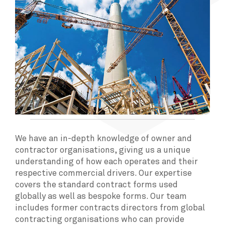
We have an in-depth knowledge of owner and
contractor organisations, giving us a unique
understanding of how each operates and their
respective commercial drivers. Our expertise
covers the standard contract forms used
globally as well as bespoke forms. Our team
includes former contracts directors from global
contracting organisations who can provide