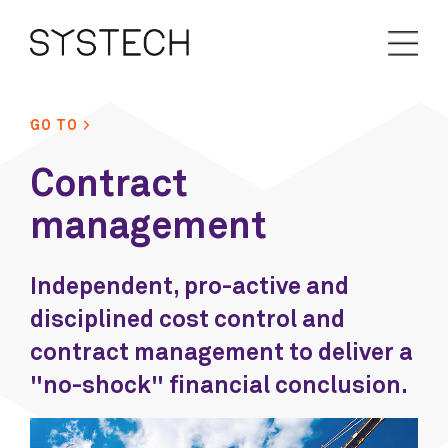
GO TO >
Contract
management
Independent, pro-active and
disciplined cost control and
contract management to deliver a
"no-shock" financial conclusion.