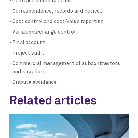
Contract administration
Correspondence, records and notices
Cost control and cost/value reporting
Variations/change control
Final account
Project audit
Commercial management of subcontractors
and suppliers
Dispute avoidance
Related articles