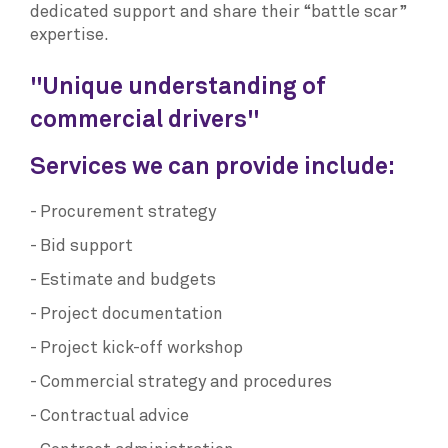
dedicated support and share their “battle scar”
expertise.
"Unique understanding of
commercial drivers"
Services we can provide include:
Procurement strategy
Bid support
Estimate and budgets
Project documentation
Project kick-off workshop
Commercial strategy and procedures
Contractual advice