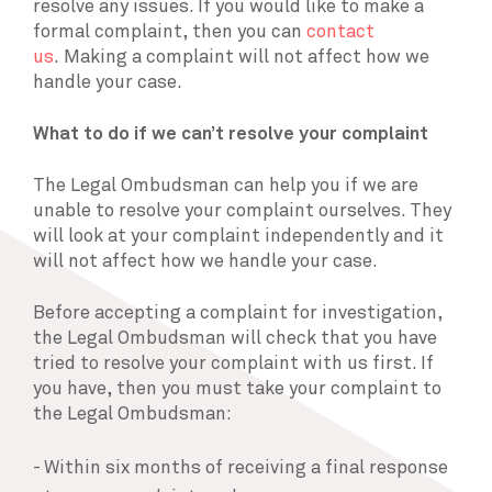
resolve any issues. If you would like to make a
formal complaint, then you can
contact
us
. Making a complaint will not affect how we
handle your case.
What to do if we can’t resolve your complaint
The Legal Ombudsman can help you if we are
unable to resolve your complaint ourselves. They
will look at your complaint independently and it
will not affect how we handle your case.
Before accepting a complaint for investigation,
the Legal Ombudsman will check that you have
tried to resolve your complaint with us first. If
you have, then you must take your complaint to
the Legal Ombudsman:
Within six months of receiving a final response