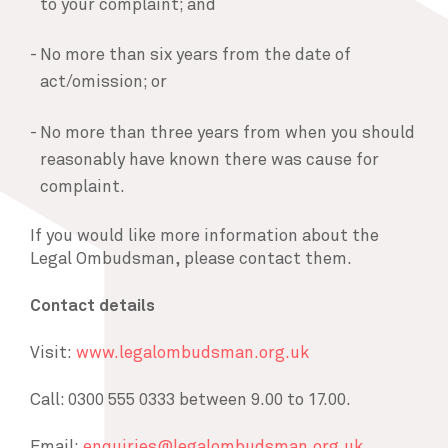
to your complaint; and
No more than six years from the date of
act/omission; or
No more than three years from when you should
reasonably have known there was cause for
complaint.
If you would like more information about the
Legal Ombudsman, please contact them.
Contact details
Visit:
www.legalombudsman.org.uk
Call: 0300 555 0333 between 9.00 to 17.00.
Email:
enquiries@legalombudsman.org.uk