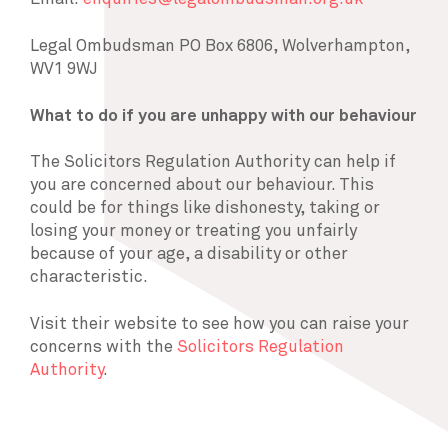
Legal Ombudsman PO Box 6806, Wolverhampton,
WV1 9WJ
What to do if you are unhappy with our behaviour
The Solicitors Regulation Authority can help if
you are concerned about our behaviour. This
could be for things like dishonesty, taking or
losing your money or treating you unfairly
because of your age, a disability or other
characteristic.
Visit their website to see how you can raise your
concerns with the
Solicitors Regulation
Authority
.