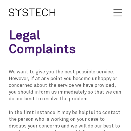
Legal
Complaints
We want to give you the best possible service.
However, if at any point you become unhappy or
concerned about the service we have provided,
you should inform us immediately so that we can
do our best to resolve the problem.
In the first instance it may be helpful to contact
the person who is working on your case to
discuss your concerns and we will do our best to