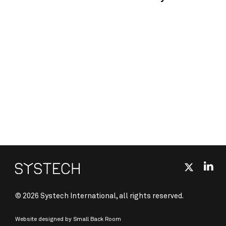
© 2026 Systech International, all rights reserved.
Website designed by
Small Back Room