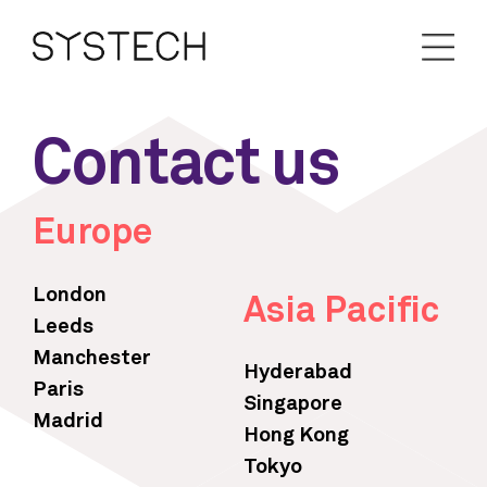
Contact us
Europe
London
Asia Pacific
Leeds
Manchester
Hyderabad
Paris
Singapore
Madrid
Hong Kong
Tokyo