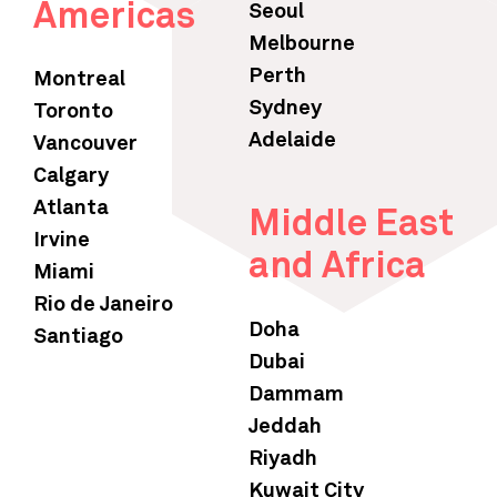
Americas
Seoul
Melbourne
Perth
Montreal
Sydney
Toronto
Adelaide
Vancouver
Calgary
Atlanta
Middle East
Irvine
and Africa
Miami
Rio de Janeiro
Doha
Santiago
Dubai
Dammam
Jeddah
Riyadh
Kuwait City