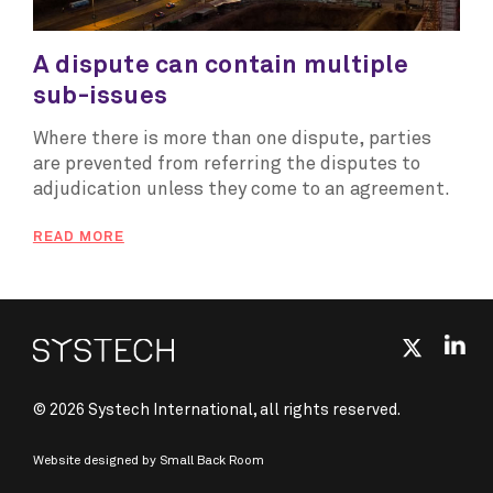
A dispute can contain multiple
sub-issues
Where there is more than one dispute, parties
are prevented from referring the disputes to
adjudication unless they come to an agreement.
READ MORE
© 2026 Systech International, all rights reserved.
Website designed by
Small Back Room