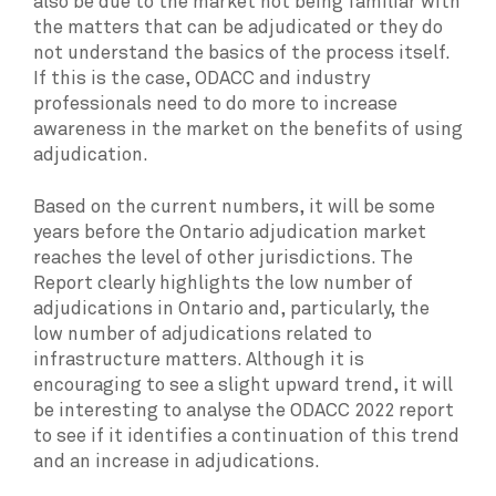
also be due to the market not being familiar with
the matters that can be adjudicated or they do
not understand the basics of the process itself.
If this is the case, ODACC and industry
professionals need to do more to increase
awareness in the market on the benefits of using
adjudication.
Based on the current numbers, it will be some
years before the Ontario adjudication market
reaches the level of other jurisdictions. The
Report clearly highlights the low number of
adjudications in Ontario and, particularly, the
low number of adjudications related to
infrastructure matters. Although it is
encouraging to see a slight upward trend, it will
be interesting to analyse the ODACC 2022 report
to see if it identifies a continuation of this trend
and an increase in adjudications.