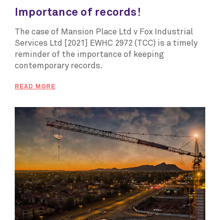
Importance of records!
The case of Mansion Place Ltd v Fox Industrial
Services Ltd [2021] EWHC 2972 (TCC) is a timely
reminder of the importance of keeping
contemporary records.
READ MORE