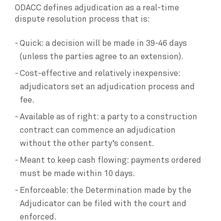
ODACC defines adjudication as a real-time
dispute resolution process that is:
Quick: a decision will be made in 39-46 days
(unless the parties agree to an extension).
Cost-effective and relatively inexpensive:
adjudicators set an adjudication process and
fee.
Available as of right: a party to a construction
contract can commence an adjudication
without the other party’s consent.
Meant to keep cash flowing: payments ordered
must be made within 10 days.
Enforceable: the Determination made by the
Adjudicator can be filed with the court and
enforced.