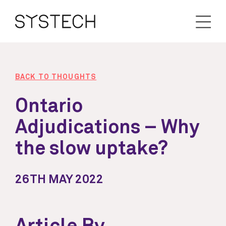
BACK TO THOUGHTS
Ontario
Adjudications – Why
the slow uptake?
26TH MAY 2022