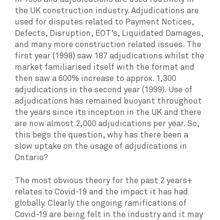
the UK construction industry. Adjudications are
used for disputes related to Payment Notices,
Defects, Disruption, EOT’s, Liquidated Damages,
and many more construction related issues. The
first year (1998) saw 187 adjudications whilst the
market familiarised itself with the format and
then saw a 600% increase to approx. 1,300
adjudications in the second year (1999). Use of
adjudications has remained buoyant throughout
the years since its inception in the UK and there
are now almost 2,000 adjudications per year. So,
this begs the question, why has there been a
slow uptake on the usage of adjudications in
Ontario?
The most obvious theory for the past 2 years+
relates to Covid-19 and the impact it has had
globally. Clearly the ongoing ramifications of
Covid-19 are being felt in the industry and it may