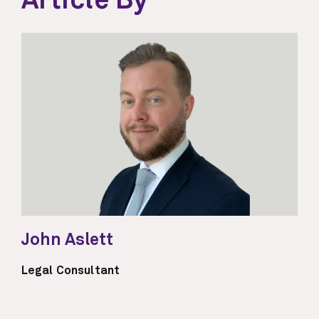
Article By
John Aslett
Legal Consultant