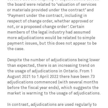
the board were related to ‘valuation of services
or materials provided under the contract’ and
‘Payment under the contract, including in
respect of change order, whether approved or
not, or a proposed change order’. Certain
members of the legal industry had assumed
more adjudications would be related to simple
payment issues, but this does not appear to be
the case.
Despite the number of adjudications being lower
than expected, there is an increasing trend on
the usage of adjudications in Ontario. From 1
August 2021 to 1 April 2022 there have been 73
adjudications commenced (with several months
before the fiscal year ends), which suggests the
market is warming to the usage of adjudications.
In contrast, adjudications are used regularly to