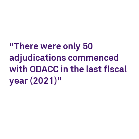
"There were only 50
adjudications commenced
with ODACC in the last fiscal
year (2021)"