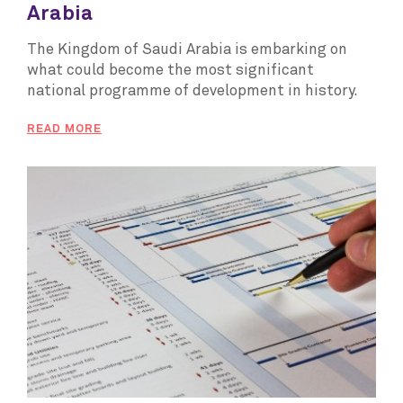
Arabia
The Kingdom of Saudi Arabia is embarking on
what could become the most significant
national programme of development in history.
READ MORE