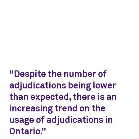
"Despite the number of
adjudications being lower
than expected, there is an
increasing trend on the
usage of adjudications in
Ontario."