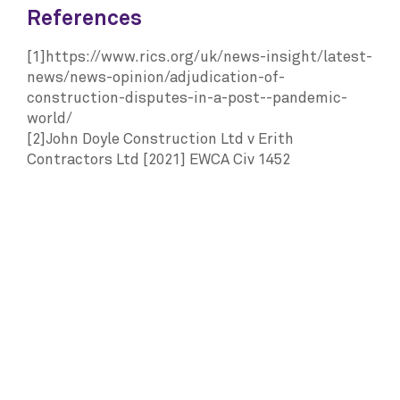
References
[1]https://www.rics.org/uk/news-insight/latest-
news/news-opinion/adjudication-of-
construction-disputes-in-a-post--pandemic-
world/
[2]John Doyle Construction Ltd v Erith
Contractors Ltd [2021] EWCA Civ 1452