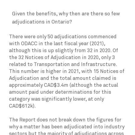
Given the benefits, why then are there so few
adjudications in Ontario?
There were only 50 adjudications commenced
with ODACC in the last fiscal year (2021),
although this is up slightly from 32 in 2020. Of
the 32 Notices of Adjudication in 2020, only 3
related to Transportation and Infrastructure.
This number is higher in 2021, with 15 Notices of
Adjudication and the total amount claimed is
approximately CAD$3.4m (although the actual
amount paid under determinations for this
category was significantly lower, at only
CAD$612k).
The Report does not break down the figures for
why a matter has been adjudicated into industry
sectors but the majority of adjudications across