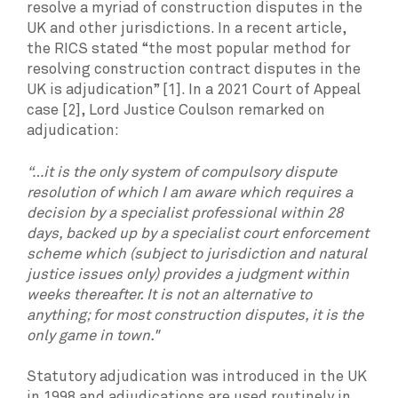
resolve a myriad of construction disputes in the
UK and other jurisdictions. In a recent article,
the RICS stated “the most popular method for
resolving construction contract disputes in the
UK is adjudication” [1]. In a 2021 Court of Appeal
case [2], Lord Justice Coulson remarked on
adjudication:
“…it is the only system of compulsory dispute
resolution of which I am aware which requires a
decision by a specialist professional within 28
days, backed up by a specialist court enforcement
scheme which (subject to jurisdiction and natural
justice issues only) provides a judgment within
weeks thereafter. It is not an alternative to
anything; for most construction disputes, it is the
only game in town."
Statutory adjudication was introduced in the UK
in 1998 and adjudications are used routinely in