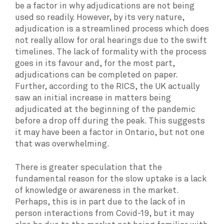
be a factor in why adjudications are not being
used so readily. However, by its very nature,
adjudication is a streamlined process which does
not really allow for oral hearings due to the swift
timelines. The lack of formality with the process
goes in its favour and, for the most part,
adjudications can be completed on paper.
Further, according to the RICS, the UK actually
saw an initial increase in matters being
adjudicated at the beginning of the pandemic
before a drop off during the peak. This suggests
it may have been a factor in Ontario, but not one
that was overwhelming.
There is greater speculation that the
fundamental reason for the slow uptake is a lack
of knowledge or awareness in the market.
Perhaps, this is in part due to the lack of in
person interactions from Covid-19, but it may