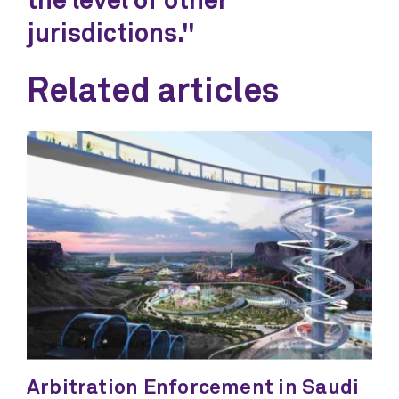
the level of other
jurisdictions."
Related articles
Arbitration Enforcement in Saudi