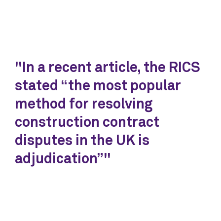
"In a recent article, the RICS
stated “the most popular
method for resolving
construction contract
disputes in the UK is
adjudication”"