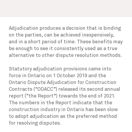
Adjudication produces a decision that is binding
on the parties, can be achieved inexpensively,
and in a short period of time. These benefits may
be enough to see it consistently used as a true
alternative to other dispute resolution methods.
Statutory adjudication provisions came into
force in Ontario on 1 October 2019 and the
Ontario Dispute Adjudication for Construction
Contracts (“ODACC”) released its second annual
report (“the Report”) towards the end of 2021.
The numbers in the Report indicate that the
construction industry in Ontario has been slow
to adopt adjudication as the preferred method
for resolving disputes.