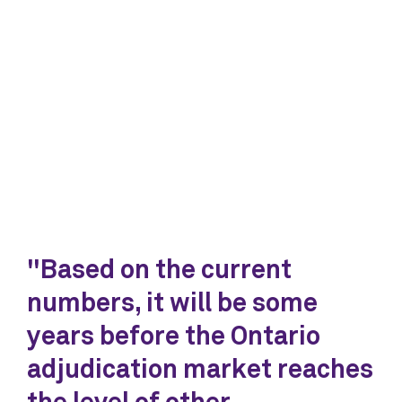
"Based on the current
numbers, it will be some
years before the Ontario
adjudication market reaches