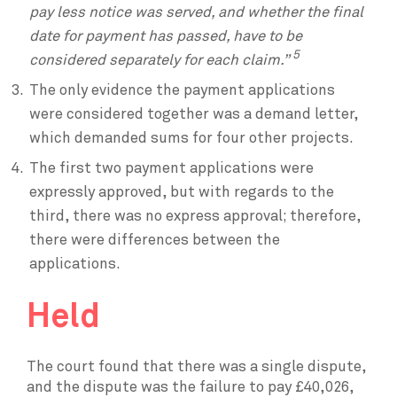
pay less notice was served, and whether the final
date for payment has passed, have to be
5
considered separately for each claim.”
The only evidence the payment applications
were considered together was a demand letter,
which demanded sums for four other projects.
The first two payment applications were
expressly approved, but with regards to the
third, there was no express approval; therefore,
there were differences between the
applications.
Held
The court found that there was a single dispute,
and the dispute was the failure to pay £40,026,