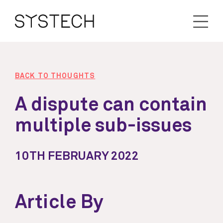
BACK TO THOUGHTS
A dispute can contain
multiple sub-issues
10TH FEBRUARY 2022
Article By