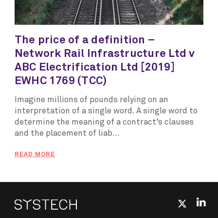
The price of a definition –
Network Rail Infrastructure Ltd v
ABC Electrification Ltd [2019]
EWHC 1769 (TCC)
Imagine millions of pounds relying on an
interpretation of a single word. A single word to
determine the meaning of a contract’s clauses
and the placement of liab...
READ MORE