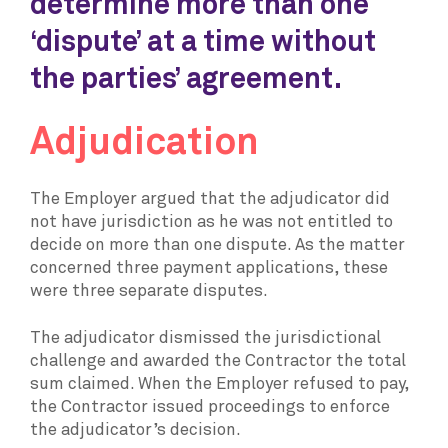
determine more than one
‘dispute’ at a time without
the parties’ agreement.
Adjudication
The Employer argued that the adjudicator did
not have jurisdiction as he was not entitled to
decide on more than one dispute. As the matter
concerned three payment applications, these
were three separate disputes.
The adjudicator dismissed the jurisdictional
challenge and awarded the Contractor the total
sum claimed. When the Employer refused to pay,
the Contractor issued proceedings to enforce
the adjudicator’s decision.