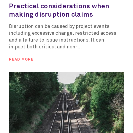
Practical considerations when
making disruption claims
Disruption can be caused by project events
including excessive change, restricted access
and a failure to issue instructions. It can
impact both critical and non-...
READ MORE