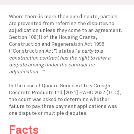
Where there is more than one dispute, parties
are prevented from referring the disputes to
adjudication unless they come to an agreement.
Section 108(1) of the Housing Grants,
Construction and Regeneration Act 1996
(“Construction Act”) states “
a party to a
construction contract has the right to refer a
dispute arising under the contract for
adjudication…
.”
In the case of Quadro Services Ltd v Creagh
Concrete Products Ltd [2021] EWHC 2637 (TCC),
the court was asked to determine whether
failure to pay three payment applications was
one dispute or multiple disputes.
Facts