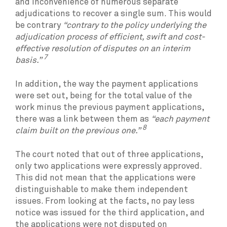
and inconvenience of numerous separate
adjudications to recover a single sum. This would
be contrary
“contrary to the policy underlying the
adjudication process of efficient, swift and cost-
effective resolution of disputes on an interim
7
basis.”
In addition, the way the payment applications
were set out, being for the total value of the
work minus the previous payment applications,
there was a link between them as
“each payment
8
claim built on the previous one.”
The court noted that out of three applications,
only two applications were expressly approved.
This did not mean that the applications were
distinguishable to make them independent
issues. From looking at the facts, no pay less
notice was issued for the third application, and
the applications were not disputed on