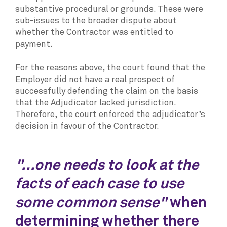
substantive procedural or grounds. These were
sub-issues to the broader dispute about
whether the Contractor was entitled to
payment.
For the reasons above, the court found that the
Employer did not have a real prospect of
successfully defending the claim on the basis
that the Adjudicator lacked jurisdiction.
Therefore, the court enforced the adjudicator’s
decision in favour of the Contractor.
"...one needs to look at the
facts of each case to use
some common sense"
when
determining whether there