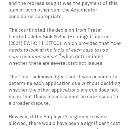
and the redress sought was the payment of this
sum or such other sum the Adjudicator
considered appropriate.
The court noted the decision from Prater
Limited v John Sisk & Son (Holdings) Limited
[2021] EWHC 1113(TCC), which provided that
“one
needs to look at the facts of each case to use
6
some common sense”
when determining
whether there are several distinct issues.
The Court acknowledged that it was possible to
determine each application due without deciding
whether the other applications are due does not
mean that those issues cannot be sub-issues to
a broader dispute.
However, if the Employer’s arguments were
allowed, there would have been a significant cost