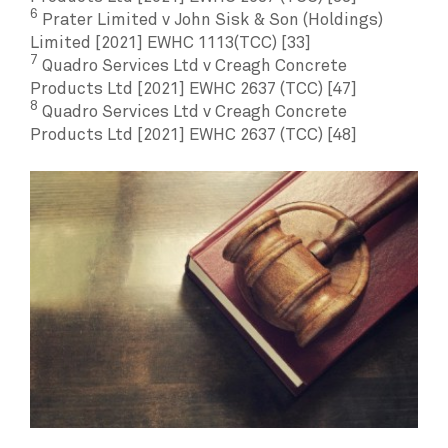
6
Prater Limited v John Sisk & Son (Holdings)
Limited [2021] EWHC 1113(TCC) [33]
7
Quadro Services Ltd v Creagh Concrete
Products Ltd [2021] EWHC 2637 (TCC) [47]
8
Quadro Services Ltd v Creagh Concrete
Products Ltd [2021] EWHC 2637 (TCC) [48]