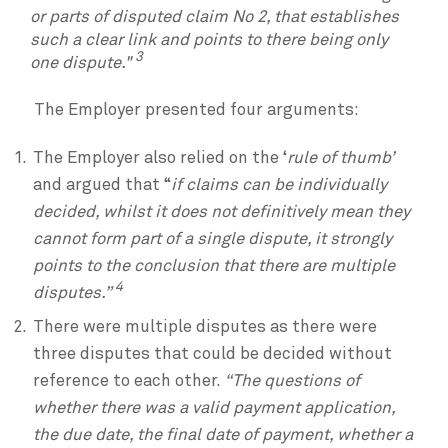
or parts of disputed claim No 2, that establishes
such a clear link and points to there being only
3
one dispute."
The Employer presented four arguments:
The Employer also relied on the ‘
rule of thumb’
and argued that “
if claims can be individually
decided, whilst it does not definitively mean they
cannot form part of a single dispute, it strongly
points to the conclusion that there are multiple
4
disputes.”
There were multiple disputes as there were
three disputes that could be decided without
reference to each other.
“The questions of
whether there was a valid payment application,
the due date, the final date of payment, whether a