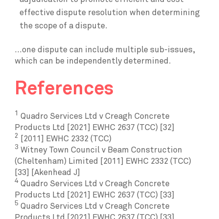
effective dispute resolution when determining
the scope of a dispute.
...one dispute can include multiple sub-issues,
which can be independently determined.
References
1
Quadro Services Ltd v Creagh Concrete
Products Ltd [2021] EWHC 2637 (TCC) [32]
2
[2011] EWHC 2332 (TCC)
3
Witney Town Council v Beam Construction
(Cheltenham) Limited [2011] EWHC 2332 (TCC)
[33] [Akenhead J]
4
Quadro Services Ltd v Creagh Concrete
Products Ltd [2021] EWHC 2637 (TCC) [33]
5
Quadro Services Ltd v Creagh Concrete
Products Ltd [2021] EWHC 2637 (TCC) [33]