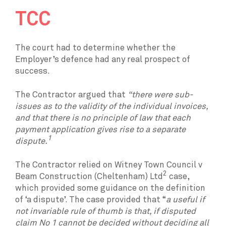
TCC
The court had to determine whether the
Employer’s defence had any real prospect of
success.
The Contractor argued that
“there were sub-
issues as to the validity of the individual invoices,
and that there is no principle of law that each
payment application gives rise to a separate
1
dispute.
The Contractor relied on Witney Town Council v
2
Beam Construction (Cheltenham) Ltd
case,
which provided some guidance on the definition
of ‘a dispute’. The case provided that “
a useful if
not invariable rule of thumb is that, if disputed
claim No 1 cannot be decided without deciding all