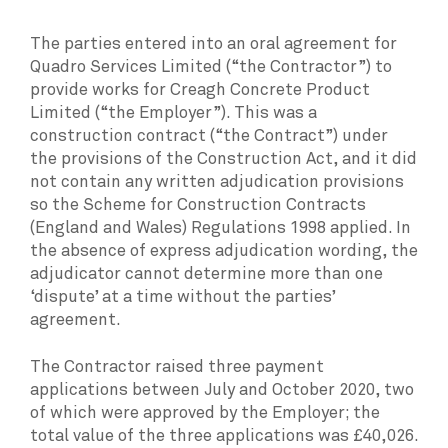
The parties entered into an oral agreement for
Quadro Services Limited (“the Contractor”) to
provide works for Creagh Concrete Product
Limited (“the Employer”). This was a
construction contract (“the Contract”) under
the provisions of the Construction Act, and it did
not contain any written adjudication provisions
so the Scheme for Construction Contracts
(England and Wales) Regulations 1998 applied. In
the absence of express adjudication wording, the
adjudicator cannot determine more than one
‘dispute’ at a time without the parties’
agreement.
The Contractor raised three payment
applications between July and October 2020, two
of which were approved by the Employer; the
total value of the three applications was £40,026.