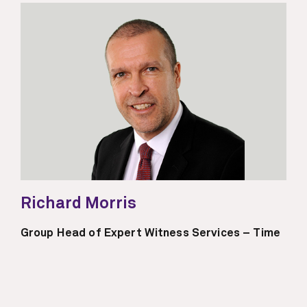
Richard Morris
Group Head of Expert Witness Services – Time