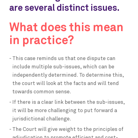
are several distinct issues.
What does this mean
in practice?
This case reminds us that one dispute can
include multiple sub-issues, which can be
independently determined. To determine this,
the court will look at the facts and will tend
towards common sense.
If there is a clear link between the sub-issues,
it will be more challenging to put forward a
jurisdictional challenge.
The Court will give weight to the principles of
adjudication to promote efficient and cost-