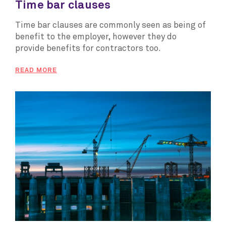
Time bar clauses
Time bar clauses are commonly seen as being of
benefit to the employer, however they do
provide benefits for contractors too.
READ MORE