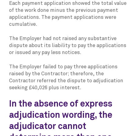
Each payment application showed the total value
of the work done minus the previous payment
applications. The payment applications were
cumulative.
The Employer had not raised any substantive
dispute about its liability to pay the applications
or issued any pay less notices.
The Employer failed to pay three applications
raised by the Contractor; therefore, the
Contractor referred the dispute to adjudication
seeking £40,026 plus interest.
In the absence of express
adjudication wording, the
adjudicator cannot