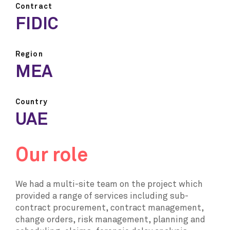
Contract
FIDIC
Region
MEA
Country
UAE
Our role
We had a multi-site team on the project which
provided a range of services including sub-
contract procurement, contract management,
change orders, risk management, planning and