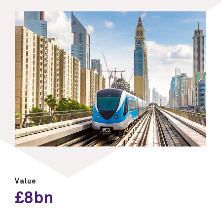
Value
£8bn