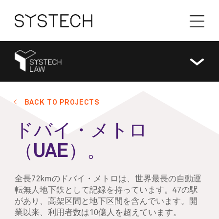
BACK TO PROJECTS
ドバイ・メトロ
（UAE）。
全長72kmのドバイ・メトロは、世界最長の自動運
転無人地下鉄として記録を持っています。47の駅
があり、高架区間と地下区間を含んでいます。開
業以来、利用者数は10億人を超えています。