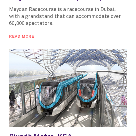
Meydan Racecourse is a racecourse in Dubai,
with a grandstand that can accommodate over
60,000 spectators.
READ MORE