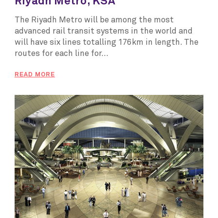
Riyadh Metro, KSA
The Riyadh Metro will be among the most
advanced rail transit systems in the world and
will have six lines totalling 176km in length. The
routes for each line for...
READ MORE