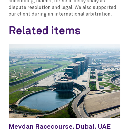
scheduling, claims, forensic delay analysis,
dispute resolution and legal. We also supported
our client during an international arbitration.
Related items
Meydan Racecourse, Dubai, UAE