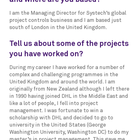
I am the Managing Director for Systech’s global
project controls business and I am based just
south of London in the United Kingdom.
Tell us about some of the projects
you have worked on?
During my career I have worked for a number of
complex and challenging programmes in the
United Kingdom and around the world. I am
originally from New Zealand although I left there
in 1990 having joined DHL in the Middle East and
like a lot of people, I fell into project
management. I was fortunate to win a
scholarship with DHL and decided to go to
university in the United States (George
Washington University, Washington DC) to do my
master’s in project management. This gave me