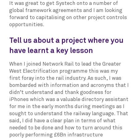
It was great to get Systech onto a number of
global framework agreements and I am looking
forward to capitalising on other project controls
opportunities.
Tell us about a project where you
have learnt a key lesson
When I joined Network Rail to lead the Greater
West Electrification programme this was my
first foray into the rail industry. As such, I was
bombarded with information and acronyms that I
didn’t understand and thank goodness for
iPhones which was a valuable directory assistant
for me in the early months during meetings as I
sought to understand the railway language. That
said, I did have a clear plan in terms of what
needed to be done and how to turn around this
poorly performing £6Bn infrastructure