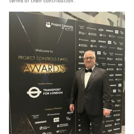
terms of their contribution.