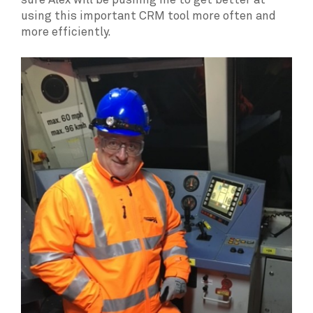
sure Alex will be pushing me to get better at
using this important CRM tool more often and
more efficiently.