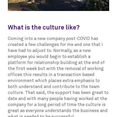
What is the culture like?
Coming into a new company post-COVID has
created a few challenges for me and one that I
have had to adjust to. Normally, as a new
employee you would begin to establish a
platform for relationship building at the end of
the first week but with the removal of working
offices this results in a transaction based
environment which places extra emphasis to
both understand and contribute to the team
culture. That said, the support has been great to
date and with many people having worked at the
company for a long period of time the culture is
great as everyone understands the business and
what is needed to be successful.