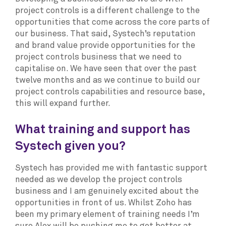
project controls is a different challenge to the
opportunities that come across the core parts of
our business. That said, Systech’s reputation
and brand value provide opportunities for the
project controls business that we need to
capitalise on. We have seen that over the past
twelve months and as we continue to build our
project controls capabilities and resource base,
this will expand further.
What training and support has
Systech given you?
Systech has provided me with fantastic support
needed as we develop the project controls
business and I am genuinely excited about the
opportunities in front of us. Whilst Zoho has
been my primary element of training needs I’m