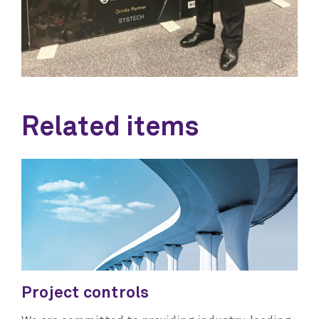
Related items
Project controls