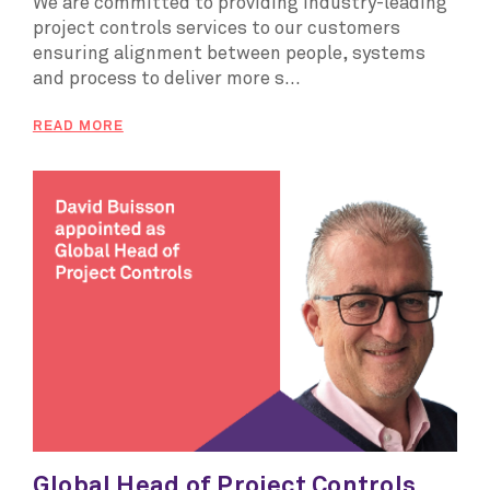
We are committed to providing industry-leading
project controls services to our customers
ensuring alignment between people, systems
and process to deliver more s...
READ MORE
Global Head of Project Controls