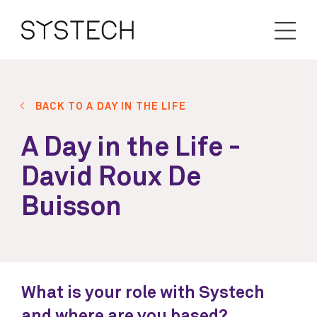
BACK TO A DAY IN THE LIFE
A Day in the Life -
David Roux De
Buisson
What is your role with Systech
and where are you based?