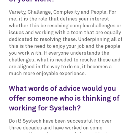
Variety, Challenge, Complexity and People. For
me, it is the role that defines your interest
whether this be resolving complex challenges or
issues and working with a team that are equally
dedicated to resolving these. Underpinning all of
this is the need to enjoy your job and the people
you work with. If everyone understands the
challenges, what is needed to resolve these and
are aligned in the way to do so, it becomes a
much more enjoyable experience.
What words of advice would you
offer someone who is thinking of
working for Systech?
Do it! Systech have been successful for over
three decades and have worked on some