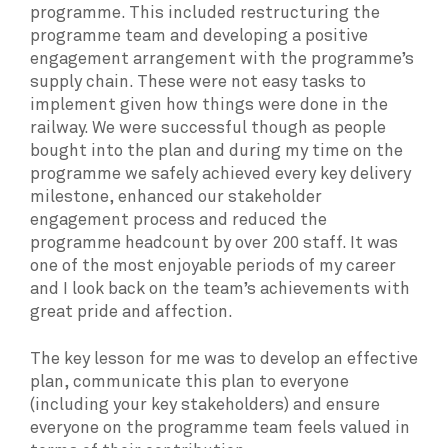
programme. This included restructuring the
programme team and developing a positive
engagement arrangement with the programme’s
supply chain. These were not easy tasks to
implement given how things were done in the
railway. We were successful though as people
bought into the plan and during my time on the
programme we safely achieved every key delivery
milestone, enhanced our stakeholder
engagement process and reduced the
programme headcount by over 200 staff. It was
one of the most enjoyable periods of my career
and I look back on the team’s achievements with
great pride and affection.
The key lesson for me was to develop an effective
plan, communicate this plan to everyone
(including your key stakeholders) and ensure
everyone on the programme team feels valued in