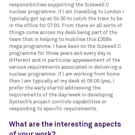
responsibilities supporting the Sizewell C
nuclear programme. If I am travelling to London I
typically get up at 04:30 to catch the train to be
in the office for 07:00. From there on all sorts of
things come across my desk being part of the
team that is helping to mobilise this £35Bn
mega programme. I have been on the Sizewell C
programme for three years and every day is
different and in particular appeasement of the
various requirements associated in delivering a
nuclear programme. If I am working from home
then I am typically at my desk at 06:00 (yes, I
prefer the early starts) addressing the
requirements of the day/week in developing
Systech’s project controls capabilities or
responding to specific requirements.
What are the interesting aspects
of your work?