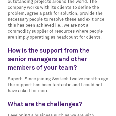
outstanding projects around the world. The
company works with its clients to define the
problem, agree a path for solution, provide the
necessary people to resolve these and exit once
this has been achieved i.e., we are not a
commodity supplier of resources where people
are simply operating as headcount for clients.
How is the support from the
senior managers and other
members of your team?
Superb. Since joining Systech twelve months ago
the support has been fantastic and I could not
have asked for more.
What are the challenges?
Developing a business such as we are with