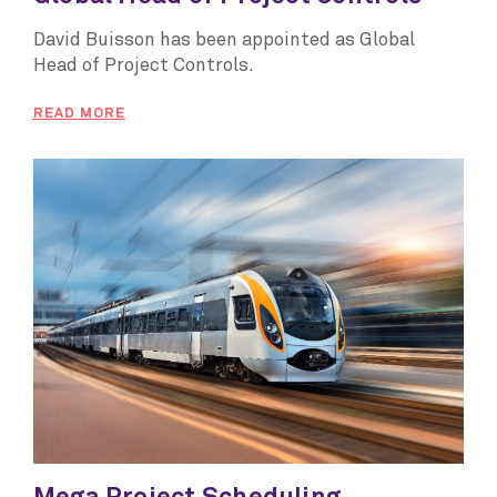
David Buisson has been appointed as Global
Head of Project Controls.
READ MORE