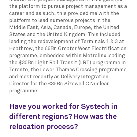
the platform to pursue project management as a
career and as such, this provided me with the
platform to lead numerous projects in the
Middle East, Asia, Canada, Europe, the United
States and the United Kingdom. This included
leading the redevelopment of Terminals 1 & 3 at
Heathrow, the £6Bn Greater West Electrification
programme, embedded within Metrolinx leading
the $30Bn Light Rail Transit (LRT) programme in
Toronto, the Lower Thames Crossing programme
and most recently as Delivery Integration
Director for the £35Bn Sizewell C Nuclear
programme.
Have you worked for Systech in
different regions? How was the
relocation process?