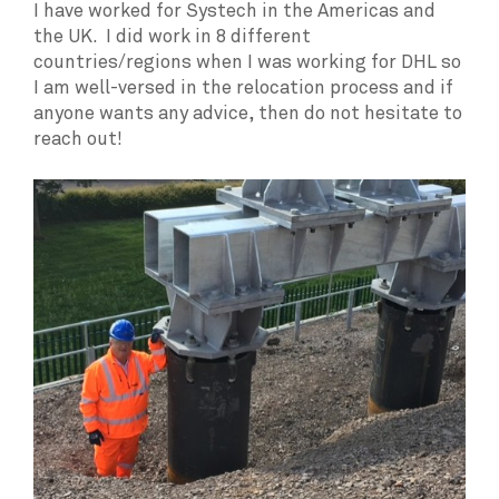
I have worked for Systech in the Americas and
the UK. I did work in 8 different
countries/regions when I was working for DHL so
I am well-versed in the relocation process and if
anyone wants any advice, then do not hesitate to
reach out!