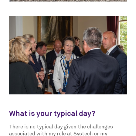
What is your typical day?
There is no typical day given the challenges
associated with my role at Systech or my