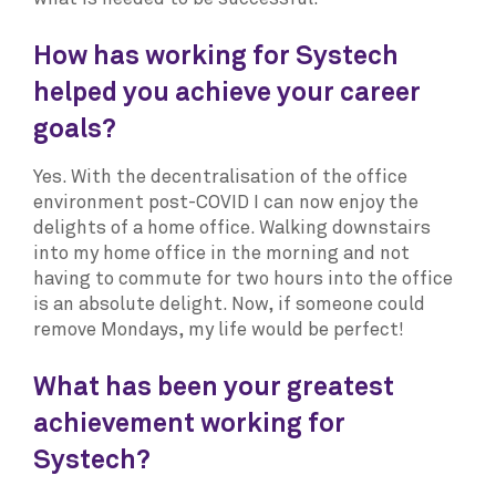
How has working for Systech
helped you achieve your career
goals?
Yes. With the decentralisation of the office
environment post-COVID I can now enjoy the
delights of a home office. Walking downstairs
into my home office in the morning and not
having to commute for two hours into the office
is an absolute delight. Now, if someone could
remove Mondays, my life would be perfect!
What has been your greatest
achievement working for
Systech?