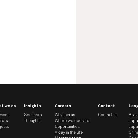
at we do
Insights
Careers
Contact
Lan
vices
Seminars
Why join us
Contact us
Braz
tors
Thoughts
Where we operate
Jap
jects
Opportunities
Jap
A day in the life
Chin