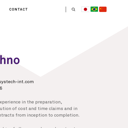
CONTACT
US
 OPERATE
ITIES
HE LIFE
Ohno
 TEAM
ystech-int.com
6
xperience in the preparation,
tion of cost and time claims and in
tracts from inception to completion.