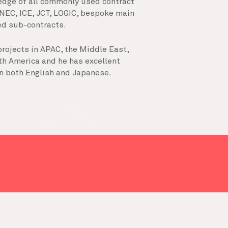
edge of all commonly used contract
 NEC, ICE, JCT, LOGIC, bespoke main
ted sub-contracts.
rojects in APAC, the Middle East,
th America and he has excellent
n both English and Japanese.