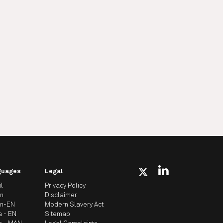
guages
Legal
il
Privacy Policy
an
Disclaimer
an-EN
Modern Slavery Act
a - EN
Sitemap