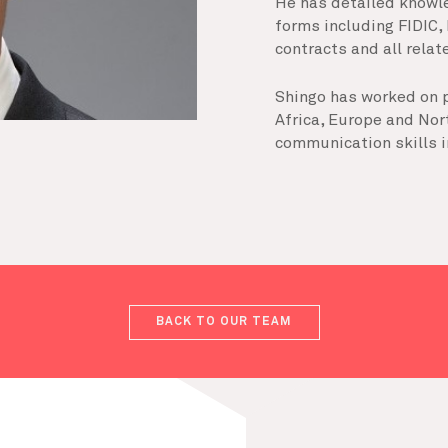
He has detailed knowl
forms including FIDIC,
contracts and all rela
Shingo has worked on p
Africa, Europe and Nor
communication skills i
BACK TO OUR TEAM