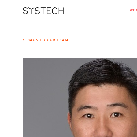
WH
AB
OU
BACK TO OUR TEAM
NE