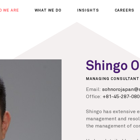
O WE ARE
WHAT WE DO
INSIGHTS
CAREERS
OUT US
SERVICES
SEMINARS
WHY JOIN 
R TEAM
SECTORS
THOUGHTS
WHERE WE
WS
PROJECTS
OPPORTUN
A DAY IN T
Shingo 
MEET THE
MANAGING CONSULTANT
Email:
sohnorojapan@s
Office:
+81-45-287-080
Shingo has extensive e
management and resolu
the management of con