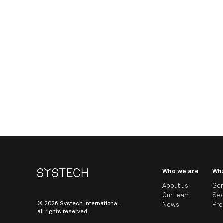
Who we are
Wh
About us
Ser
Our team
Sec
© 2026 Systech International,
News
Pro
all rights reserved.