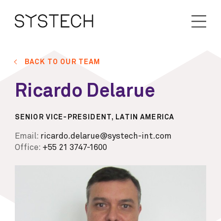
BACK TO OUR TEAM
Ricardo Delarue
SENIOR VICE-PRESIDENT, LATIN AMERICA
Email:
ricardo.delarue@systech-int.com
Office:
+55 21 3747-1600