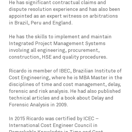
He has significant contractual claims and
dispute resolution experience and has also been
appointed as an expert witness on arbitrations
in Brazil, Peru and England.
He has the skills to implement and maintain
Integrated Project Management Systems
involving all engineering, procurement,
construction, HSE and quality procedures.
Ricardo is member of IBEC, Brazilian Institute of
Cost Engineering, where he is MBA Master in the
disciplines of time and cost management, delay,
forensic and risk analysis. He had also published
technical articles and a book about Delay and
Forensic Analysis in 2009.
In 2015 Ricardo was certified by ICEC –
International Cost Engineer Council in