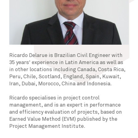
Ricardo Delarue is Brazilian Civil Engineer with
35 years' experience in Latin America as well as
in other locations including Canada, Costa Rica,
Peru, Chile, Scotland, England, Spain, Kuwait,
Iran, Dubai, Morocco, China and Indonesia.
Ricardo specialises in project control
management, and is an expert in performance
and efficiency evaluation of projects, based on
Earned Value Method (EVM) published by the
Project Management Institute.