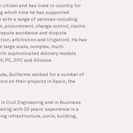
 citizen and has lived in-country for
ing which time he has supported
 with a range of services including
n, procurement, change control, claims
ispute avoidance and dispute
ion, arbitration and litigation). He has
n large scale, complex, multi
ith sophisticated delivery models
F, PC, EPC and Alliance.
ada, Guillermo worked for a number of
rs on their projects in Spain, the
in Civil Engineering and in Business
ing with 20 years' experience in a
ng infrastructure, civils, building,