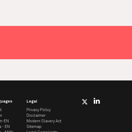
guages
Legal
il
Privacy Policy
an
Disclaimer
an-EN
Modern Slavery Act
a - EN
Sitemap