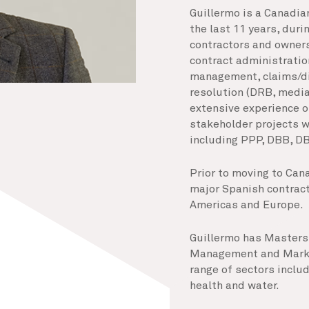
Guillermo is a Canadian
the last 11 years, dur
contractors and owners
contract administratio
management, claims/d
resolution (DRB, mediat
extensive experience o
stakeholder projects w
including PPP, DBB, DB
Prior to moving to Can
major Spanish contracto
Americas and Europe.
Guillermo has Masters 
Management and Market
range of sectors includi
health and water.