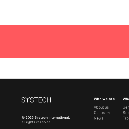
Who we are
Wh
About us
Ser
Our team
Sec
© 2026 Systech International,
News
Pro
all rights reserved.