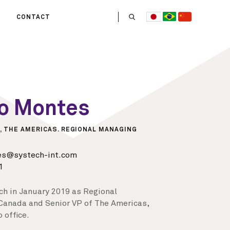
CONTACT
US
 OPERATE
ITIES
HE LIFE
mo Montes
 TEAM
, THE AMERICAS. REGIONAL MANAGING
es@systech-int.com
1
ch in January 2019 as Regional
Canada and Senior VP of The Americas,
 office.