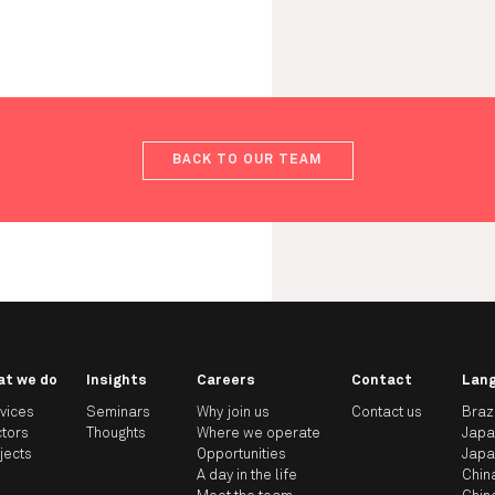
BACK TO OUR TEAM
at we do
Insights
Careers
Contact
Lan
vices
Seminars
Why join us
Contact us
Braz
tors
Thoughts
Where we operate
Jap
jects
Opportunities
Jap
A day in the life
Chin