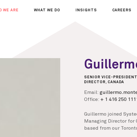
O WE ARE
WHAT WE DO
INSIGHTS
CAREERS
OUT US
SERVICES
SEMINARS
WHY JOIN 
R TEAM
SECTORS
THOUGHTS
WHERE WE
WS
PROJECTS
OPPORTUN
A DAY IN T
Guiller
MEET THE
SENIOR VICE-PRESIDENT
DIRECTOR, CANADA
Email:
guillermo.mont
Office:
+ 1 416 250 111
Guillermo joined Syste
Managing Director for 
based from our Toronto