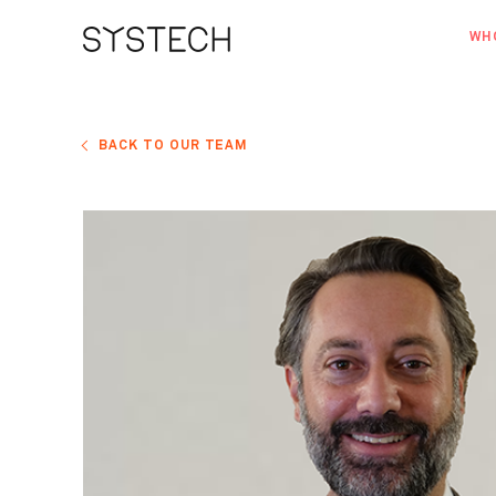
WH
AB
OU
BACK TO OUR TEAM
NE