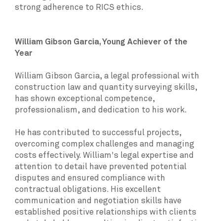
strong adherence to RICS ethics.
William Gibson Garcia, Young Achiever of the
Year
William Gibson Garcia, a legal professional with
construction law and quantity surveying skills,
has shown exceptional competence,
professionalism, and dedication to his work.
He has contributed to successful projects,
overcoming complex challenges and managing
costs effectively. William's legal expertise and
attention to detail have prevented potential
disputes and ensured compliance with
contractual obligations. His excellent
communication and negotiation skills have
established positive relationships with clients