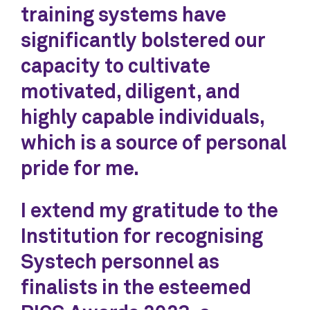
training systems have
significantly bolstered our
capacity to cultivate
motivated, diligent, and
highly capable individuals,
which is a source of personal
pride for me.
I extend my gratitude to the
Institution for recognising
Systech personnel as
finalists in the esteemed