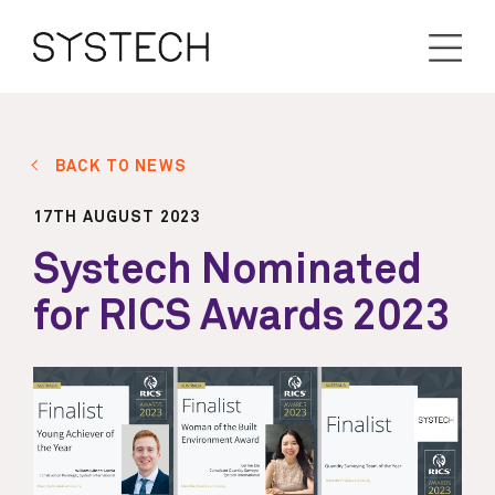
BACK TO NEWS
17TH AUGUST 2023
Systech Nominated
for RICS Awards 2023