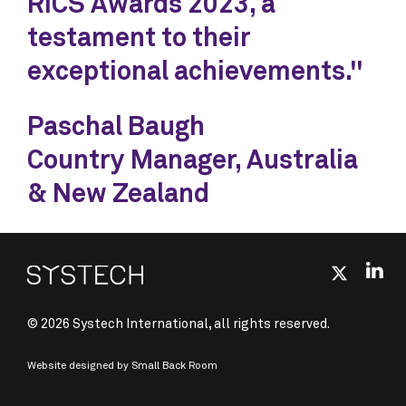
RICS Awards 2023, a
testament to their
exceptional achievements."
Paschal Baugh
Country Manager, Australia
& New Zealand
© 2026 Systech International, all rights reserved.
Website designed by
Small Back Room