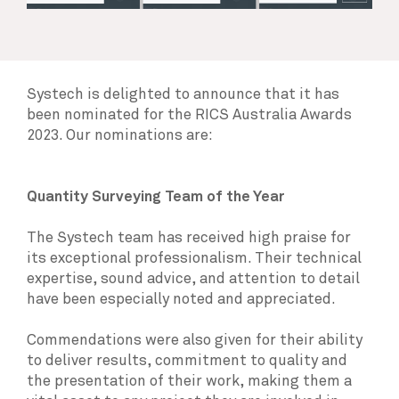
Systech is delighted to announce that it has
been nominated for the RICS Australia Awards
2023. Our nominations are:
Quantity Surveying Team of the Year
The Systech team has received high praise for
its exceptional professionalism. Their technical
expertise, sound advice, and attention to detail
have been especially noted and appreciated.
Commendations were also given for their ability
to deliver results, commitment to quality and
the presentation of their work, making them a