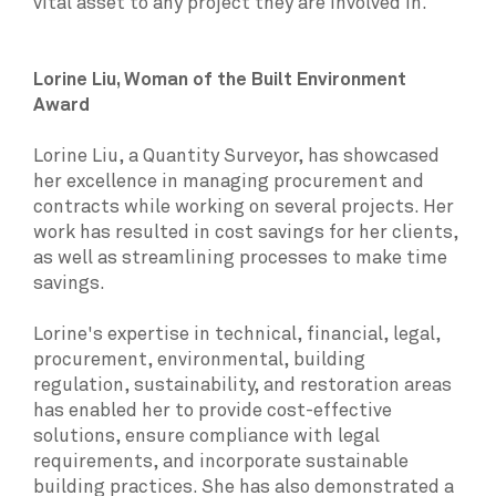
vital asset to any project they are involved in.
Lorine Liu, Woman of the Built Environment
Award
Lorine Liu, a Quantity Surveyor, has showcased
her excellence in managing procurement and
contracts while working on several projects. Her
work has resulted in cost savings for her clients,
as well as streamlining processes to make time
savings.
Lorine's expertise in technical, financial, legal,
procurement, environmental, building
regulation, sustainability, and restoration areas
has enabled her to provide cost-effective
solutions, ensure compliance with legal
requirements, and incorporate sustainable
building practices. She has also demonstrated a