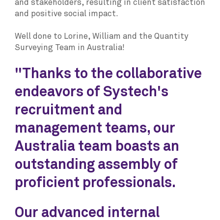
and stakeholders, resulting in client satisfaction
and positive social impact.
Well done to Lorine, William and the Quantity
Surveying Team in Australia!
"Thanks to the collaborative
endeavors of Systech's
recruitment and
management teams, our
Australia team boasts an
outstanding assembly of
proficient professionals.
Our advanced internal