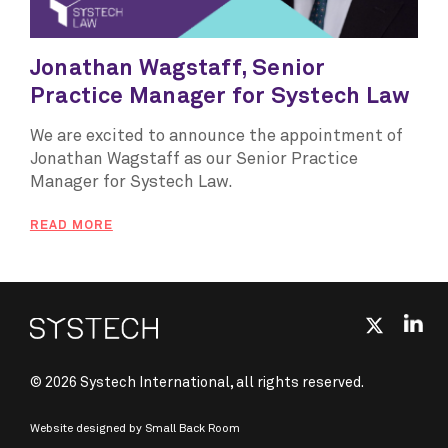
Jonathan Wagstaff, Senior
Practice Manager for Systech Law
We are excited to announce the appointment of
Jonathan Wagstaff as our Senior Practice
Manager for Systech Law.
READ MORE
© 2026 Systech International, all rights reserved.
Website designed by
Small Back Room