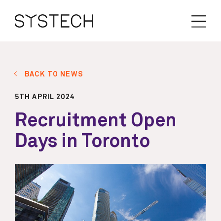
BACK TO NEWS
5TH APRIL 2024
Recruitment Open
Days in Toronto