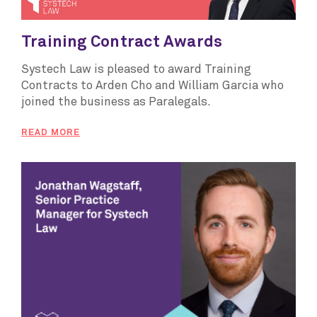
Training Contract Awards
Systech Law is pleased to award Training
Contracts to Arden Cho and William Garcia who
joined the business as Paralegals.
READ MORE