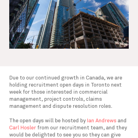
Due to our continued growth in Canada, we are
holding recruitment open days in Toronto next
week for those interested in commercial
management, project controls, claims
management and dispute resolution roles.
The open days will be hosted by
Ian Andrews
and
Carl Hosler
from our recruitment team, and they
would be delighted to see you so they can give