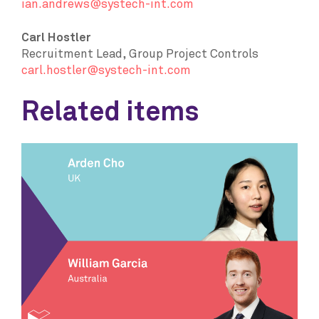
ian.andrews@systech-int.com
Carl Hostler
Recruitment Lead, Group Project Controls
carl.hostler@systech-int.com
Related items