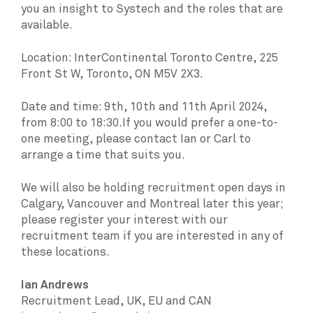
you an insight to Systech and the roles that are
available.
Location: InterContinental Toronto Centre, 225
Front St W, Toronto, ON M5V 2X3.
Date and time: 9th, 10th and 11th April 2024,
from 8:00 to 18:30.If you would prefer a one-to-
one meeting, please contact Ian or Carl to
arrange a time that suits you.
We will also be holding recruitment open days in
Calgary, Vancouver and Montreal later this year;
please register your interest with our
recruitment team if you are interested in any of
these locations.
Ian Andrews
Recruitment Lead, UK, EU and CAN