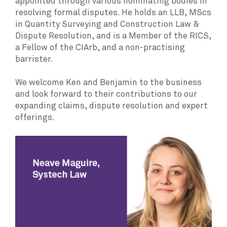
appointed through various nominating bodies in
resolving formal disputes. He holds an LLB, MScs
in Quantity Surveying and Construction Law &
Dispute Resolution, and is a Member of the RICS,
a Fellow of the CIArb, and a non-practising
barrister.
We welcome Ken and Benjamin to the business
and look forward to their contributions to our
expanding claims, dispute resolution and expert
offerings.