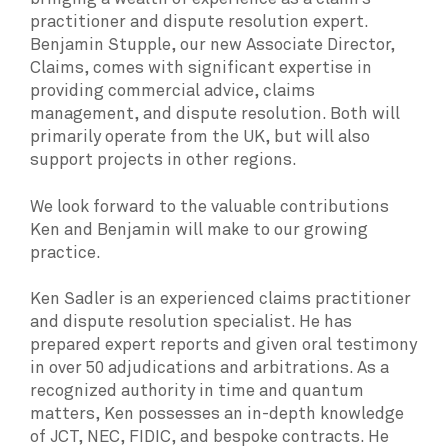
practitioner and dispute resolution expert.
Benjamin Stupple, our new Associate Director,
Claims, comes with significant expertise in
providing commercial advice, claims
management, and dispute resolution. Both will
primarily operate from the UK, but will also
support projects in other regions.
We look forward to the valuable contributions
Ken and Benjamin will make to our growing
practice.
Ken Sadler is an experienced claims practitioner
and dispute resolution specialist. He has
prepared expert reports and given oral testimony
in over 50 adjudications and arbitrations. As a
recognized authority in time and quantum
matters, Ken possesses an in-depth knowledge
of JCT, NEC, FIDIC, and bespoke contracts. He