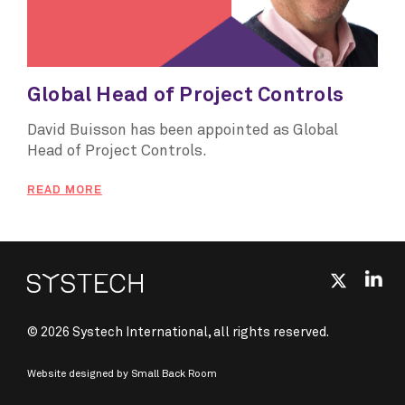
Global Head of Project Controls
David Buisson has been appointed as Global
Head of Project Controls.
READ MORE
© 2026 Systech International, all rights reserved.
Website designed by
Small Back Room