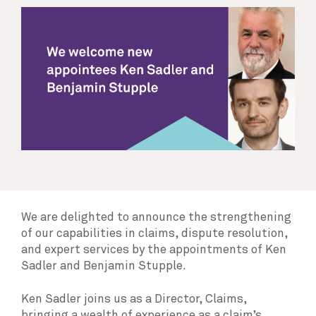
We are delighted to announce the strengthening
of our capabilities in claims, dispute resolution,
and expert services by the appointments of Ken
Sadler and Benjamin Stupple.
Ken Sadler joins us as a Director, Claims,
bringing a wealth of experience as a claim’s