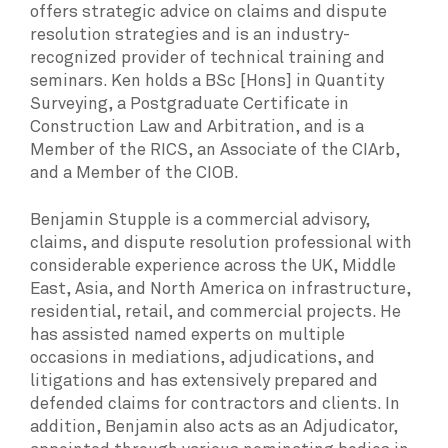
offers strategic advice on claims and dispute
resolution strategies and is an industry-
recognized provider of technical training and
seminars. Ken holds a BSc [Hons] in Quantity
Surveying, a Postgraduate Certificate in
Construction Law and Arbitration, and is a
Member of the RICS, an Associate of the CIArb,
and a Member of the CIOB.
Benjamin Stupple is a commercial advisory,
claims, and dispute resolution professional with
considerable experience across the UK, Middle
East, Asia, and North America on infrastructure,
residential, retail, and commercial projects. He
has assisted named experts on multiple
occasions in mediations, adjudications, and
litigations and has extensively prepared and
defended claims for contractors and clients. In
addition, Benjamin also acts as an Adjudicator,