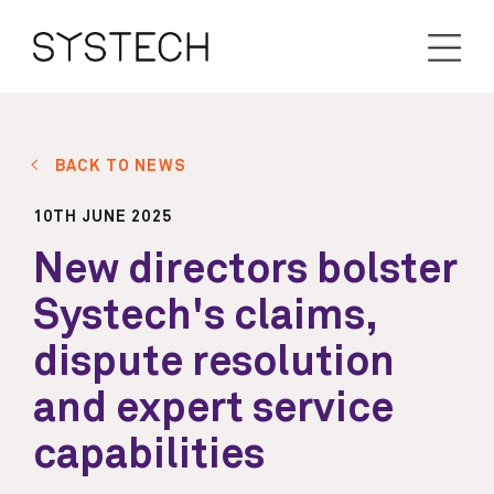
BACK TO NEWS
10TH JUNE 2025
New directors bolster
Systech's claims,
dispute resolution
and expert service
capabilities