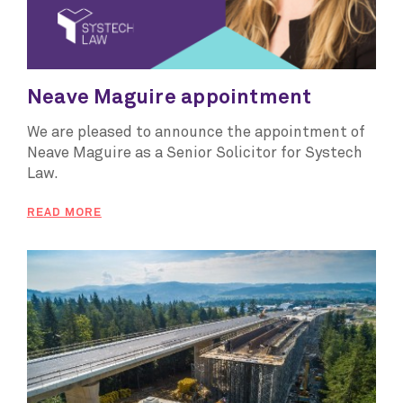
Neave Maguire appointment
We are pleased to announce the appointment of
Neave Maguire as a Senior Solicitor for Systech
Law.
READ MORE