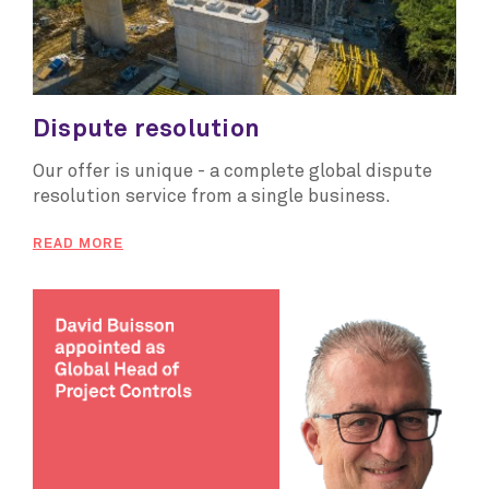
Dispute resolution
Our offer is unique - a complete global dispute
resolution service from a single business.
READ MORE