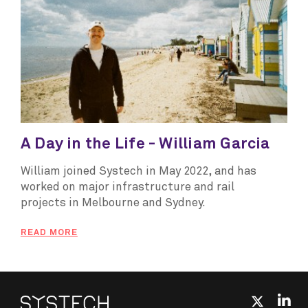
A Day in the Life - William Garcia
William joined Systech in May 2022, and has
worked on major infrastructure and rail
projects in Melbourne and Sydney.
READ MORE