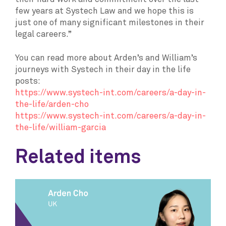
few years at Systech Law and we hope this is
just one of many significant milestones in their
legal careers.”
You can read more about Arden’s and William’s
journeys with Systech in their day in the life
posts:
https://www.systech-int.com/careers/a-day-in-
the-life/arden-cho
https://www.systech-int.com/careers/a-day-in-
the-life/william-garcia
Related items