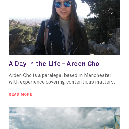
A Day in the Life - Arden Cho
Arden Cho is a paralegal based in Manchester
with experience covering contentious matters.
READ MORE