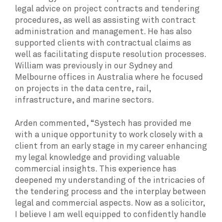
legal advice on project contracts and tendering
procedures, as well as assisting with contract
administration and management. He has also
supported clients with contractual claims as
well as facilitating dispute resolution processes.
William was previously in our Sydney and
Melbourne offices in Australia where he focused
on projects in the data centre, rail,
infrastructure, and marine sectors.
Arden commented, “Systech has provided me
with a unique opportunity to work closely with a
client from an early stage in my career enhancing
my legal knowledge and providing valuable
commercial insights. This experience has
deepened my understanding of the intricacies of
the tendering process and the interplay between
legal and commercial aspects. Now as a solicitor,
I believe I am well equipped to confidently handle