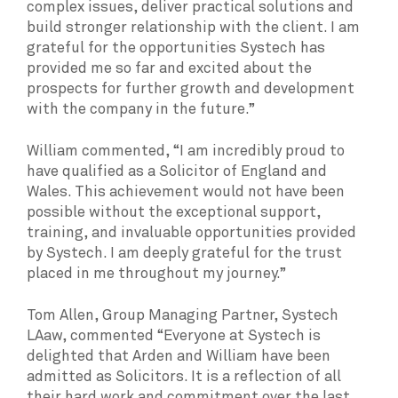
complex issues, deliver practical solutions and
build stronger relationship with the client. I am
grateful for the opportunities Systech has
provided me so far and excited about the
prospects for further growth and development
with the company in the future.”
William commented, “I am incredibly proud to
have qualified as a Solicitor of England and
Wales. This achievement would not have been
possible without the exceptional support,
training, and invaluable opportunities provided
by Systech. I am deeply grateful for the trust
placed in me throughout my journey.”
Tom Allen, Group Managing Partner, Systech
LAaw, commented “Everyone at Systech is
delighted that Arden and William have been
admitted as Solicitors. It is a reflection of all
their hard work and commitment over the last