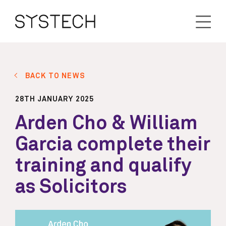
BACK TO NEWS
28TH JANUARY 2025
Arden Cho & William
Garcia complete their
training and qualify
as Solicitors