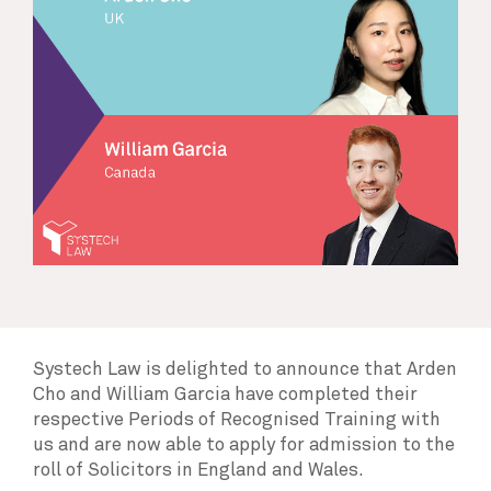
Systech Law is delighted to announce that Arden
Cho and William Garcia have completed their
respective Periods of Recognised Training with
us and are now able to apply for admission to the
roll of Solicitors in England and Wales.