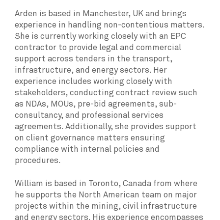
Arden is based in Manchester, UK and brings
experience in handling non-contentious matters.
She is currently working closely with an EPC
contractor to provide legal and commercial
support across tenders in the transport,
infrastructure, and energy sectors. Her
experience includes working closely with
stakeholders, conducting contract review such
as NDAs, MOUs, pre-bid agreements, sub-
consultancy, and professional services
agreements. Additionally, she provides support
on client governance matters ensuring
compliance with internal policies and
procedures.
William is based in Toronto, Canada from where
he supports the North American team on major
projects within the mining, civil infrastructure
and energy sectors. His experience encompasses