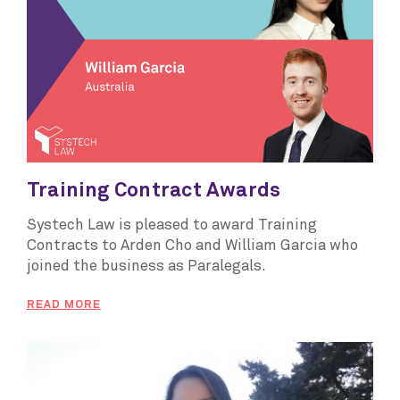
Training Contract Awards
Systech Law is pleased to award Training
Contracts to Arden Cho and William Garcia who
joined the business as Paralegals.
READ MORE