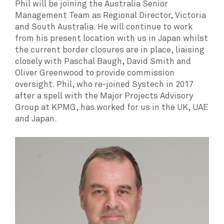
Phil will be joining the Australia Senior
Management Team as Regional Director, Victoria
and South Australia. He will continue to work
from his present location with us in Japan whilst
the current border closures are in place, liaising
closely with Paschal Baugh, David Smith and
Oliver Greenwood to provide commission
oversight. Phil, who re-joined Systech in 2017
after a spell with the Major Projects Advisory
Group at KPMG, has worked for us in the UK, UAE
and Japan.