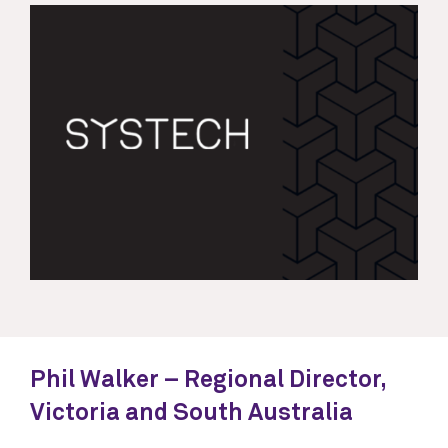
Phil Walker – Regional Director,
Victoria and South Australia