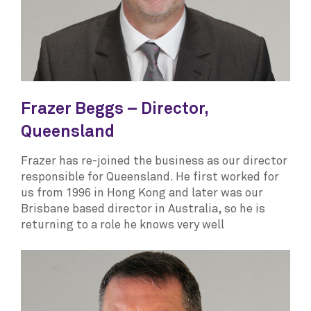
Frazer Beggs – Director,
Queensland
Frazer has re-joined the business as our director
responsible for Queensland. He first worked for
us from 1996 in Hong Kong and later was our
Brisbane based director in Australia, so he is
returning to a role he knows very well