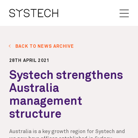
BACK TO NEWS ARCHIVE
28TH APRIL 2021
Systech strengthens
Australia
management
structure
Australia is a key growth region for Systech and