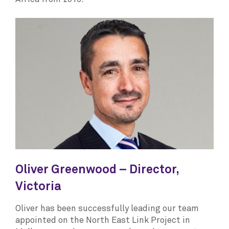
Oliver Greenwood – Director,
Victoria
Oliver has been successfully leading our team
appointed on the North East Link Project in