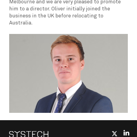
Melbourne and we are very pleased to promote
him to a director. Oliver initially joined the
business in the UK before relocating to
Australia.