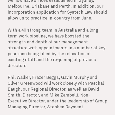
we now have offices established in Sydney,
Melbourne, Brisbane and Perth. In addition, our
incorporation application for Systech Law should
allow us to practice in-country from June.
With a 40 strong team in Australia and a long
term work pipeline, we have boosted the
strength and depth of our management
structure with appointments in a number of key
positions being filled by the relocation of
existing staff and the re-joining of previous
directors.
Phil Walker, Frazer Beggs, Gavin Murphy and
Oliver Greenwood will work closely with Paschal
Baugh, our Regional Director, as well as David
Smith, Director, and Mike Zambelli, Non-
Executive Director, under the leadership of Group
Managing Director, Stephen Rayment.