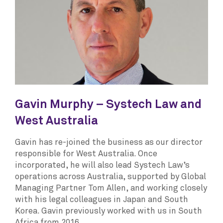
Gavin Murphy – Systech Law and
West Australia
Gavin has re-joined the business as our director
responsible for West Australia. Once
incorporated, he will also lead Systech Law’s
operations across Australia, supported by Global
Managing Partner Tom Allen, and working closely
with his legal colleagues in Japan and South
Korea. Gavin previously worked with us in South
Africa from 2016.