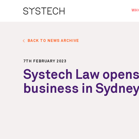
WH
AB
OU
BACK TO NEWS ARCHIVE
NE
7TH FEBRUARY 2023
Systech Law opens
business in Sydne