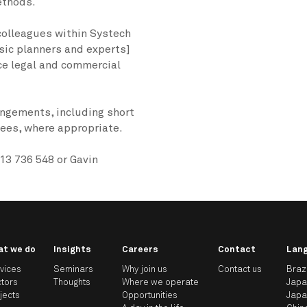
ethods.
 colleagues within Systech
sic planners and experts]
rce legal and commercial
angements, including short
es, where appropriate.
13 736 548 or Gavin
at we do
Insights
Careers
Contact
Lan
vices
Seminars
Why join us
Contact us
Braz
tors
Thoughts
Where we operate
Jap
jects
Opportunities
Jap