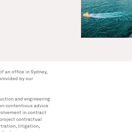
f an office in Sydney,
provided by our
ruction and engineering
non-contentious advice
nvolvement in contract
 project contractual
ration, litigation,