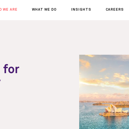
O WE ARE
WHAT WE DO
INSIGHTS
CAREERS
OUT US
SERVICES
SEMINARS
WHY JOIN 
R TEAM
SECTORS
THOUGHTS
WHERE WE
WS
PROJECTS
OPPORTUN
A DAY IN T
MEET THE
 for
y