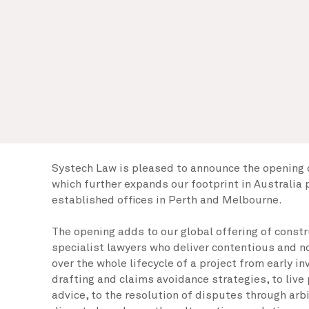
Systech Law is pleased to announce the opening o
which further expands our footprint in Australia 
established offices in Perth and Melbourne.
The opening adds to our global offering of const
specialist lawyers who deliver contentious and 
over the whole lifecycle of a project from early i
drafting and claims avoidance strategies, to live
advice, to the resolution of disputes through arbit