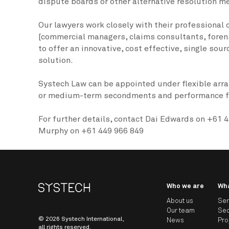
dispute boards or other alternative resolution m
Our lawyers work closely with their professional
[commercial managers, claims consultants, foren
to offer an innovative, cost effective, single sou
solution.
Systech Law can be appointed under flexible arr
or medium-term secondments and performance fe
For further details, contact Dai Edwards on +61 4
Murphy on +61 449 966 849
Who we are
Wh
About us
Ser
Our team
Sec
© 2026 Systech International,
News
Pro
all rights reserved.