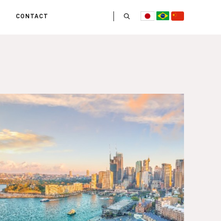
CONTACT
US
 OPERATE
ITIES
HE LIFE
 TEAM