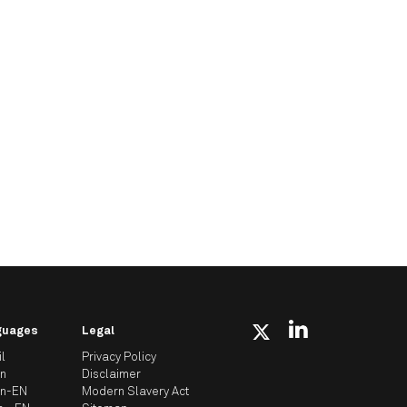
guages
Legal
il
Privacy Policy
an
Disclaimer
an-EN
Modern Slavery Act