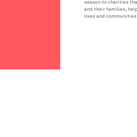
season to charities th
and their families, hel
lives and communities