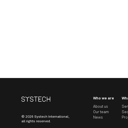
Who we are
Wh
About us
Ser
Our team
Sec
© 2026 Systech International,
News
Pro
all rights reserved.