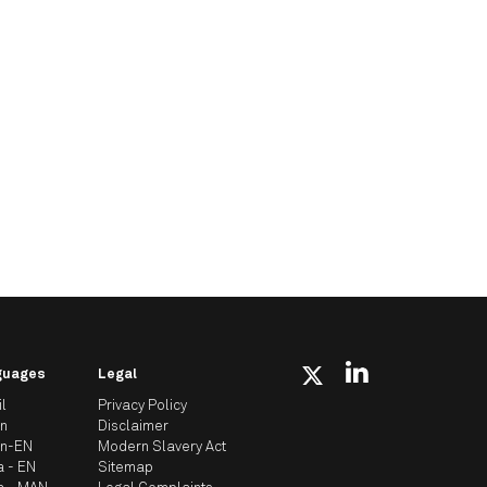
guages
Legal
il
Privacy Policy
an
Disclaimer
an-EN
Modern Slavery Act
a - EN
Sitemap