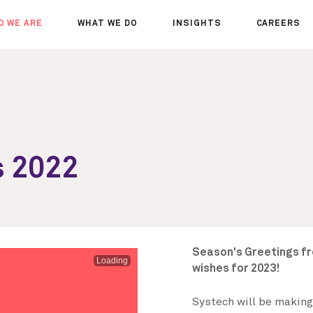
O WE ARE
WHAT WE DO
INSIGHTS
CAREERS
OUT US
SERVICES
SEMINARS
WHY JOIN 
R TEAM
SECTORS
THOUGHTS
WHERE WE
WS
PROJECTS
OPPORTUN
A DAY IN T
MEET THE
s 2022
Season's Greetings f
Loading
wishes for 2023!
Systech will be making