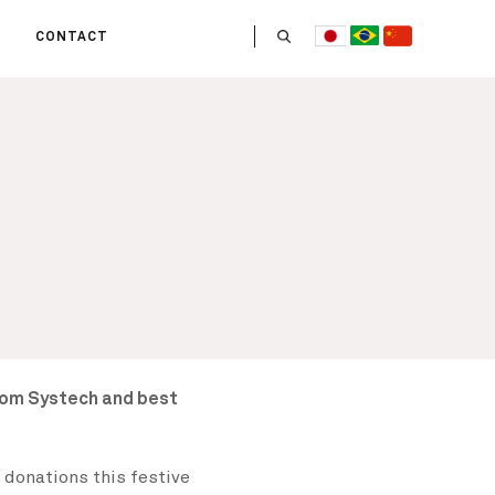
CONTACT
US
 OPERATE
ITIES
HE LIFE
 TEAM
rom Systech and best
 donations this festive