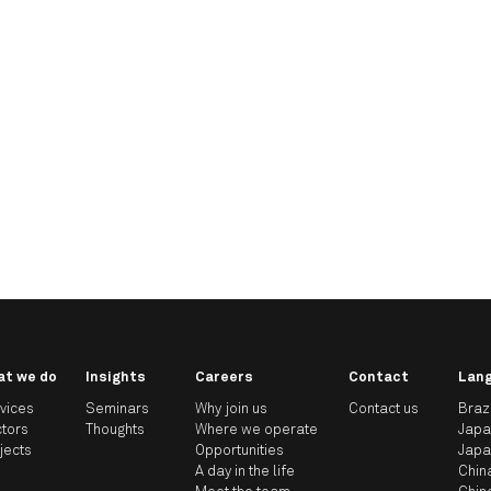
at we do
Insights
Careers
Contact
Lan
vices
Seminars
Why join us
Contact us
Braz
tors
Thoughts
Where we operate
Jap
jects
Opportunities
Jap
A day in the life
Chin