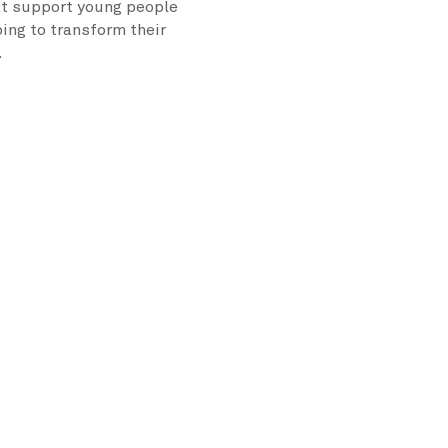
at support young people
ping to transform their
.