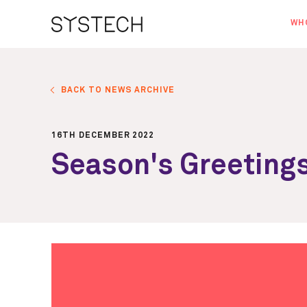
WH
AB
OU
BACK TO NEWS ARCHIVE
NE
16TH DECEMBER 2022
Season's Greeting