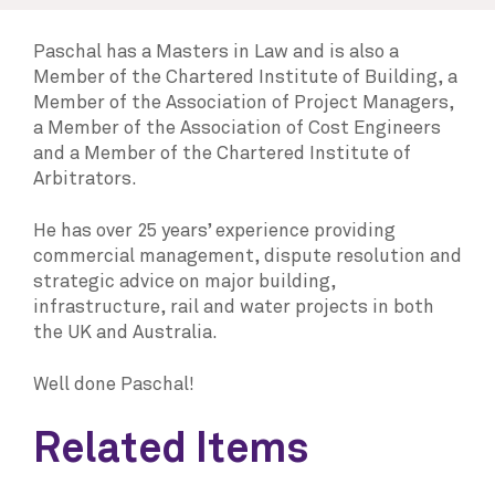
Paschal has a Masters in Law and is also a
Member of the Chartered Institute of Building, a
Member of the Association of Project Managers,
a Member of the Association of Cost Engineers
and a Member of the Chartered Institute of
Arbitrators.
He has over 25 years’ experience providing
commercial management, dispute resolution and
strategic advice on major building,
infrastructure, rail and water projects in both
the UK and Australia.
Well done Paschal!
Related Items