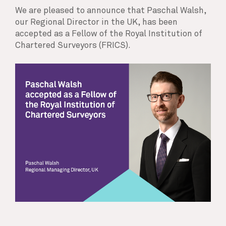
We are pleased to announce that Paschal Walsh,
our Regional Director in the UK, has been
accepted as a Fellow of the Royal Institution of
Chartered Surveyors (FRICS).