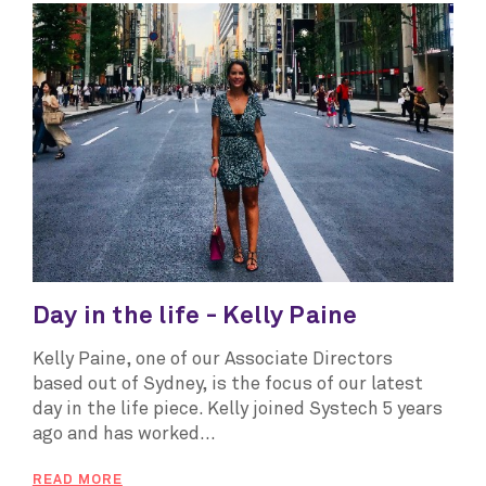
Day in the life - Kelly Paine
Kelly Paine, one of our Associate Directors
based out of Sydney, is the focus of our latest
day in the life piece. Kelly joined Systech 5 years
ago and has worked...
READ MORE