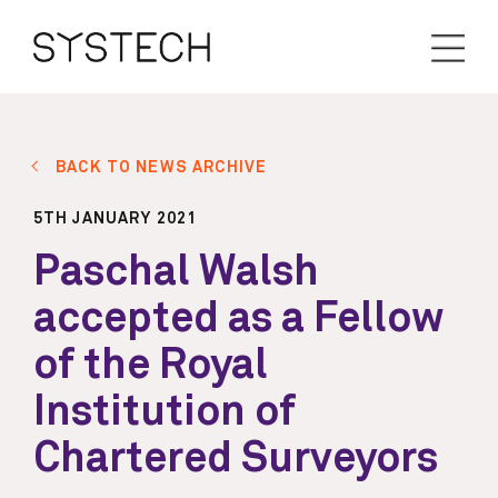
BACK TO NEWS ARCHIVE
5TH JANUARY 2021
Paschal Walsh
accepted as a Fellow
of the Royal
Institution of
Chartered Surveyors