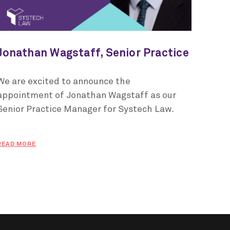
Jonathan Wagstaff, Senior Practice
Manager for Systech Law
We are excited to announce the
appointment of Jonathan Wagstaff as our
Senior Practice Manager for Systech Law.
READ MORE