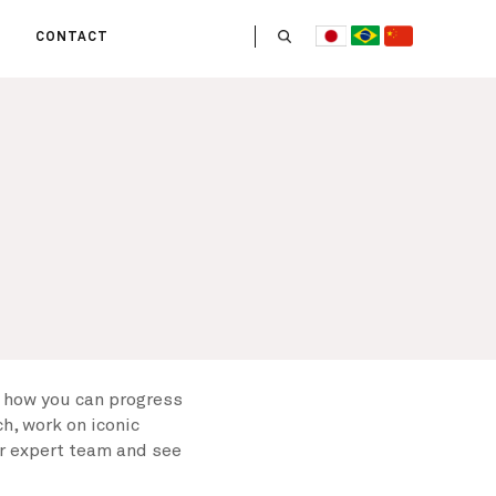
CONTACT
US
 OPERATE
ITIES
HE LIFE
 TEAM
 how you can progress
h, work on iconic
ur expert team and see