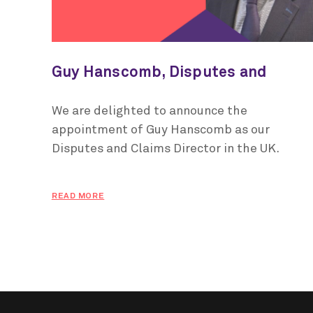
Guy Hanscomb, Disputes and
Claims Director, UK
We are delighted to announce the
appointment of Guy Hanscomb as our
Disputes and Claims Director in the UK.
READ MORE