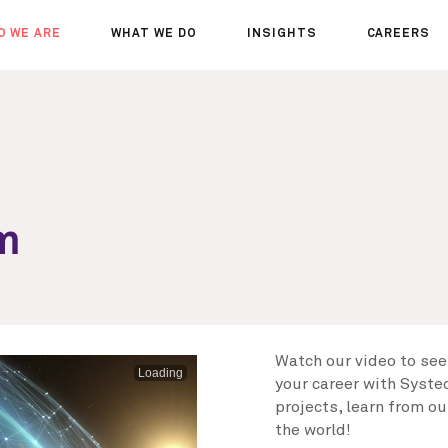
O WE ARE
WHAT WE DO
INSIGHTS
CAREERS
OUT US
SERVICES
SEMINARS
WHY JOIN 
R TEAM
SECTORS
THOUGHTS
WHERE WE
WS
PROJECTS
OPPORTUN
A DAY IN T
MEET THE
am
Watch our video to see
Loading
your career with Systec
projects, learn from o
the world!