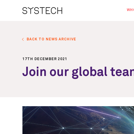
WH
AB
OU
BACK TO NEWS ARCHIVE
NE
17TH DECEMBER 2021
Join our global te