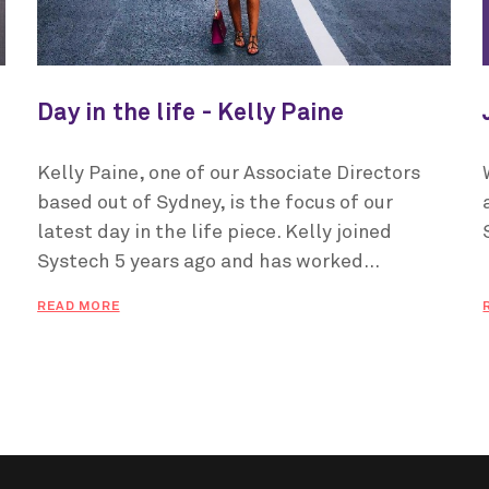
Day in the life - Kelly Paine
Kelly Paine, one of our Associate Directors
based out of Sydney, is the focus of our
latest day in the life piece. Kelly joined
Systech 5 years ago and has worked...
READ MORE