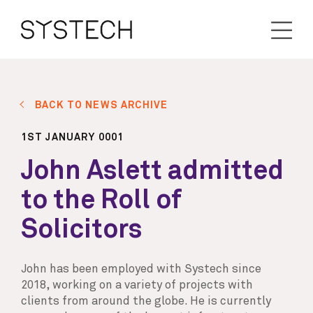
BACK TO NEWS ARCHIVE
1ST JANUARY 0001
John Aslett admitted
to the Roll of
Solicitors
John has been employed with Systech since
2018, working on a variety of projects with
clients from around the globe. He is currently