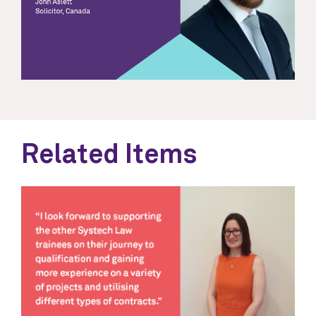
Related Items