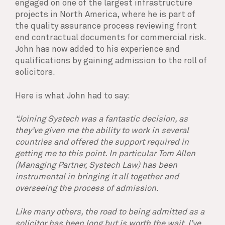
engaged on one of the largest infrastructure
projects in North America, where he is part of
the quality assurance process reviewing front
end contractual documents for commercial risk.
John has now added to his experience and
qualifications by gaining admission to the roll of
solicitors.
Here is what John had to say:
“Joining Systech was a fantastic decision, as
they’ve given me the ability to work in several
countries and offered the support required in
getting me to this point. In particular Tom Allen
(Managing Partner, Systech Law) has been
instrumental in bringing it all together and
overseeing the process of admission.
Like many others, the road to being admitted as a
solicitor has been long but is worth the wait. I’ve