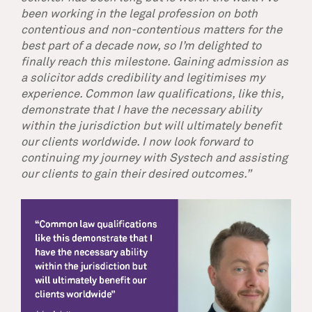
been working in the legal profession on both
contentious and non-contentious matters for the
best part of a decade now, so I’m delighted to
finally reach this milestone. Gaining admission as
a solicitor adds credibility and legitimises my
experience. Common law qualifications, like this,
demonstrate that I have the necessary ability
within the jurisdiction but will ultimately benefit
our clients worldwide. I now look forward to
continuing my journey with Systech and assisting
our clients to gain their desired outcomes.”