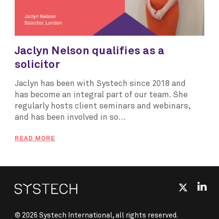
Jaclyn Nelson qualifies as a
solicitor
Jaclyn has been with Systech since 2018 and
has become an integral part of our team. She
regularly hosts client seminars and webinars,
and has been involved in so...
READ MORE
© 2026 Systech International, all rights reserved.