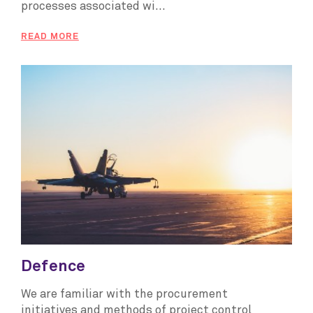
processes associated wi...
READ MORE
Defence
We are familiar with the procurement
initiatives and methods of project control