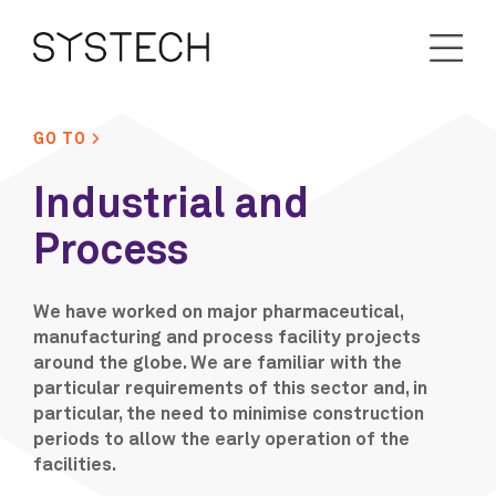
GO TO >
Industrial and
Process
We have worked on major pharmaceutical,
manufacturing and process facility projects
around the globe. We are familiar with the
particular requirements of this sector and, in
particular, the need to minimise construction
periods to allow the early operation of the
facilities.