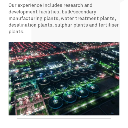
Our experience includes research and
development facilities, bulk/secondary
manufacturing plants, water treatment plants,
desalination plants, sulphur plants and fertiliser
plants.