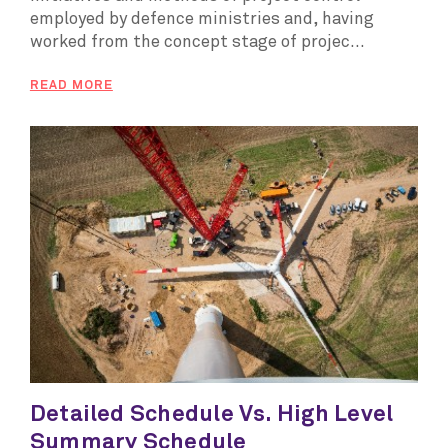
employed by defence ministries and, having
worked from the concept stage of projec...
READ MORE
Detailed Schedule Vs. High Level
Summary Schedule