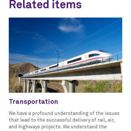
Related items
Transportation
We have a profound understanding of the issues
that lead to the successful delivery of rail, air,
and highways projects. We understand the