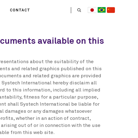
CONTACT
US
ocuments available on this
 OPERATE
ITIES
HE LIFE
esentations about the suitability of the
 TEAM
ents and related graphics published on this
documents and related graphics are provided
. Systech International hereby disclaim all
d to this information, including all implied
tability, fitness for a particular purpose,
ent shall Systech International be liable for
tial damages or any damages whatsoever
rofits, whether in an action of contract,
 arising out of or in connection with the use
able from this web site.