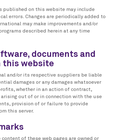
 published on this website may include
cal errors. Changes are periodically added to
ternational may make improvements and/or
 programs described herein at any time
oftware, documents and
n this website
nal and/or its respective suppliers be liable
quential damages or any damages whatsoever
rofits, whether in an action of contract,
 arising out of or in connection with the use
ts, provision of or failure to provide
om this server.
emarks
the content of these web pages are owned or