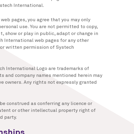
stech International.
s web pages, you agree that you may only
ersonal use. You are not permitted to copy,
, show or play in public, adapt or change in
h International web pages for any other
or written permission of Systech
ch International Logo are trademarks of
ucts and company names mentioned herein may
ve owners. Any rights not expressly granted
 be construed as conferring any licence or
tent or other intellectual property right of
d party.
onships