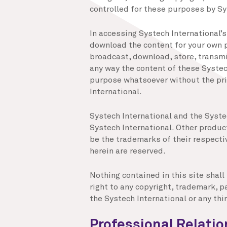
controlled for these purposes by Sy
In accessing Systech International’
download the content for your own p
broadcast, download, store, transmit
any way the content of these Systec
purpose whatsoever without the pri
International.
Systech International and the Syste
Systech International. Other prod
be the trademarks of their respecti
herein are reserved.
Nothing contained in this site shall
right to any copyright, trademark, pa
the Systech International or any thir
Professional Relati