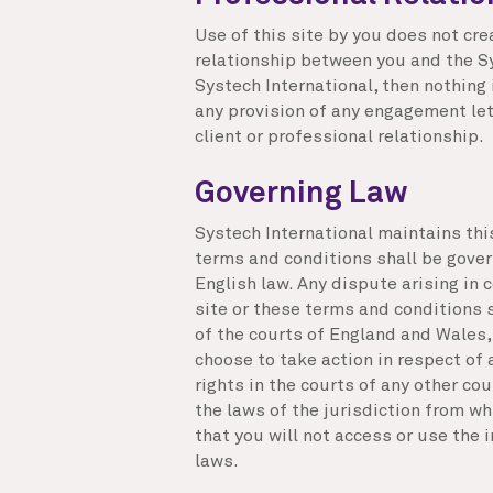
Use of this site by you does not cre
relationship between you and the Sys
Systech International, then nothing
any provision of any engagement let
client or professional relationship.
Governing Law
Systech International maintains thi
terms and conditions shall be gover
English law. Any dispute arising in c
site or these terms and conditions s
of the courts of England and Wales,
choose to take action in respect of 
rights in the courts of any other co
the laws of the jurisdiction from wh
that you will not access or use the i
laws.