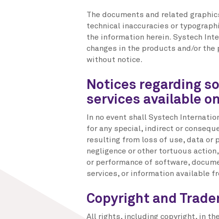
The documents and related graphics
technical inaccuracies or typographi
the information herein. Systech In
changes in the products and/or the
without notice.
Notices regarding s
services available o
In no event shall Systech Internatio
for any special, indirect or conse
resulting from loss of use, data or p
negligence or other tortuous action,
or performance of software, documen
services, or information available fr
Copyright and Trad
All rights, including copyright, in 