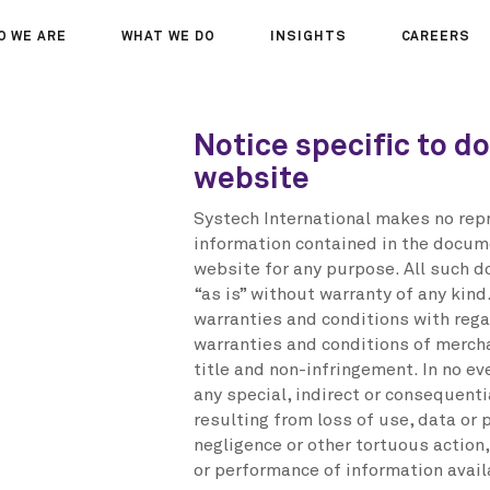
O WE ARE
WHAT WE DO
INSIGHTS
CAREERS
OUT US
SERVICES
SEMINARS
WHY JOIN 
Notice specific to d
R TEAM
SECTORS
THOUGHTS
WHERE WE
website
WS
PROJECTS
OPPORTUN
A DAY IN T
Systech International makes no repr
MEET THE
information contained in the docum
website for any purpose. All such 
“as is” without warranty of any kind
warranties and conditions with regar
warranties and conditions of merchan
title and non-infringement. In no ev
any special, indirect or consequen
resulting from loss of use, data or p
negligence or other tortuous action,
or performance of information avail