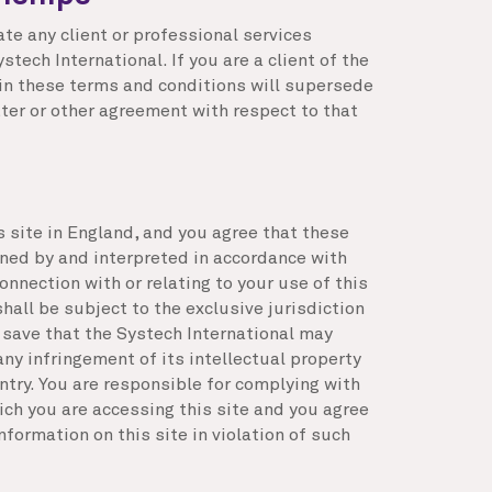
ate any client or professional services
tech International. If you are a client of the
 in these terms and conditions will supersede
ter or other agreement with respect to that
s site in England, and you agree that these
ned by and interpreted in accordance with
onnection with or relating to your use of this
hall be subject to the exclusive jurisdiction
 save that the Systech International may
any infringement of its intellectual property
untry. You are responsible for complying with
ich you are accessing this site and you agree
nformation on this site in violation of such