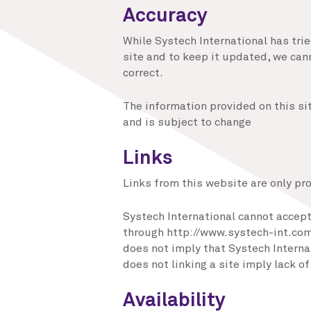
Accuracy
While Systech International has tri
site and to keep it updated, we can
correct.
The information provided on this si
and is subject to change
Links
Links from this website are only pr
Systech International cannot accept 
through http://www.systech-int.com 
does not imply that Systech Internat
does not linking a site imply lack 
Availability