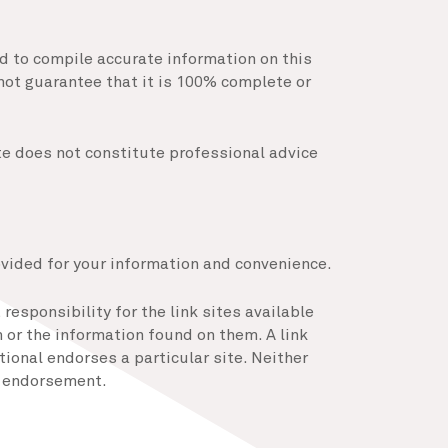
ed to compile accurate information on this
not guarantee that it is 100% complete or
te does not constitute professional advice
ovided for your information and convenience.
responsibility for the link sites available
or the information found on them. A link
ional endorses a particular site. Neither
of endorsement.