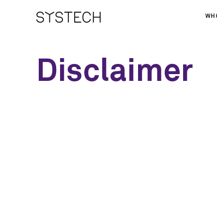
WH
AB
Disclaimer
OU
NE