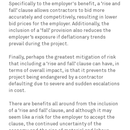
Specifically to the employer's benefit, a ‘rise and
fall’ clause allows contractors to bid more
accurately and competitively, resulting in lower
bid prices for the employer. Additionally, the
inclusion of a ‘fall’ provision also reduces the
employer’s exposure if deflationary trends
prevail during the project.
Finally, perhaps the greatest mitigation of risk
that including a ‘rise and fall’ clause can have, in
terms of overall impact, is that it prevents the
project being endangered by a contractor
defaulting due to severe and sudden escalations
in cost.
There are benefits all around from the inclusion
of a ‘rise and fall’ clause, and although it may
seem like a risk for the employer to accept the
clause, the continued uncertainty of the