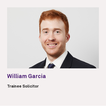
William Garcia
Trainee Solicitor