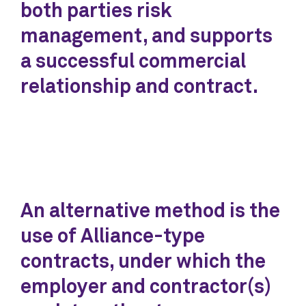
both parties risk
management, and supports
a successful commercial
relationship and contract.
An alternative method is the
use of Alliance-type
contracts, under which the
employer and contractor(s)