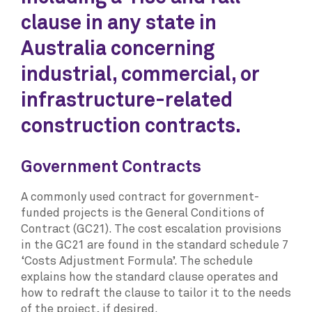
clause in any state in
Australia concerning
industrial, commercial, or
infrastructure-related
construction contracts.
Government Contracts
A commonly used contract for government-
funded projects is the General Conditions of
Contract (GC21). The cost escalation provisions
in the GC21 are found in the standard schedule 7
‘Costs Adjustment Formula’. The schedule
explains how the standard clause operates and
how to redraft the clause to tailor it to the needs
of the project, if desired.