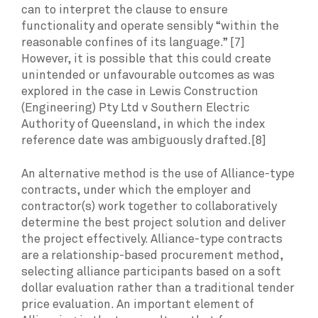
can to interpret the clause to ensure
functionality and operate sensibly “within the
reasonable confines of its language.” [7]
However, it is possible that this could create
unintended or unfavourable outcomes as was
explored in the case in Lewis Construction
(Engineering) Pty Ltd v Southern Electric
Authority of Queensland, in which the index
reference date was ambiguously drafted.[8]
An alternative method is the use of Alliance-type
contracts, under which the employer and
contractor(s) work together to collaboratively
determine the best project solution and deliver
the project effectively. Alliance-type contracts
are a relationship-based procurement method,
selecting alliance participants based on a soft
dollar evaluation rather than a traditional tender
price evaluation. An important element of