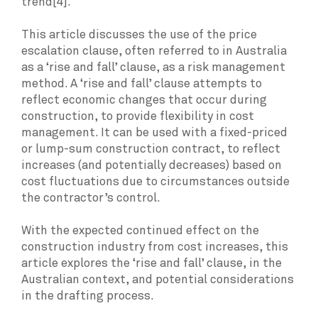
trend[4].
This article discusses the use of the price
escalation clause, often referred to in Australia
as a ‘rise and fall’ clause, as a risk management
method. A ‘rise and fall’ clause attempts to
reflect economic changes that occur during
construction, to provide flexibility in cost
management. It can be used with a fixed-priced
or lump-sum construction contract, to reflect
increases (and potentially decreases) based on
cost fluctuations due to circumstances outside
the contractor’s control.
With the expected continued effect on the
construction industry from cost increases, this
article explores the ‘rise and fall’ clause, in the
Australian context, and potential considerations
in the drafting process.