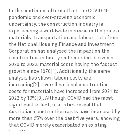
In the continued aftermath of the COVID-19
pandemic and ever-growing economic
uncertainty, the construction industry is
experiencing a worldwide increase in the price of
materials, transportation and labour. Data from
the National Housing Finance and Investment
Corporation has analysed the impact on the
construction industry and recorded, between
2020 to 2022, material costs having the fastest
growth since 1970[1]. Additionally, the same
analysis has shown labour costs are
increasing[2]. Overall national construction
costs for materials have increased from 2021 to
2022 by 10%[3]. Although COVID had the most
significant effect, statistics reveal that
Australian construction costs have increased by
more than 25% over the past five years, showing
that COVID merely exacerbated an existing