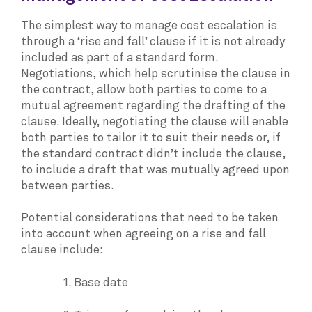
The simplest way to manage cost escalation is
through a ‘rise and fall’ clause if it is not already
included as part of a standard form.
Negotiations, which help scrutinise the clause in
the contract, allow both parties to come to a
mutual agreement regarding the drafting of the
clause. Ideally, negotiating the clause will enable
both parties to tailor it to suit their needs or, if
the standard contract didn’t include the clause,
to include a draft that was mutually agreed upon
between parties.
Potential considerations that need to be taken
into account when agreeing on a rise and fall
clause include:
1. Base date