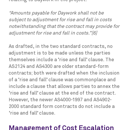
“Amounts payable for Daywork shall not be
subject to adjustment for rise and fall in costs
notwithstanding that the contract may provide for
adjustment for rise and fall in costs.”[6]
As drafted, in the two standard contracts, no
adjustment is to be made unless the parties
themselves include a ‘rise and fall’ clause. The
AS2124 and AS4300 are older standard-form
contracts; both were drafted when the inclusion
of a ‘rise and fall’ clause was commonplace and
include a clause that allows parties to annex the
‘rise and fall’ clause at the end of the contract.
However, the newer AS4000-1997 and AS4902-
2000 standard form contracts do not include a
‘rise and fall’ clause.
Management of Cost Escalation