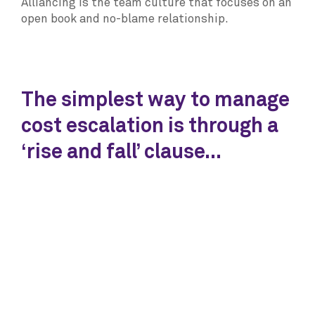
Alliancing is the team culture that focuses on an
open book and no-blame relationship.
The simplest way to manage
cost escalation is through a
‘rise and fall’ clause...