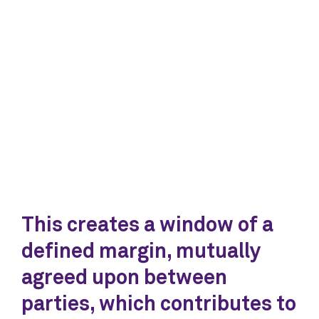
This creates a window of a
defined margin, mutually
agreed upon between
parties, which contributes to