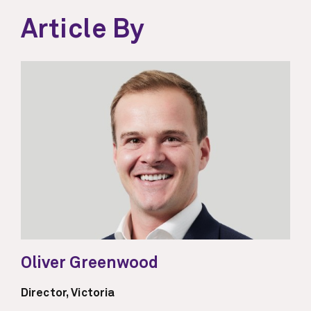
Article By
Oliver Greenwood
Director, Victoria