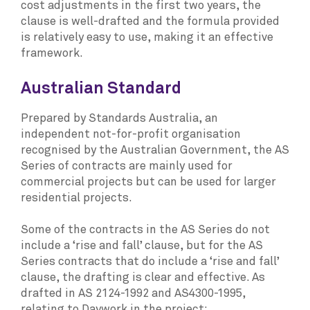
cost adjustments in the first two years, the
clause is well-drafted and the formula provided
is relatively easy to use, making it an effective
framework.
Australian Standard
Prepared by Standards Australia, an
independent not-for-profit organisation
recognised by the Australian Government, the AS
Series of contracts are mainly used for
commercial projects but can be used for larger
residential projects.
Some of the contracts in the AS Series do not
include a ‘rise and fall’ clause, but for the AS
Series contracts that do include a ‘rise and fall’
clause, the drafting is clear and effective. As
drafted in AS 2124-1992 and AS4300-1995,
relating to Daywork in the project: