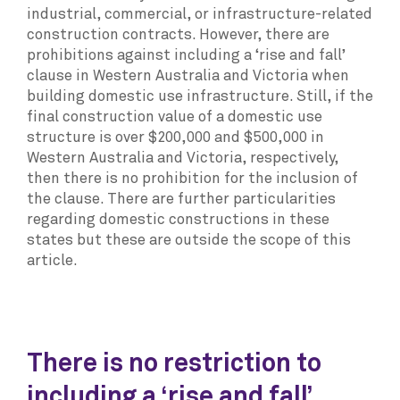
industrial, commercial, or infrastructure-related
construction contracts. However, there are
prohibitions against including a ‘rise and fall’
clause in Western Australia and Victoria when
building domestic use infrastructure. Still, if the
final construction value of a domestic use
structure is over $200,000 and $500,000 in
Western Australia and Victoria, respectively,
then there is no prohibition for the inclusion of
the clause. There are further particularities
regarding domestic constructions in these
states but these are outside the scope of this
article.
There is no restriction to
including a ‘rise and fall’