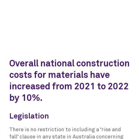
Overall national construction
costs for materials have
increased from 2021 to 2022
by 10%.
Legislation
There is no restriction to including a ‘rise and
fall’ clause in any state in Australia concerning