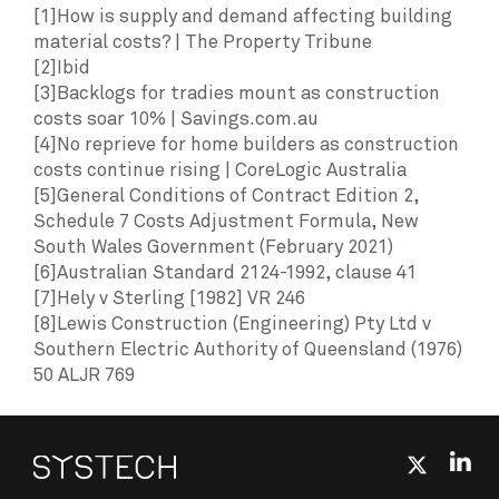
[1]How is supply and demand affecting building
material costs? | The Property Tribune
[2]Ibid
[3]Backlogs for tradies mount as construction
costs soar 10% | Savings.com.au
[4]No reprieve for home builders as construction
costs continue rising | CoreLogic Australia
[5]General Conditions of Contract Edition 2,
Schedule 7 Costs Adjustment Formula, New
South Wales Government (February 2021)
[6]Australian Standard 2124-1992, clause 41
[7]Hely v Sterling [1982] VR 246
[8]Lewis Construction (Engineering) Pty Ltd v
Southern Electric Authority of Queensland (1976)
50 ALJR 769