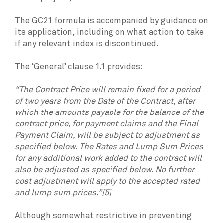
The GC21 formula is accompanied by guidance on
its application, including on what action to take
if any relevant index is discontinued.
The ‘General’ clause 1.1 provides:
“The Contract Price will remain fixed for a period
of two years from the Date of the Contract, after
which the amounts payable for the balance of the
contract price, for payment claims and the Final
Payment Claim, will be subject to adjustment as
specified below. The Rates and Lump Sum Prices
for any additional work added to the contract will
also be adjusted as specified below. No further
cost adjustment will apply to the accepted rated
and lump sum prices.”[5]
Although somewhat restrictive in preventing