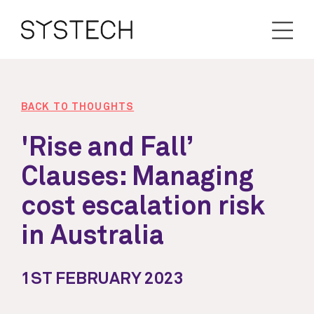
BACK TO THOUGHTS
'Rise and Fall’
Clauses: Managing
cost escalation risk
in Australia
1ST FEBRUARY 2023