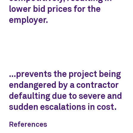
lower bid prices for the
employer.
...prevents the project being
endangered by a contractor
defaulting due to severe and
sudden escalations in cost.
References