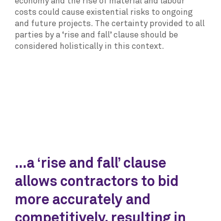
economy and the rise of material and labour
costs could cause existential risks to ongoing
and future projects. The certainty provided to all
parties by a ‘rise and fall’ clause should be
considered holistically in this context.
...a ‘rise and fall’ clause
allows contractors to bid
more accurately and
competitively, resulting in