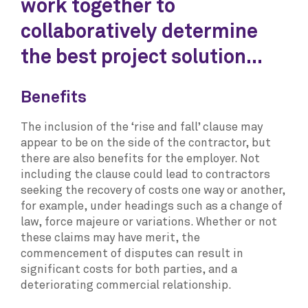
work together to
collaboratively determine
the best project solution...
Benefits
The inclusion of the ‘rise and fall’ clause may
appear to be on the side of the contractor, but
there are also benefits for the employer. Not
including the clause could lead to contractors
seeking the recovery of costs one way or another,
for example, under headings such as a change of
law, force majeure or variations. Whether or not
these claims may have merit, the
commencement of disputes can result in
significant costs for both parties, and a
deteriorating commercial relationship.