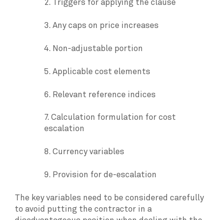
2. Triggers for applying the clause
3. Any caps on price increases
4. Non-adjustable portion
5. Applicable cost elements
6. Relevant reference indices
7. Calculation formulation for cost
escalation
8. Currency variables
9. Provision for de-escalation
The key variables need to be considered carefully
to avoid putting the contractor in a