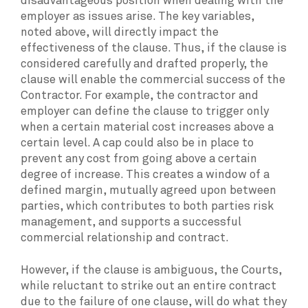
disadvantageous position when dealing with the
employer as issues arise. The key variables,
noted above, will directly impact the
effectiveness of the clause. Thus, if the clause is
considered carefully and drafted properly, the
clause will enable the commercial success of the
Contractor. For example, the contractor and
employer can define the clause to trigger only
when a certain material cost increases above a
certain level. A cap could also be in place to
prevent any cost from going above a certain
degree of increase. This creates a window of a
defined margin, mutually agreed upon between
parties, which contributes to both parties risk
management, and supports a successful
commercial relationship and contract.
However, if the clause is ambiguous, the Courts,
while reluctant to strike out an entire contract
due to the failure of one clause, will do what they