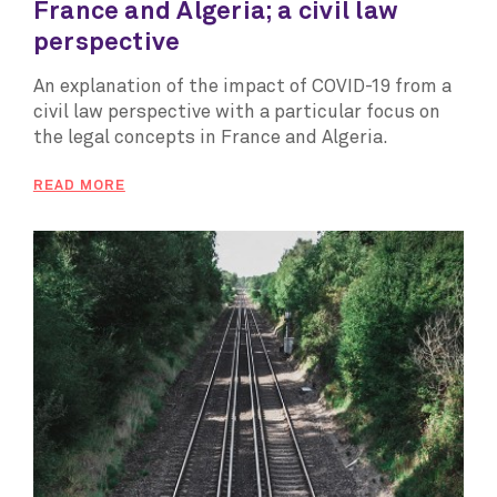
France and Algeria; a civil law
perspective
An explanation of the impact of COVID-19 from a
civil law perspective with a particular focus on
the legal concepts in France and Algeria.
READ MORE