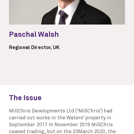
Paschal Walsh
Regional Director, UK
The Issue
MillChris Developments Ltd (‘MillChris’) had
carried out works in the Waters’ property in
September 2017. In November 2019 MillChris
ceased trading, but on the 23March 2020, the