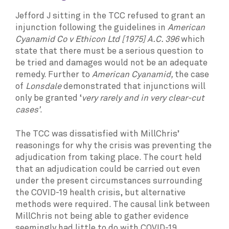
Jefford J sitting in the TCC refused to grant an
injunction following the guidelines in
American
Cyanamid Co v Ethicon Ltd [1975] A.C. 396
which
state that there must be a serious question to
be tried and damages would not be an adequate
remedy. Further to
American Cyanamid,
the case
of
Lonsdale
demonstrated that injunctions will
only be granted ‘
very rarely and in very clear-cut
cases’
.
The TCC was dissatisfied with MillChris’
reasonings for why the crisis was preventing the
adjudication from taking place. The court held
that an adjudication could be carried out even
under the present circumstances surrounding
the COVID-19 health crisis, but alternative
methods were required. The causal link between
MillChris not being able to gather evidence
seemingly had little to do with COVID-19