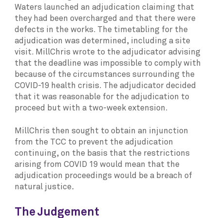
Waters launched an adjudication claiming that
they had been overcharged and that there were
defects in the works. The timetabling for the
adjudication was determined, including a site
visit. MillChris wrote to the adjudicator advising
that the deadline was impossible to comply with
because of the circumstances surrounding the
COVID-19 health crisis. The adjudicator decided
that it was reasonable for the adjudication to
proceed but with a two-week extension.
MillChris then sought to obtain an injunction
from the TCC to prevent the adjudication
continuing, on the basis that the restrictions
arising from COVID 19 would mean that the
adjudication proceedings would be a breach of
natural justice
.
The Judgement