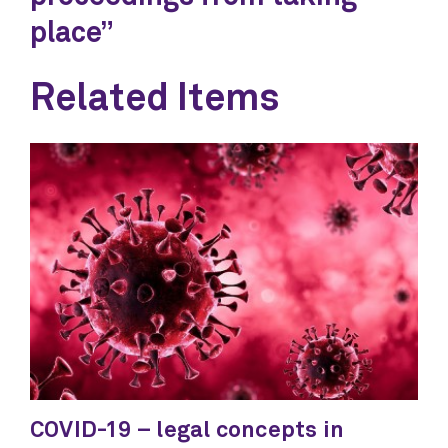
place”
Related Items
COVID-19 – legal concepts in