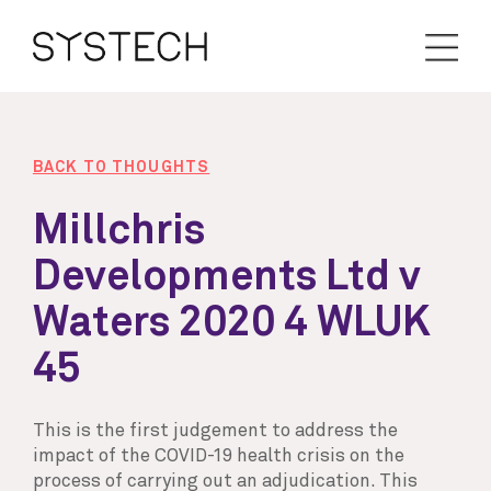
BACK TO THOUGHTS
Millchris
Developments Ltd v
Waters 2020 4 WLUK
45
This is the first judgement to address the
impact of the COVID-19 health crisis on the
process of carrying out an adjudication. This