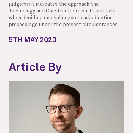
judgement indicates the approach the
Technology and Construction Courts will take
when deciding on challenges to adjudication
proceedings under the present circumstances.
5TH MAY 2020
Article By