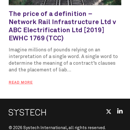
The price of a definition –
Network Rail Infrastructure Ltd v
ABC Electrification Ltd [2019]
EWHC 1769 (TCC)
Imagine millions of pounds relying on an
interpretation of a single word. A single word to
determine the meaning of a contract’s clauses
and the placement of liab...
READ MORE
© 2026 Systech International, all rights reserved.