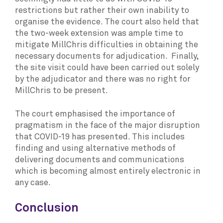
restrictions but rather their own inability to
organise the evidence. The court also held that
the two-week extension was ample time to
mitigate MillChris difficulties in obtaining the
necessary documents for adjudication. Finally,
the site visit could have been carried out solely
by the adjudicator and there was no right for
MillChris to be present.
The court emphasised the importance of
pragmatism in the face of the major disruption
that COVID-19 has presented. This includes
finding and using alternative methods of
delivering documents and communications
which is becoming almost entirely electronic in
any case.
Conclusion