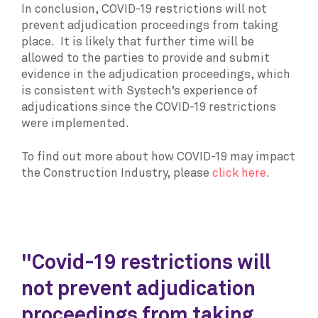
In conclusion, COVID-19 restrictions will not
prevent adjudication proceedings from taking
place. It is likely that further time will be
allowed to the parties to provide and submit
evidence in the adjudication proceedings, which
is consistent with Systech’s experience of
adjudications since the COVID-19 restrictions
were implemented.
To find out more about how COVID-19 may impact
the Construction Industry, please
click here
.
"Covid-19 restrictions will
not prevent adjudication
proceedings from taking