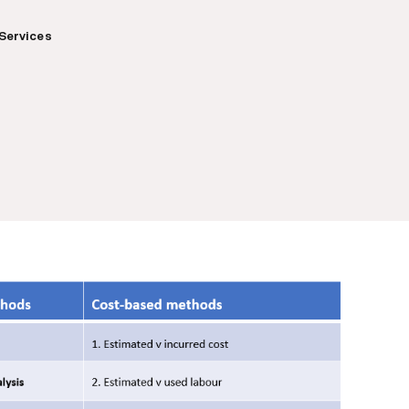
Services