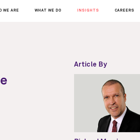
O WE ARE
WHAT WE DO
INSIGHTS
CAREERS
OUT US
SERVICES
SEMINARS
WHY JOIN 
R TEAM
SECTORS
THOUGHTS
WHERE WE
WS
PROJECTS
OPPORTUN
A DAY IN T
Article By
MEET THE
te