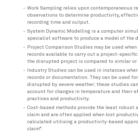
Work Sampling relies upon contemporaneous re
observations to determine productivity, effect
recording time and output.
System Dynamic Modelling is a computer simul
specialist software to produce a model of the d
Project Comparison Studies may be used when t
records available to carry out a project-specific
the disrupted project is compared to similar or
Industry Studies can be used in instances where
records or documentation. They can be used for
disrupted by severe weather; these studies can
account for changes in temperature and their 
practices and productivity.
Cost-based methods provide the least robust s
claim and are often applied when lost productiv
calculated utilising a productivity-based appro
claim”.