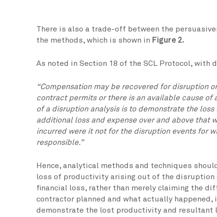
There is also a trade-off between the persuasiv
the methods, which is shown in
Figure 2.
As noted in Section 18 of the SCL Protocol, with 
“Compensation may be recovered for disruption onl
contract permits or there is an available cause of 
of a disruption analysis is to demonstrate the loss
additional loss and expense over and above that 
incurred were it not for the disruption events for 
responsible.”
Hence, analytical methods and techniques should
loss of productivity arising out of the disruption
financial loss, rather than merely claiming the d
contractor planned and what actually happened, i
demonstrate the lost productivity and resultant 