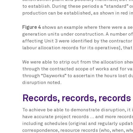
to establish. During these periods a “standard” or
production can be established, as shown in red i
Figure 4
shows an example where there were a ser
generation units under construction. A number of
affecting Unit 3 were identified by the contractor
labour allocation records for its operatives], tha
We were able to strip out from the allocation sh
through the contracted scope of works and for v
through “Dayworks” to ascertain the hours lost d
disruption noted.
Records, records, records
To achieve be able to demonstrate disruption, it i
have accurate project records … and more record
including schedules (original and regularly updat
correspondence, resource records (who, when, wh