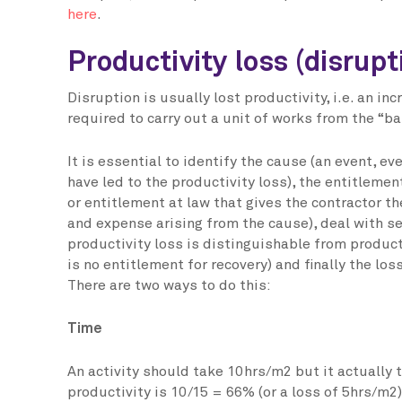
here
.
Productivity loss (disrupt
Disruption is usually lost productivity, i.e. an in
required to carry out a unit of works from the “ba
It is essential to identify the cause (an event, eve
have led to the productivity loss), the entitlement
or entitlement at law that gives the contractor the
and expense arising from the cause), deal with s
productivity loss is distinguishable from product
is no entitlement for recovery) and finally the l
There are two ways to do this:
Time
An activity should take 10hrs/m2 but it actually
productivity is 10/15 = 66% (or a loss of 5hrs/m2)