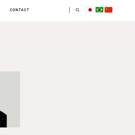
CONTACT
US
 OPERATE
ITIES
HE LIFE
 TEAM