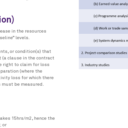
ion)
crease in the resources
seline” levels.
nts, or condition(s) that
 (a clause in the contract
 right to claim for loss
eparation (where the
ivity loss for which there
oss must be measured.
 takes 15hrs/m2, hence the
; or