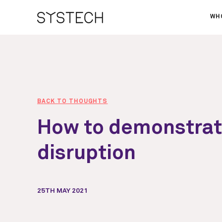
WH
AB
OU
NE
BACK TO THOUGHTS
How to demonstra
disruption
25TH MAY 2021