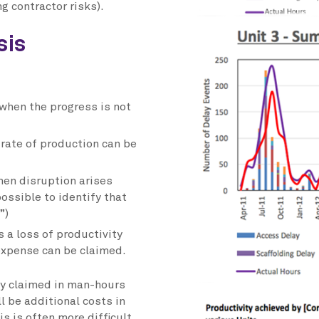
ng contractor risks).
sis
 when the progress is not
 rate of production can be
hen disruption arises
ossible to identify that
”)
s a loss of productivity
 expense can be claimed.
ly claimed in man-hours
l be additional costs in
s is often more difficult