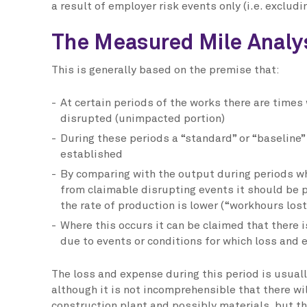
a result of employer risk events only (i.e. excludi
The Measured Mile Analy
This is generally based on the premise that:
At certain periods of the works there are times
disrupted (unimpacted portion)
During these periods a “standard” or “baseline”
established
By comparing with the output during periods w
from claimable disrupting events it should be p
the rate of production is lower (“workhours lost
Where this occurs it can be claimed that there i
due to events or conditions for which loss and
The loss and expense during this period is usual
although it is not incomprehensible that there wil
construction plant and possibly materials, but thi