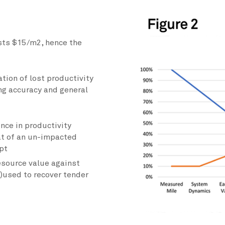
osts $15/m2, hence the
tion of lost productivity
ng accuracy and general
nce in productivity
at of an un-impacted
pt
esource value against
)used to recover tender