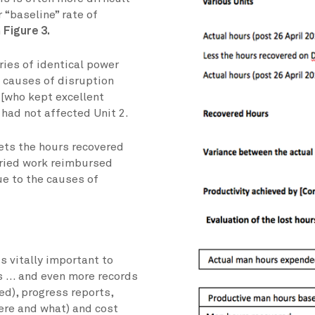
 “baseline” rate of
n
Figure 3.
ies of identical power
 causes of disruption
 [who kept excellent
t had not affected Unit 2.
eets the hours recovered
aried work reimbursed
ue to the causes of
s vitally important to
s … and even more records
ed), progress reports,
ere and what) and cost