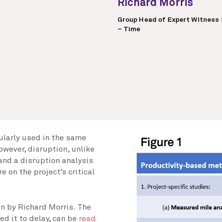
Richard Morris
Group Head of Expert Witness 
– Time
gularly used in the same
owever, disruption, unlike
 and a disruption analysis
e on the project’s critical
ten by Richard Morris. The
ed it to delay, can be
read