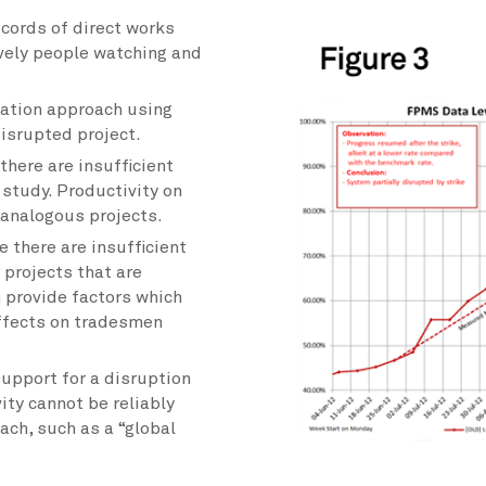
cords of direct works
ively people watching and
ation approach using
isrupted project.
here are insufficient
 study. Productivity on
 analogous projects.
 there are insufficient
 projects that are
 provide factors which
effects on tradesmen
upport for a disruption
ity cannot be reliably
ach, such as a “global