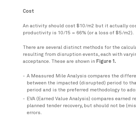
Cost
An activity should cost $10/m2 but it actually c
productivity is 10/15 = 66% (or a loss of $5/m2).
There are several distinct methods for the calcula
resulting from disruption events, each with varyi
acceptance. These are shown in
Figure 1.
A Measured Mile Analysis compares the differe
between the impacted (disrupted) period to th
period and is the preferred methodology to ado
EVA (Earned Value Analysis) compares earned r
planned tender recovery, but should not be (mis
errors.