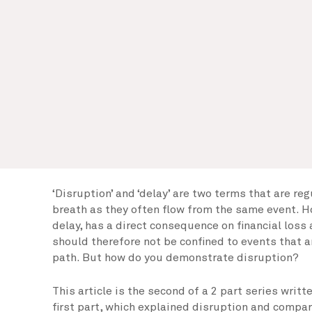
‘Disruption’ and ‘delay’ are two terms that are re
breath as they often flow from the same event. H
delay, has a direct consequence on financial loss
should therefore not be confined to events that ar
path. But how do you demonstrate disruption?
This article is the second of a 2 part series writ
first part, which explained disruption and compar