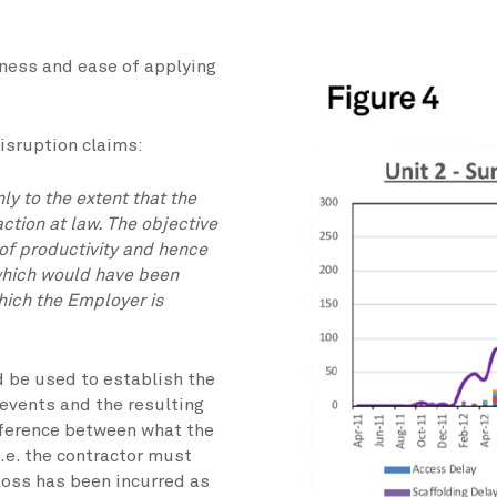
eness and ease of applying
disruption claims:
y to the extent that the
action at law. The objective
 of productivity and hence
which would have been
which the Employer is
 be used to establish the
 events and the resulting
ifference between what the
.e. the contractor must
loss has been incurred as