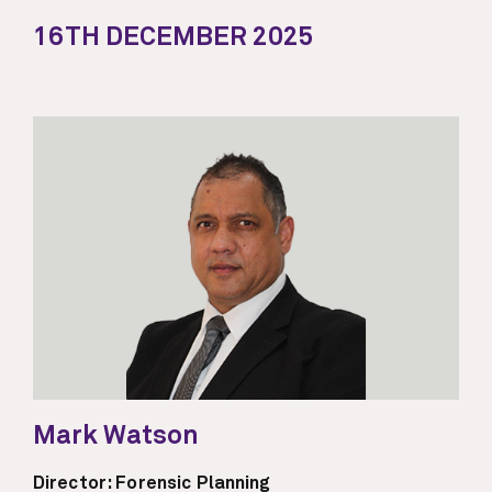
16TH DECEMBER 2025
Mark Watson
Director: Forensic Planning