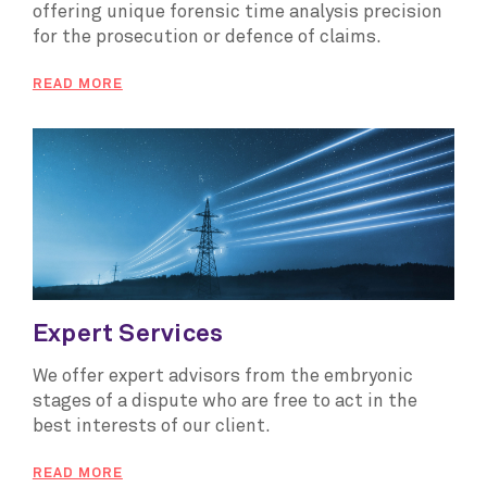
offering unique forensic time analysis precision
for the prosecution or defence of claims.
READ MORE
Expert Services
We offer expert advisors from the embryonic
stages of a dispute who are free to act in the
best interests of our client.
READ MORE