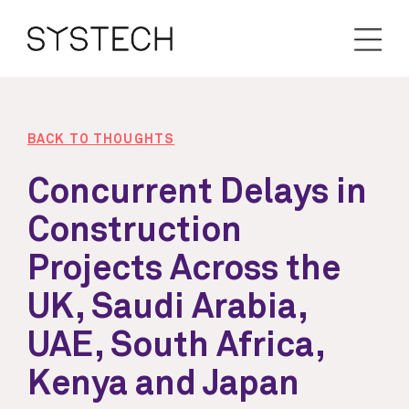
BACK TO THOUGHTS
Concurrent Delays in
Construction
Projects Across the
UK, Saudi Arabia,
UAE, South Africa,
Kenya and Japan