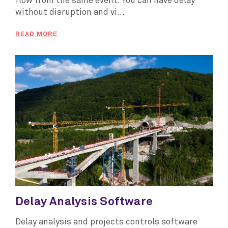
flow from the same event. You can have delay
without disruption and vi...
READ MORE
Delay Analysis Software
Delay analysis and projects controls software