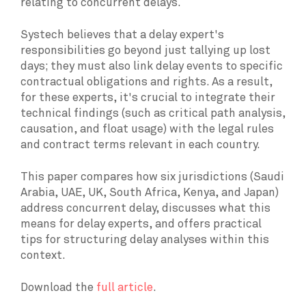
relating to concurrent delays.
Systech believes that a delay expert's
responsibilities go beyond just tallying up lost
days; they must also link delay events to specific
contractual obligations and rights. As a result,
for these experts, it's crucial to integrate their
technical findings (such as critical path analysis,
causation, and float usage) with the legal rules
and contract terms relevant in each country.
This paper compares how six jurisdictions (Saudi
Arabia, UAE, UK, South Africa, Kenya, and Japan)
address concurrent delay, discusses what this
means for delay experts, and offers practical
tips for structuring delay analyses within this
context.
Download the
full article
.