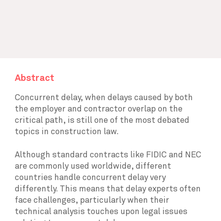
Abstract
Concurrent delay, when delays caused by both
the employer and contractor overlap on the
critical path, is still one of the most debated
topics in construction law.
Although standard contracts like FIDIC and NEC
are commonly used worldwide, different
countries handle concurrent delay very
differently. This means that delay experts often
face challenges, particularly when their
technical analysis touches upon legal issues