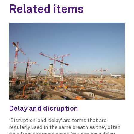
Related items
Delay and disruption
‘Disruption’ and ‘delay’ are terms that are
regularly used in the same breath as they often