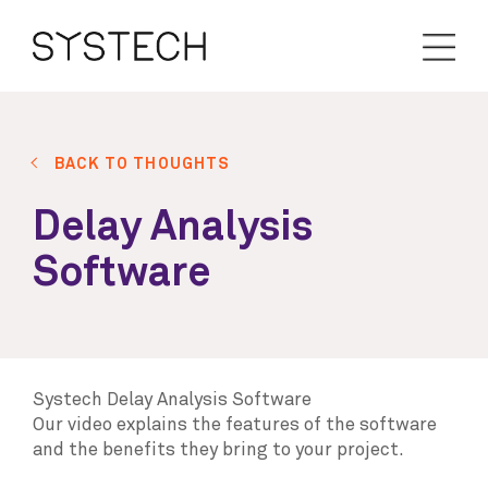
BACK TO THOUGHTS
Delay Analysis
Software
Systech Delay Analysis Software
Our video explains the features of the software
and the benefits they bring to your project.