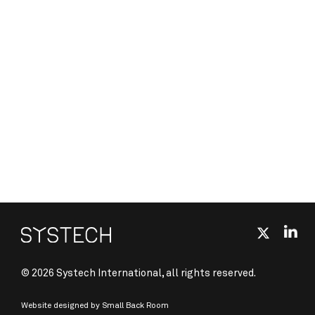
© 2026 Systech International, all rights reserved.
Website designed by
Small Back Room