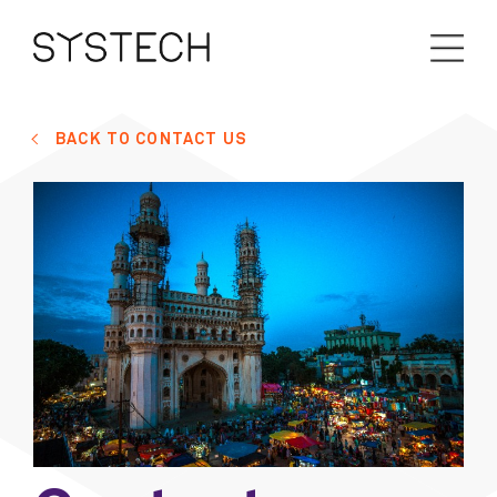
BACK TO CONTACT US