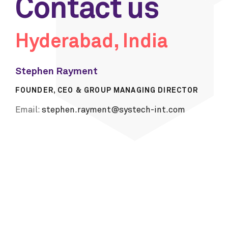
Contact us
Hyderabad, India
Stephen Rayment
FOUNDER, CEO & GROUP MANAGING DIRECTOR
Email:
stephen.rayment@systech-int.com