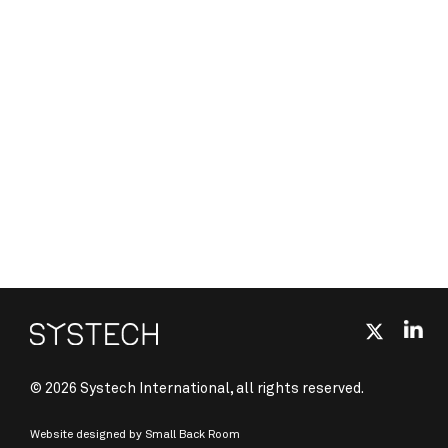
© 2026 Systech International, all rights reserved.
Website designed by
Small Back Room