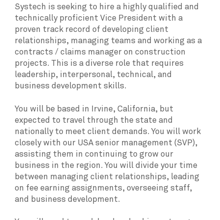
Systech is seeking to hire a highly qualified and
technically proficient Vice President with a
proven track record of developing client
relationships, managing teams and working as a
contracts / claims manager on construction
projects. This is a diverse role that requires
leadership, interpersonal, technical, and
business development skills.
You will be based in Irvine, California, but
expected to travel through the state and
nationally to meet client demands. You will work
closely with our USA senior management (SVP),
assisting them in continuing to grow our
business in the region. You will divide your time
between managing client relationships, leading
on fee earning assignments, overseeing staff,
and business development.