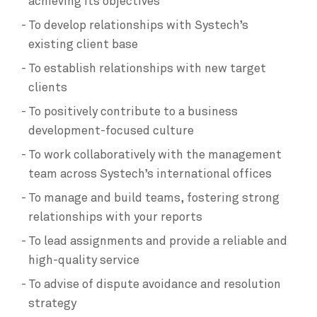
achieving its objectives
To develop relationships with Systech’s
existing client base
To establish relationships with new target
clients
To positively contribute to a business
development-focused culture
To work collaboratively with the management
team across Systech’s international offices
To manage and build teams, fostering strong
relationships with your reports
To lead assignments and provide a reliable and
high-quality service
To advise of dispute avoidance and resolution
strategy