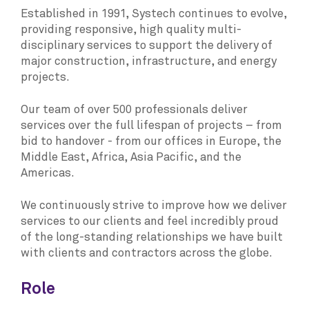
Established in 1991, Systech continues to evolve,
providing responsive, high quality multi-
disciplinary services to support the delivery of
major construction, infrastructure, and energy
projects.
Our team of over 500 professionals deliver
services over the full lifespan of projects – from
bid to handover - from our offices in Europe, the
Middle East, Africa, Asia Pacific, and the
Americas.
We continuously strive to improve how we deliver
services to our clients and feel incredibly proud
of the long-standing relationships we have built
with clients and contractors across the globe.
Role