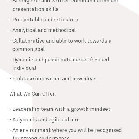
Strong oral and written communication and
presentation skills
Presentable and articulate
Analytical and methodical
Collaborative and able to work towards a
common goal
Dynamic and passionate career focused
individual
Embrace innovation and new ideas
What We Can Offer:
Leadership team with a growth mindset
A dynamic and agile culture
An environment where you will be recognised
for strong performance