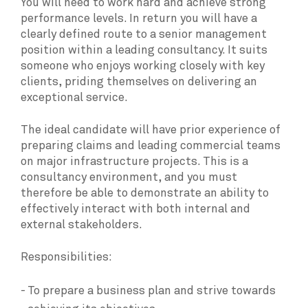
You will need to work hard and achieve strong
performance levels. In return you will have a
clearly defined route to a senior management
position within a leading consultancy. It suits
someone who enjoys working closely with key
clients, priding themselves on delivering an
exceptional service.
The ideal candidate will have prior experience of
preparing claims and leading commercial teams
on major infrastructure projects. This is a
consultancy environment, and you must
therefore be able to demonstrate an ability to
effectively interact with both internal and
external stakeholders.
Responsibilities:
To prepare a business plan and strive towards