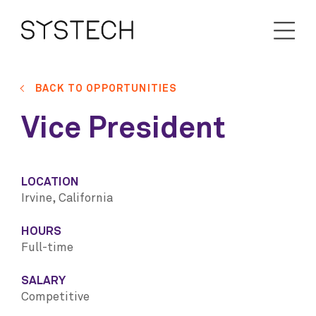
BACK TO OPPORTUNITIES
Vice President
LOCATION
Irvine, California
HOURS
Full-time
SALARY
Competitive