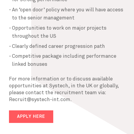
An ‘open door’ policy where you will have access
to the senior management
Opportunities to work on major projects
throughout the US
Clearly defined career progression path
Competitive package including performance
linked bonuses
For more information or to discuss available
opportunities at Systech, in the UK or globally,
please contact the recruitment team via:
Recruit@systech-int.com.
APPLY HERE