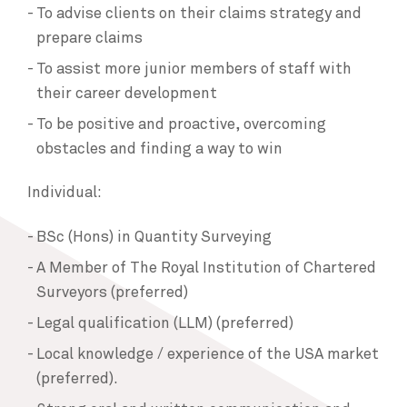
To advise clients on their claims strategy and
prepare claims
To assist more junior members of staff with
their career development
To be positive and proactive, overcoming
obstacles and finding a way to win
Individual:
BSc (Hons) in Quantity Surveying
A Member of The Royal Institution of Chartered
Surveyors (preferred)
Legal qualification (LLM) (preferred)
Local knowledge / experience of the USA market
(preferred).