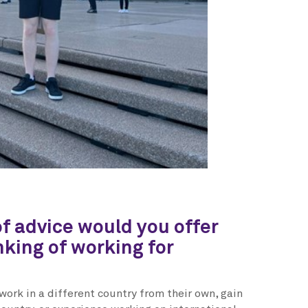
f advice would you offer
king of working for
work in a different country from their own, gain