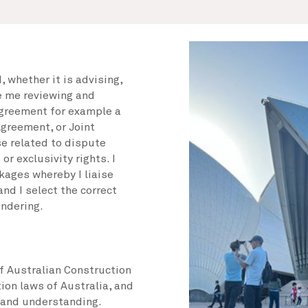
 whether it is advising,
e me reviewing and
agreement for example a
greement, or Joint
se related to dispute
or exclusivity rights. I
kages whereby I liaise
nd I select the correct
endering.
f Australian Construction
ion laws of Australia, and
 and understanding.