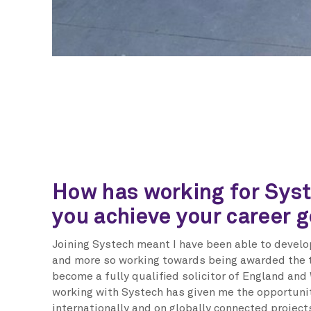
How has working for Sys
you achieve your career g
Joining Systech meant I have been able to develop
and more so working towards being awarded the t
become a fully qualified solicitor of England and 
working with Systech has given me the opportuni
internationally and on globally connected project