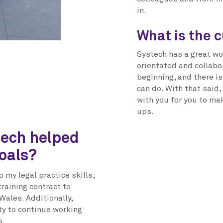
in.
What is the c
Systech has a great wo
orientated and collabor
beginning, and there i
can do. With that said,
with you for you to ma
ups.
tech helped
oals?
 my legal practice skills,
raining contract to
Wales. Additionally,
ty to continue working
s.