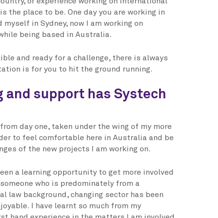
ountry, or experience working on international
is the place to be. One day you are working in
 myself in Sydney, now I am working on
while being based in Australia.
xible and ready for a challenge, there is always
tion is for you to hit the ground running.
g and support has Systech
from day one, taken under the wing of my more
der to feel comfortable here in Australia and be
enges of the new projects I am working on.
een a learning opportunity to get more involved
s someone who is predominately from a
al law background, changing sector has been
njoyable. I have learnt so much from my
rst hand experience in the matters I am involved