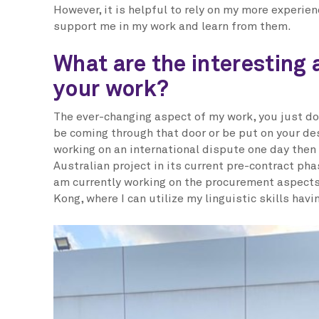
However, it is helpful to rely on my more experie
support me in my work and learn from them.
What are the interesting 
your work?
The ever-changing aspect of my work, you just do
be coming through that door or be put on your de
working on an international dispute one day then
Australian project in its current pre-contract phase
am currently working on the procurement aspects 
Kong, where I can utilize my linguistic skills hav