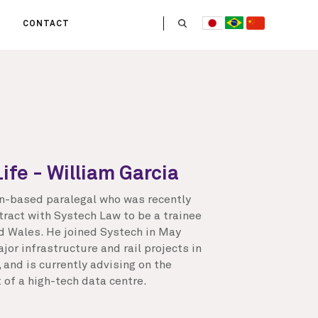
CONTACT
US
 OPERATE
ITIES
HE LIFE
 TEAM
Life - William Garcia
an-based paralegal who was recently
tract with Systech Law to be a trainee
nd Wales. He joined Systech in May
or infrastructure and rail projects in
and is currently advising on the
 of a high-tech data centre.