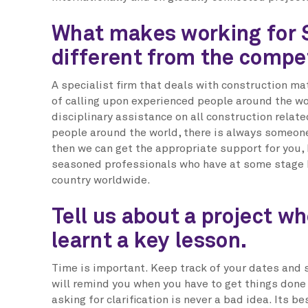
What makes working for 
different from the compe
A specialist firm that deals with construction mat
of calling upon experienced people around the wo
disciplinary assistance on all construction relat
people around the world, there is always someone l
then we can get the appropriate support for you,
seasoned professionals who have at some stage b
country worldwide.
Tell us about a project w
learnt a key lesson.
Time is important. Keep track of your dates and
will remind you when you have to get things done
asking for clarification is never a bad idea. Its be