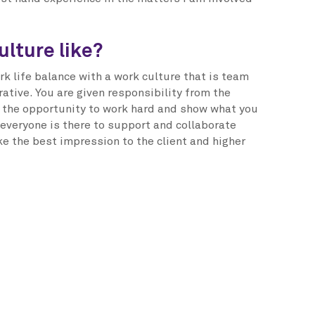
ulture like?
rk life balance with a work culture that is team
ative. You are given responsibility from the
s the opportunity to work hard and show what you
 everyone is there to support and collaborate
ke the best impression to the client and higher