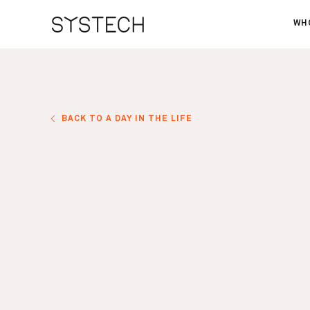
WH
AB
OU
NE
BACK TO A DAY IN THE LIFE