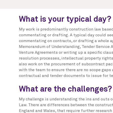
What is your typical day?
My work is predominantly construction law based,
commentating or drafting. A typical day could se
commentating on contracts, or drafting a whole 
Memorandum of Understanding, Tender Service A
Venture Agreements or writing up a specific clau
resolution processes, intellectual property rights 
also work on the procurement of subcontract pac
with the team to ensure there are no scope gaps a
contractual and tender documents to issue for t
What are the challenges?
My challenge is understanding the ins and outs o
Law. There are differences between the construct
England and Wales, that require further research