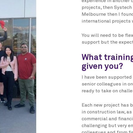
experience in another c
projects, then Systech 
Melbourne then I found
international projects 
You will need to be fle
support but the expecta
What trainin
given you?
I have been supported 
senior colleagues in or
ready to take on chall
Each new project has b
in construction law, a
commercial and financi
challenging but very e
colleagues and from fi