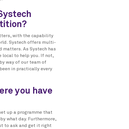
Systech
tition?
ters, with the capability
rld. Systech offers multi-
ed matters. As Systech has
ocal to help you. If not,
 by way of our team of
een in practically every
here you have
 set up a programme that
 by what day. Furthermore,
st to ask and get it right