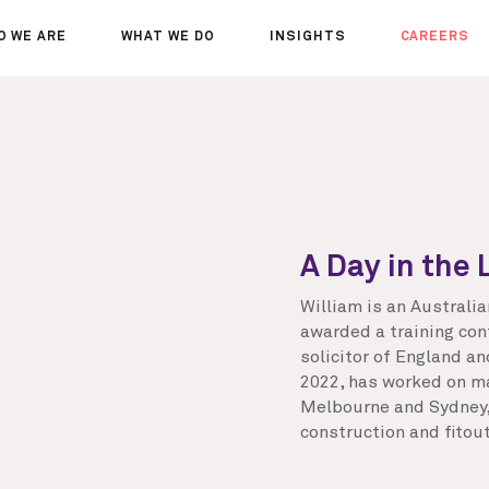
O WE ARE
WHAT WE DO
INSIGHTS
CAREERS
OUT US
SERVICES
SEMINARS
WHY JOIN 
R TEAM
SECTORS
THOUGHTS
WHERE WE
WS
PROJECTS
OPPORTUN
A DAY IN T
MEET THE
A Day in the 
William is an Australi
awarded a training con
solicitor of England a
2022, has worked on maj
Melbourne and Sydney, 
construction and fitout