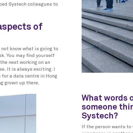
nced Systech colleagues to
aspects of
 not know what is going to
sk. You may find yourself
 the next working on an
. It is always exciting. I
for a data centre in Hong
ing grown up there.
What words o
someone thin
Systech?
If the person wants to 