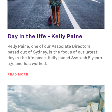
Day in the life - Kelly Paine
Kelly Paine, one of our Associate Directors
based out of Sydney, is the focus of our latest
day in the life piece. Kelly joined Systech 5 years
ago and has worked...
READ MORE