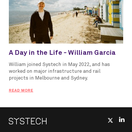
A Day in the Life - William Garcia
William joined Systech in May 2022, and has
worked on major infrastructure and rail
projects in Melbourne and Sydney.
READ MORE