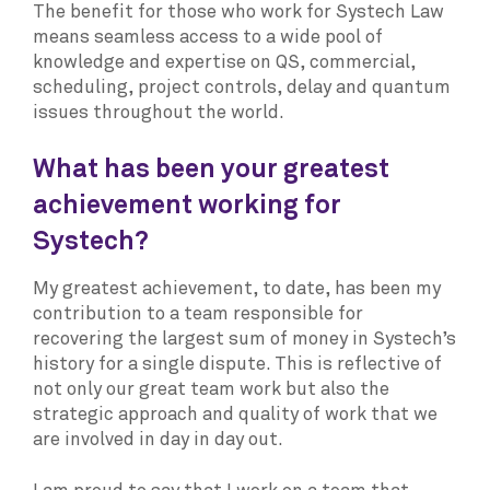
The benefit for those who work for Systech Law
means seamless access to a wide pool of
knowledge and expertise on QS, commercial,
scheduling, project controls, delay and quantum
issues throughout the world.
What has been your greatest
achievement working for
Systech?
My greatest achievement, to date, has been my
contribution to a team responsible for
recovering the largest sum of money in Systech’s
history for a single dispute. This is reflective of
not only our great team work but also the
strategic approach and quality of work that we
are involved in day in day out.