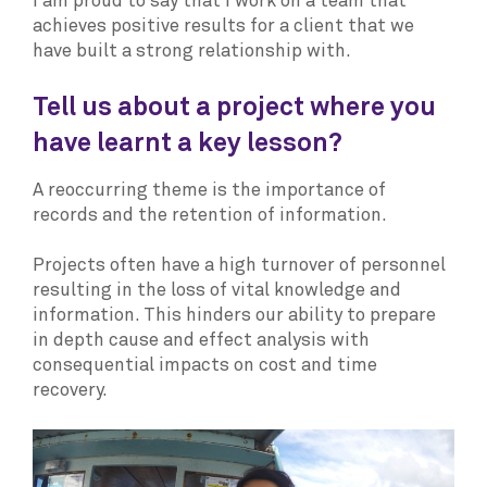
I am proud to say that I work on a team that
achieves positive results for a client that we
have built a strong relationship with.
Tell us about a project where you
have learnt a key lesson?
A reoccurring theme is the importance of
records and the retention of information.
Projects often have a high turnover of personnel
resulting in the loss of vital knowledge and
information. This hinders our ability to prepare
in depth cause and effect analysis with
consequential impacts on cost and time
recovery.