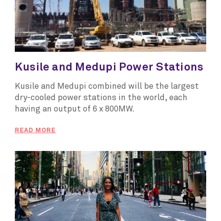
Kusile and Medupi Power Stations
Kusile and Medupi combined will be the largest
dry-cooled power stations in the world, each
having an output of 6 x 800MW.
READ MORE