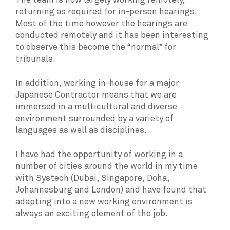
The team is now largely working remotely,
returning as required for in-person hearings.
Most of the time however the hearings are
conducted remotely and it has been interesting
to observe this become the “normal” for
tribunals.
In addition, working in-house for a major
Japanese Contractor means that we are
immersed in a multicultural and diverse
environment surrounded by a variety of
languages as well as disciplines.
I have had the opportunity of working in a
number of cities around the world in my time
with Systech (Dubai, Singapore, Doha,
Johannesburg and London) and have found that
adapting into a new working environment is
always an exciting element of the job.