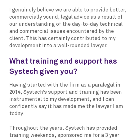
I genuinely believe we are able to provide better,
commercially sound, legal advice as a result of
our understanding of the day-to-day technical
and commercial issues encountered by the
client. This has certainly contributed to my
development into a well-rounded lawyer.
What training and support has
Systech given you?
Having started with the firm as a paralegal in
2014, Systech’s support and training has been
instrumental to my development, and I can
confidently say it has made me the lawyer I am
today.
Throughout the years, Systech has provided
training weekends, sponsored me for a 3 year