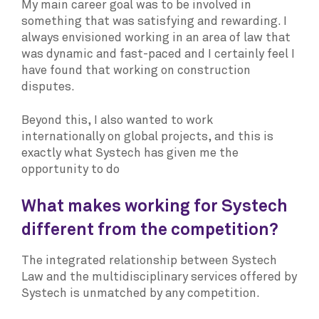
My main career goal was to be involved in
something that was satisfying and rewarding. I
always envisioned working in an area of law that
was dynamic and fast-paced and I certainly feel I
have found that working on construction
disputes.
Beyond this, I also wanted to work
internationally on global projects, and this is
exactly what Systech has given me the
opportunity to do
What makes working for Systech
different from the competition?
The integrated relationship between Systech
Law and the multidisciplinary services offered by
Systech is unmatched by any competition.