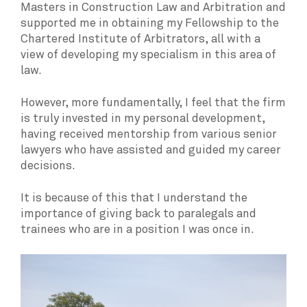
Masters in Construction Law and Arbitration and
supported me in obtaining my Fellowship to the
Chartered Institute of Arbitrators, all with a
view of developing my specialism in this area of
law.
However, more fundamentally, I feel that the firm
is truly invested in my personal development,
having received mentorship from various senior
lawyers who have assisted and guided my career
decisions.
It is because of this that I understand the
importance of giving back to paralegals and
trainees who are in a position I was once in.