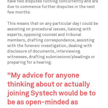
have two disputes running concurrently and are
due to commence further disputes in the next
few months.
This means that on any particular day I could be
assisting on procedural issues, liaising with
experts, opposing counsel and tribunal
members, drafting correspondence, assisting
with the forensic investigation, dealing with
disclosure of documents, interviewing
witnesses, drafting submissions/pleadings or
preparing for a hearing.
"My advice for anyone
thinking about or actually
joining Systech would be to
be as open-minded as