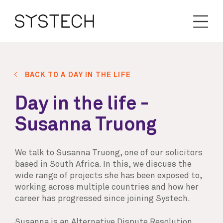
BACK TO A DAY IN THE LIFE
Day in the life -
Susanna Truong
We talk to Susanna Truong, one of our solicitors
based in South Africa. In this, we discuss the
wide range of projects she has been exposed to,
working across multiple countries and how her
career has progressed since joining Systech.
Susanna is an Alternative Dispute Resolution