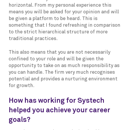
horizontal. From my personal experience this
means you will be asked for your opinion and will
be given a platform to be heard. This is
something that I found refreshing in comparison
to the strict hierarchical structure of more
traditional practices.
This also means that you are not necessarily
confined to your role and will be given the
opportunity to take on as much responsibility as
you can handle. The firm very much recognises
potential and provides a nurturing environment
for growth.
How has working for Systech
helped you achieve your career
goals?