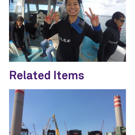
Related Items