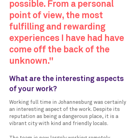
possible. From a personal
point of view, the most
fulfilling and rewarding
experiences I have had have
come off the back of the
unknown."
What are the interesting aspects
of your work?
Working full time in Johannesburg was certainly
an interesting aspect of the work. Despite its
reputation as being a dangerous place, it is a
vibrant city with kind and friendly locals.