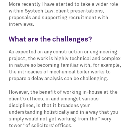
More recently I have started to take a wider role
within Systech Law; client presentations,
proposals and supporting recruitment with
interviews.
What are the challenges?
As expected on any construction or engineering
project, the work is highly technical and complex
in nature so becoming familiar with, for example,
the intricacies of mechanical boiler works to
prepare a delay analysis can be challenging.
However, the benefit of working in-house at the
client’s offices, in and amongst various
disciplines, is that it broadens your
understanding holistically and in a way that you
simply would not get working from the “ivory
tower” of solicitors’ offices.