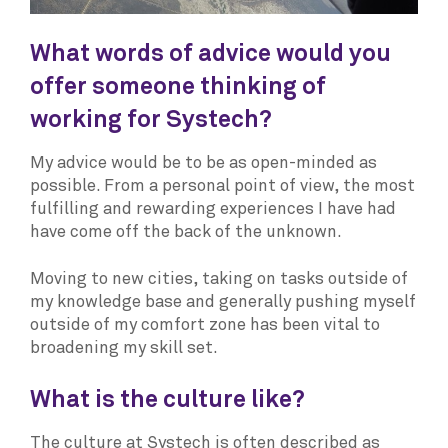
What words of advice would you
offer someone thinking of
working for Systech?
My advice would be to be as open-minded as
possible. From a personal point of view, the most
fulfilling and rewarding experiences I have had
have come off the back of the unknown.
Moving to new cities, taking on tasks outside of
my knowledge base and generally pushing myself
outside of my comfort zone has been vital to
broadening my skill set.
What is the culture like?
The culture at Systech is often described as