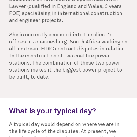
Lawyer (qualified in England and Wales, 3 years
PQE) specialising in international construction
and engineer projects.
She is currently seconded into the client’s
offices in Johannesburg, South Africa working on
all upstream FIDIC contract disputes in relation
to the construction of two coal fire power
stations. The combination of these two power
stations makes it the biggest power project to
be built, to date.
What is your typical day?
A typical day would depend on where we are in
the life cycle of the disputes. At present, we