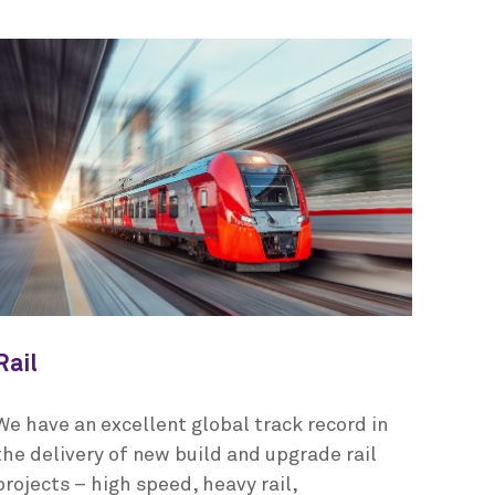
Rail
We have an excellent global track record in
the delivery of new build and upgrade rail
projects – high speed, heavy rail,