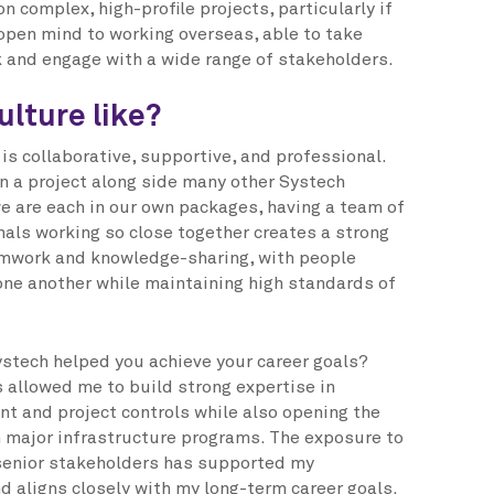
n complex, high-profile projects, particularly if
 open mind to working overseas, able to take
 and engage with a wide range of stakeholders.
ulture like?
is collaborative, supportive, and professional.
on a project along side many other Systech
e are each in our own packages, having a team of
als working so close together creates a strong
mwork and knowledge-sharing, with people
 one another while maintaining high standards of
stech helped you achieve your career goals?
 allowed me to build strong expertise in
 and project controls while also opening the
n major infrastructure programs. The exposure to
senior stakeholders has supported my
d aligns closely with my long-term career goals.