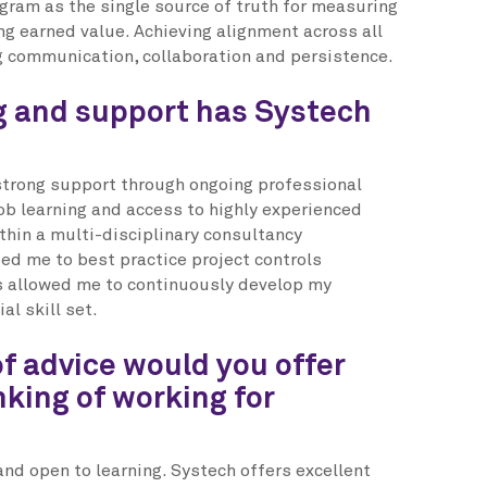
ogram as the single source of truth for measuring
ng earned value. Achieving alignment across all
g communication, collaboration and persistence.
g and support has Systech
strong support through ongoing professional
b learning and access to highly experienced
thin a multi-disciplinary consultancy
d me to best practice project controls
 allowed me to continuously develop my
l skill set.
f advice would you offer
king of working for
and open to learning. Systech offers excellent