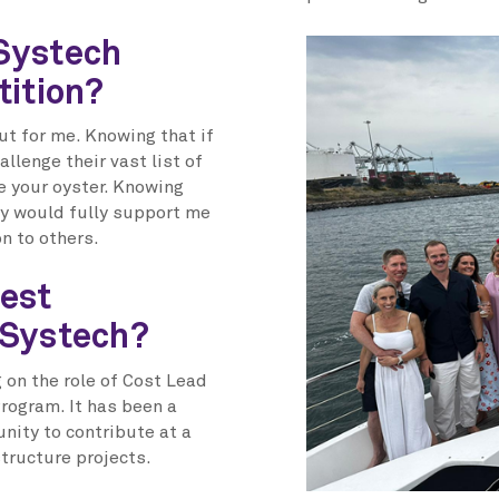
Systech
tition?
ut for me. Knowing that if
llenge their vast list of
e your oyster. Knowing
hey would fully support me
on to others.
est
 Systech?
on the role of Cost Lead
rogram. It has been a
unity to contribute at a
structure projects.