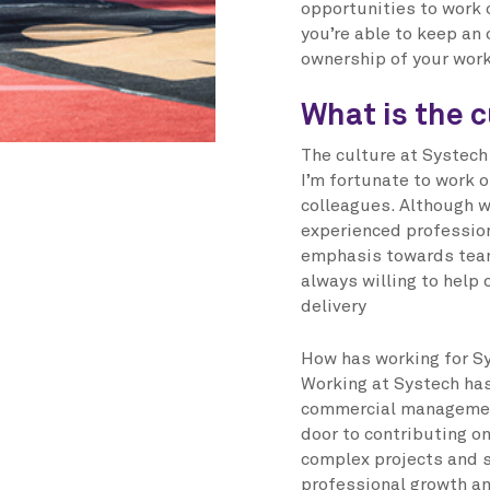
opportunities to work o
you’re able to keep an
ownership of your work
What is the c
The culture at Systech 
I’m fortunate to work 
colleagues. Although w
experienced profession
emphasis towards tea
always willing to help
delivery
How has working for Sy
Working at Systech has
commercial management
door to contributing o
complex projects and 
professional growth an