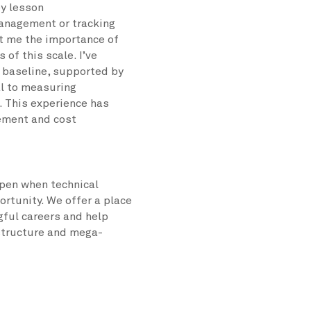
ey lesson
anagement or tracking
ht me the importance of
 of this scale. I’ve
d baseline, supported by
al to measuring
. This experience has
ement and cost
pen when technical
ortunity. We offer a place
ful careers and help
astructure and mega-