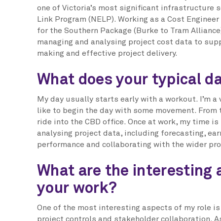
one of Victoria’s most significant infrastructure
Link Program (NELP). Working as a Cost Engineer
for the Southern Package (Burke to Tram Alliance)
managing and analysing project cost data to sup
making and effective project delivery.
What does your typical da
My day usually starts early with a workout. I’m a
like to begin the day with some movement. From t
ride into the CBD office. Once at work, my time is
analysing project data, including forecasting, ea
performance and collaborating with the wider pro
What are the interesting 
your work?
One of the most interesting aspects of my role i
project controls and stakeholder collaboration. A