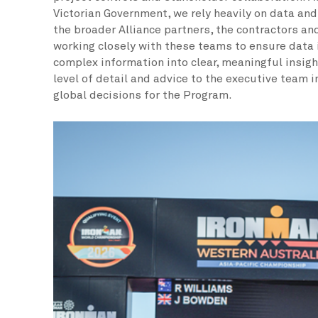
Victorian Government, we rely heavily on data an
the broader Alliance partners, the contractors and
working closely with these teams to ensure data i
complex information into clear, meaningful insigh
level of detail and advice to the executive team 
global decisions for the Program.