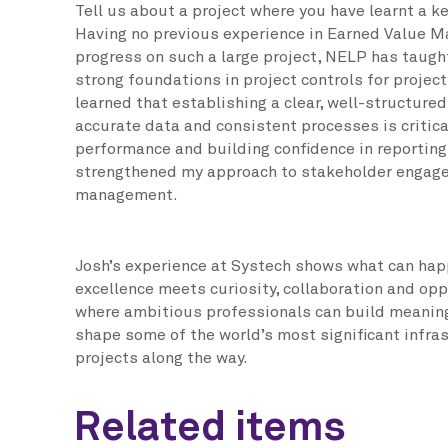
Tell us about a project where you have learnt a k
Having no previous experience in Earned Value M
progress on such a large project, NELP has taug
strong foundations in project controls for projects
learned that establishing a clear, well-structure
accurate data and consistent processes is critic
performance and building confidence in reporting
strengthened my approach to stakeholder engag
management.
Josh’s experience at Systech shows what can hap
excellence meets curiosity, collaboration and opp
where ambitious professionals can build meaning
shape some of the world’s most significant infr
projects along the way.
Related items