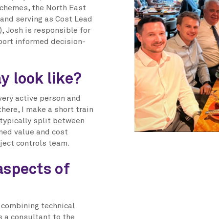
 schemes, the North East
 and serving as Cost Lead
, Josh is responsible for
port informed decision-
y look like?
 very active person and
here, I make a short train
 typically split between
rned value and cost
ject controls team.
aspects of
s combining technical
s a consultant to the