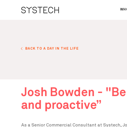
WH
AB
OU
NE
BACK TO A DAY IN THE LIFE
Josh Bowden - "Be
and proactive”
As a Senior Commercial Consultant at Systech, Jos