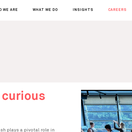
O WE ARE
WHAT WE DO
INSIGHTS
CAREERS
OUT US
SERVICES
SEMINARS
WHY JOIN 
R TEAM
SECTORS
THOUGHTS
WHERE WE
WS
PROJECTS
OPPORTUN
A DAY IN T
MEET THE
 curious
h plays a pivotal role in