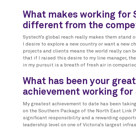
What makes working for 
different from the compe
Systech’s global reach really makes them stand o
I desire to explore a new country or want a new cha
projects and clients means the world really can b
that if I raised this desire to my line manager, t
in my pursuit is a breath of fresh air in comparis
What has been your great
achievement working for
My greatest achievement to date has been taking 
on the Southern Package of the North East Link P
significant responsibility and a rewarding opport
leadership level on one of Victoria’s largest infra