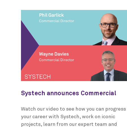
Systech announces Commercial
Director promotions
Watch our video to see how you can progress
your career with Systech, work on iconic
projects, learn from our expert team and