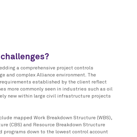
 challenges?
edding a comprehensive project controls
ge and complex Alliance environment. The
 requirements established by the client reflect
es more commonly seen in industries such as oil
ely new within large civil infrastructure projects
nclude mapped Work Breakdown Structure (WBS),
ure (CBS) and Resource Breakdown Structure
ed programs down to the lowest control account