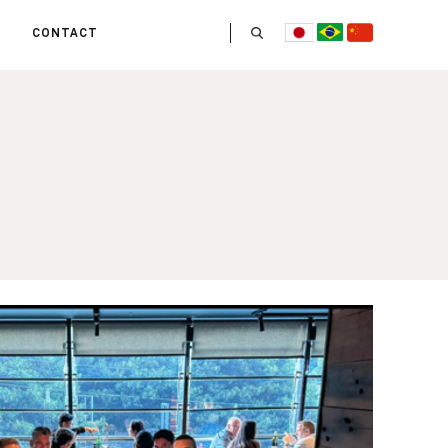
CONTACT
US
 OPERATE
ITIES
HE LIFE
 TEAM