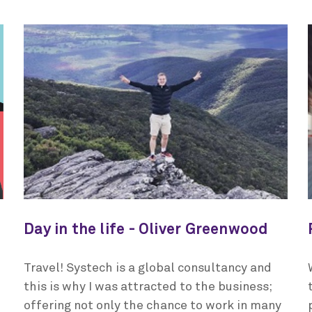
Day in the life - Oliver Greenwood
Travel! Systech is a global consultancy and
this is why I was attracted to the business;
offering not only the chance to work in many