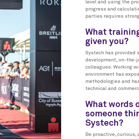
level and using the pr
progress and calculati
parties requires stron
What trainin
given you?
Systech has provided 
development, on-the-jo
colleagues. Working wi
environment has expose
methodologies and has
technical and commercia
What words o
someone thin
Systech?
Be proactive, curious, 