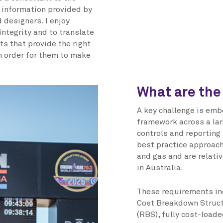
d information provided by
 designers. I enjoy
ntegrity and to translate
ts that provide the right
in order for them to make
What are the
A key challenge is emb
framework across a lar
controls and reporting
best practice approach
and gas and are relativ
in Australia.
These requirements i
Cost Breakdown Struct
(RBS), fully cost-load